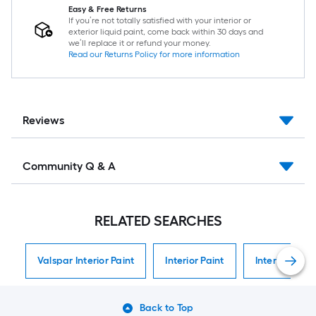
Easy & Free Returns
If you’re not totally satisfied with your interior or
exterior liquid paint, come back within 30 days and
we’ll replace it or refund your money.
Read our Returns Policy for more information
Reviews
Community Q & A
RELATED SEARCHES
Valspar Interior Paint
Interior Paint
Interior Paint
Back to Top