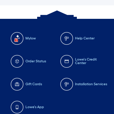
Mylow
Help Center
Lowe's Credit
Order Status
Center
Gift Cards
Installation Services
Lowe's App