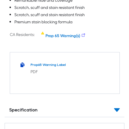
Remarkable hide and coverage
Scratch, scuff and stain resistant finish
Scratch, scuff and stain resistant finish
Premium stain blocking formula
CA Residents:
Prop 65 Warning(s)
Prop65 Warning Label
PDF
Specification