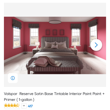
Valspar
Reserve Satin Base Tintable Interior Paint Paint +
Primer ( 1-gallon )
417