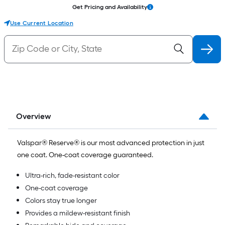
Get Pricing and Availability
Use Current Location
Overview
Valspar® Reserve® is our most advanced protection in just
one coat. One-coat coverage guaranteed.
Ultra-rich, fade-resistant color
One-coat coverage
Colors stay true longer
Provides a mildew-resistant finish