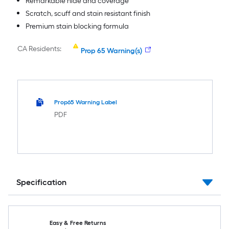
Remarkable hide and coverage
Scratch, scuff and stain resistant finish
Premium stain blocking formula
CA Residents:
Prop 65 Warning(s)
Prop65 Warning Label
PDF
Specification
Easy & Free Returns