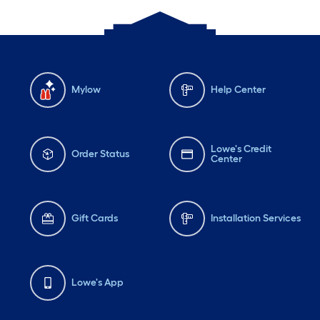
Mylow
Help Center
Lowe's Credit
Order Status
Center
Gift Cards
Installation Services
Lowe's App