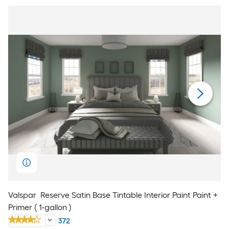
Valspar
Reserve Satin Base Tintable Interior Paint Paint +
Primer ( 1-gallon )
372