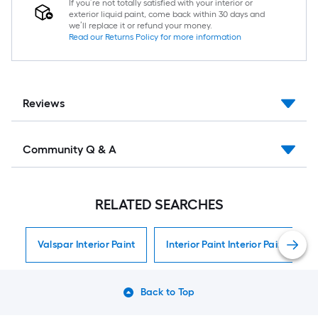
If you’re not totally satisfied with your interior or
exterior liquid paint, come back within 30 days and
we’ll replace it or refund your money.
Read our Returns Policy for more information
Reviews
Community Q & A
RELATED SEARCHES
Valspar Interior Paint
Interior Paint Interior Paint
Back to Top