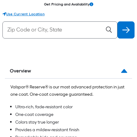
Get Pricing and Availability
Use Current Location
Overview
Valspar® Reserve® is our most advanced protection in just
one coat. One-coat coverage guaranteed.
Ultra-rich, fade-resistant color
One-coat coverage
Colors stay true longer
Provides a mildew-resistant finish