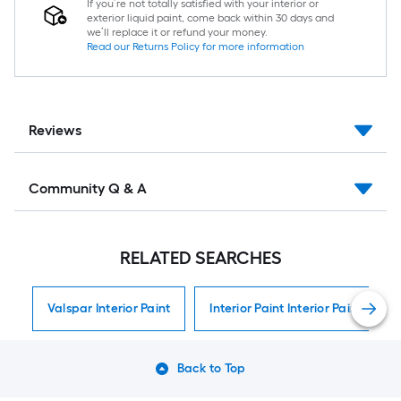
If you’re not totally satisfied with your interior or
exterior liquid paint, come back within 30 days and
we’ll replace it or refund your money.
Read our Returns Policy for more information
Reviews
Community Q & A
RELATED SEARCHES
Valspar Interior Paint
Interior Paint Interior Paint
Back to Top