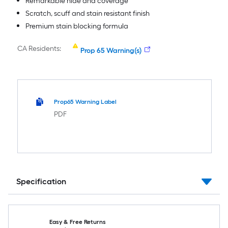
Remarkable hide and coverage
Scratch, scuff and stain resistant finish
Premium stain blocking formula
CA Residents:
Prop 65 Warning(s)
Prop65 Warning Label
PDF
Specification
Easy & Free Returns