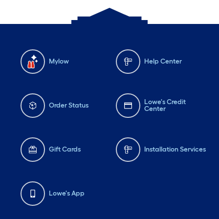
Mylow
Help Center
Lowe's Credit
Order Status
Center
Gift Cards
Installation Services
Lowe's App