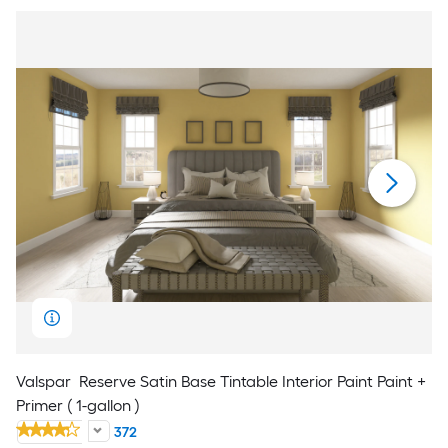
Valspar
Reserve Satin Base Tintable Interior Paint Paint +
Primer ( 1-gallon )
372