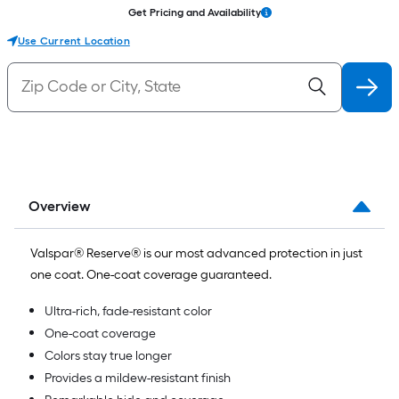
Get Pricing and Availability
Use Current Location
Overview
Valspar® Reserve® is our most advanced protection in just
one coat. One-coat coverage guaranteed.
Ultra-rich, fade-resistant color
One-coat coverage
Colors stay true longer
Provides a mildew-resistant finish