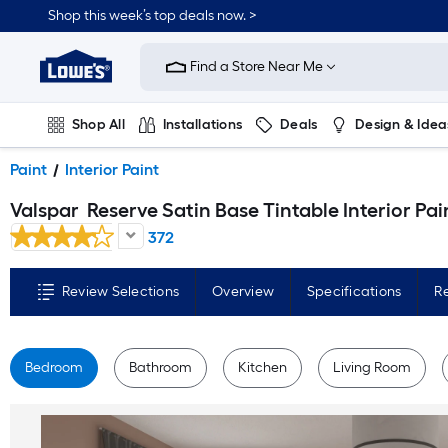
Skip
Shop this week’s top deals now. >
to
Link
main
to
content
Find a Store Near Me
Lowe's
Home
Improvement
Home
Shop All
Installations
Deals
Design & Idea
Page
Plumbing
Flooring
On Trend
Paint
Interior Paint
Valspar
Reserve Satin Base Tintable Interior Paint Paint + Primer ( 1-gallon
372
Review Selections
Overview
Specifications
R
Bedroom
Bathroom
Kitchen
Living Room