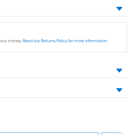
d your money.
Read our Returns Policy for more information