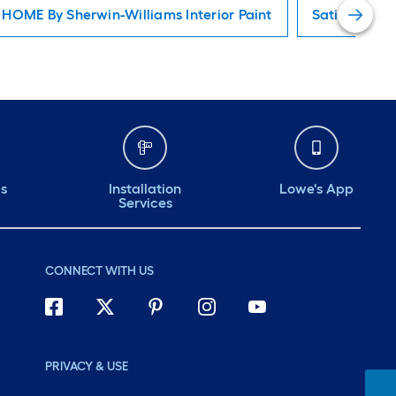
HOME By Sherwin-Williams Interior Paint
Satin Interio
ds
Installation
Lowe's App
Services
CONNECT WITH US
PRIVACY & USE