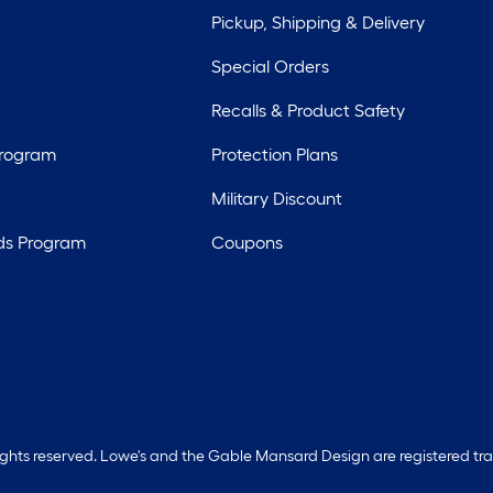
Pickup, Shipping & Delivery
Special Orders
Recalls & Product Safety
Program
Protection Plans
Military Discount
ds Program
Coupons
rights reserved. Lowe's and the Gable Mansard Design are registered tr