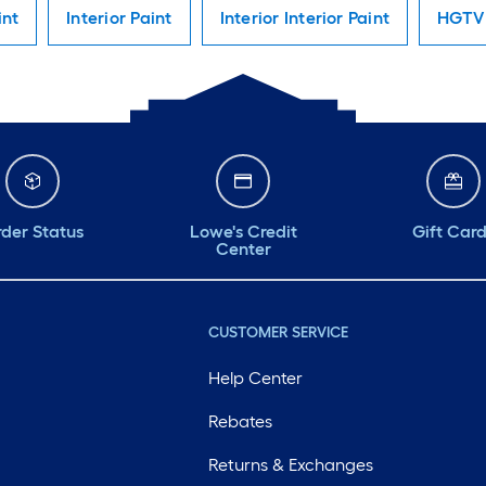
int
Interior Paint
Interior Interior Paint
HGTV 
der Status
Lowe's Credit
Gift Car
Center
CUSTOMER SERVICE
Help Center
Rebates
Returns & Exchanges