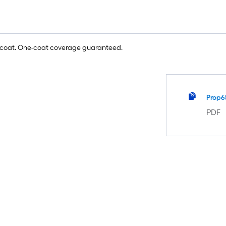
e coat. One-coat coverage guaranteed.
Prop6
PDF