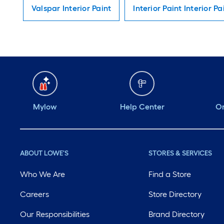
Valspar Interior Paint
Interior Paint Interior Pa
Mylow
Help Center
Or
ABOUT LOWE'S
STORES & SERVICES
Who We Are
Find a Store
Careers
Store Directory
Our Responsibilities
Brand Directory