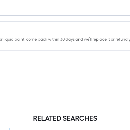
erior liquid paint, come back within 30 days and we’ll replace it or refun
RELATED SEARCHES