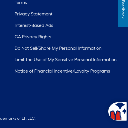
Terms
Feedback
Privacy Statement
Interest-Based Ads
CA Privacy Rights
Do Not Sell/Share My Personal Information
Limit the Use of My Sensitive Personal Information
Notice of Financial Incentive/Loyalty Programs
ademarks of LF, LLC.