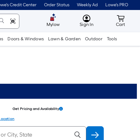
we's Credit Center
Order Status
Weekly Ad
Lowe's PRO
MyLowes
Cart wit
Mylow
Sign In
Cart
es
Doors & Windows
Lawn & Garden
Outdoor
Tools
Get Pricing and Availability
Location