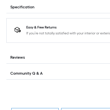
Specification
Easy & Free Returns
If you’re not totally satisfied with your interior or ext
Reviews
Community Q & A