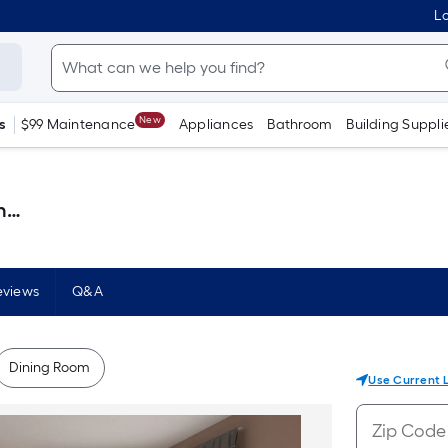
Lo
New
s
$99 Maintenance
Appliances
Bathroom
Building Suppli
 )
eviews
Q&A
Dining Room
Use Current 