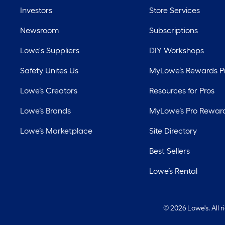
Investors
Store Services
Newsroom
Subscriptions
Lowe's Suppliers
DIY Workshops
Safety Unites Us
MyLowe’s Rewards 
Lowe’s Creators
Resources for Pros
Lowe’s Brands
MyLowe’s Pro Rewar
Lowe’s Marketplace
Site Directory
Best Sellers
Lowe’s Rental
©
2026 Lowe's. All 