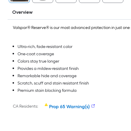
Overview
Valspar® Reserve® is our most advanced protection in just on
Ultra-rich, fade-resistant color
One-coat coverage
Colors stay true longer
Provides a mildew-resistant finish
Remarkable hide and coverage
Scratch, scuff and stain resistant finish
Premium stain blocking formula
CA Residents:
Prop 65 Warning(s)