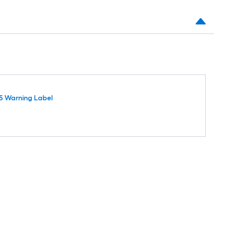
5 Warning Label