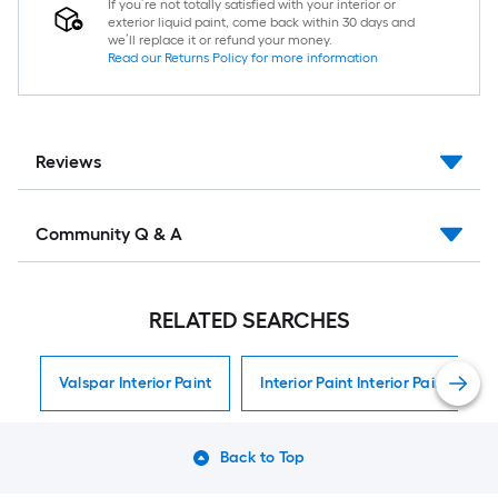
If you’re not totally satisfied with your interior or
exterior liquid paint, come back within 30 days and
we’ll replace it or refund your money.
Read our Returns Policy for more information
Reviews
Community Q & A
RELATED SEARCHES
Valspar Interior Paint
Interior Paint Interior Paint
Back to Top