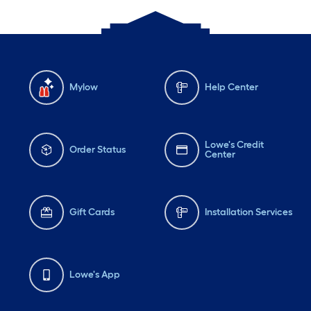
Mylow
Help Center
Lowe's Credit
Order Status
Center
Gift Cards
Installation Services
Lowe's App