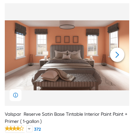
Valspar
Reserve Satin Base Tintable Interior Paint Paint +
Primer ( 1-gallon )
372