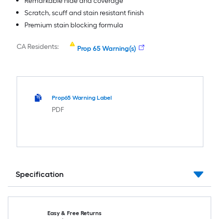
Remarkable hide and coverage
Scratch, scuff and stain resistant finish
Premium stain blocking formula
CA Residents:
Prop 65 Warning(s)
Prop65 Warning Label
PDF
Specification
Easy & Free Returns