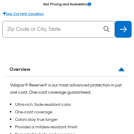
Get Pricing and Availability
Use Current Location
Overview
Valspar® Reserve® is our most advanced protection in just
one coat. One-coat coverage guaranteed.
Ultra-rich, fade-resistant color
One-coat coverage
Colors stay true longer
Provides a mildew-resistant finish