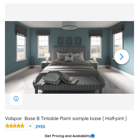
Valspar
Base B Tintable Paint sample base ( Half-pint )
2955
Get Pricing and Availability