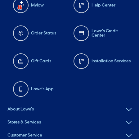
Mylow
Help Center
Lowe's Credit
Order Status
Center
Gift Cards
Installation Services
Lowe's App
About Lowe's
Stores & Services
Customer Service