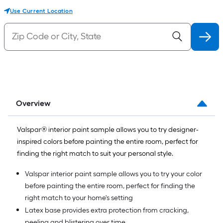
Use Current Location
Overview
Valspar® interior paint sample allows you to try designer-
inspired colors before painting the entire room, perfect for
finding the right match to suit your personal style.
Valspar interior paint sample allows you to try your color
before painting the entire room, perfect for finding the
right match to your home's setting
Latex base provides extra protection from cracking,
peeling and blistering over time