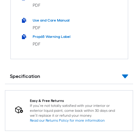
PDF
Use and Care Manual
PDF
Prop65 Warning Label
PDF
Specification
Easy & Free Returns
If you’re not totally satisfied with your interior or
exterior liquid paint, come back within 30 days and
we’ll replace it or refund your money.
Read our Returns Policy for more information