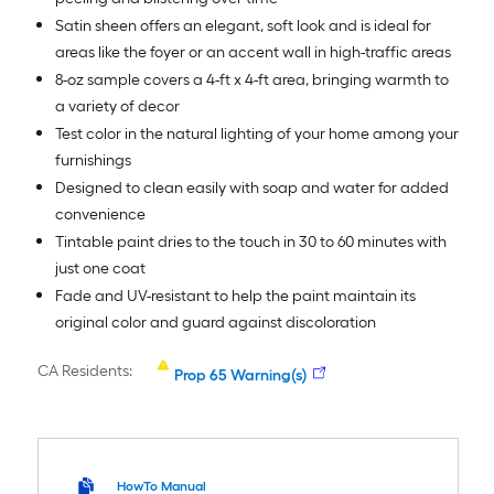
Satin sheen offers an elegant, soft look and is ideal for
areas like the foyer or an accent wall in high-traffic areas
8-oz sample covers a 4-ft x 4-ft area, bringing warmth to
a variety of decor
Test color in the natural lighting of your home among your
furnishings
Designed to clean easily with soap and water for added
convenience
Tintable paint dries to the touch in 30 to 60 minutes with
just one coat
Fade and UV-resistant to help the paint maintain its
original color and guard against discoloration
CA Residents:
Prop 65 Warning(s)
HowTo Manual