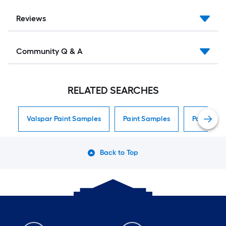
Reviews
Community Q & A
RELATED SEARCHES
Valspar Paint Samples
Paint Samples
Paint Sam
Back to Top