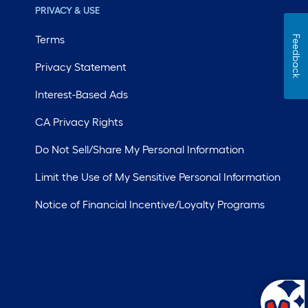
PRIVACY & USE
Terms
Feedback
Privacy Statement
Interest-Based Ads
CA Privacy Rights
Do Not Sell/Share My Personal Information
Limit the Use of My Sensitive Personal Information
Notice of Financial Incentive/Loyalty Programs