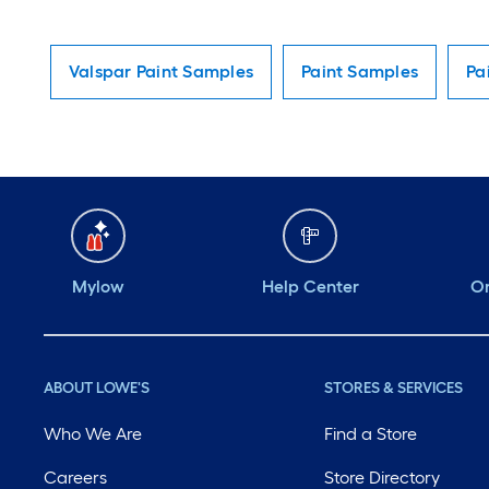
Valspar Paint Samples
Paint Samples
Pa
Mylow
Help Center
Or
ABOUT LOWE'S
STORES & SERVICES
Who We Are
Find a Store
Careers
Store Directory