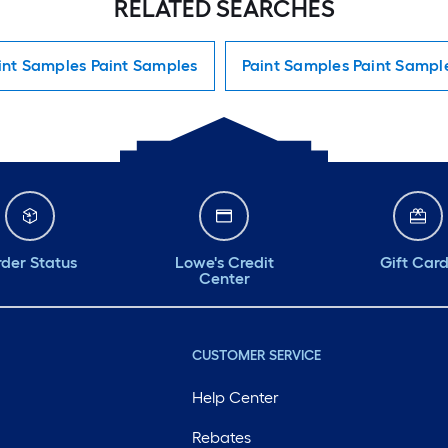
RELATED SEARCHES
int Samples Paint Samples
Paint Samples Paint Sampl
der Status
Lowe's Credit
Gift Car
Center
CUSTOMER SERVICE
Help Center
Rebates