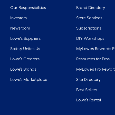
Our Responsibilities
Brand Directory
Investors
Store Services
Newsroom
Subscriptions
Lowe's Suppliers
DIY Workshops
Safety Unites Us
MyLowe’s Rewards 
Lowe’s Creators
Resources for Pros
Lowe’s Brands
MyLowe’s Pro Rewar
Lowe’s Marketplace
Site Directory
Best Sellers
Lowe’s Rental