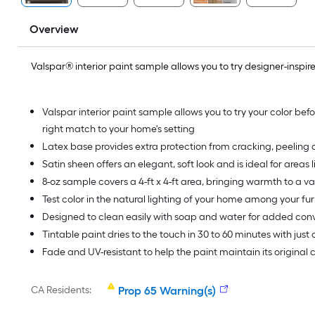
Overview
Valspar® interior paint sample allows you to try designer-inspired
Valspar interior paint sample allows you to try your color befo
right match to your home's setting
Latex base provides extra protection from cracking, peeling a
Satin sheen offers an elegant, soft look and is ideal for areas l
8-oz sample covers a 4-ft x 4-ft area, bringing warmth to a va
Test color in the natural lighting of your home among your fur
Designed to clean easily with soap and water for added co
Tintable paint dries to the touch in 30 to 60 minutes with just
Fade and UV-resistant to help the paint maintain its original
CA Residents:
Prop 65 Warning(s)