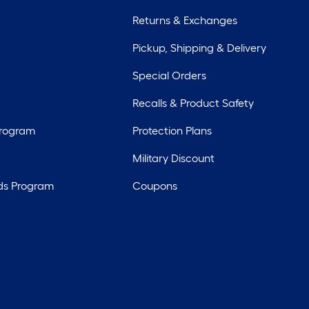
Returns & Exchanges
Pickup, Shipping & Delivery
Special Orders
Recalls & Product Safety
Program
Protection Plans
Military Discount
ds Program
Coupons