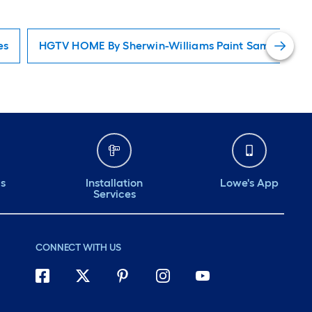
es
HGTV HOME By Sherwin-Williams Paint Samples
ds
Installation
Lowe's App
Services
CONNECT WITH US