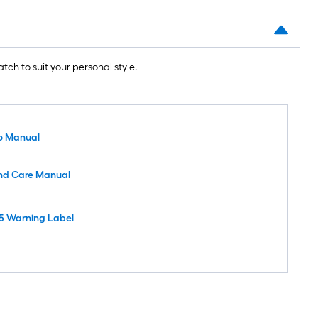
tch to suit your personal style.
o Manual
nd Care Manual
5 Warning Label