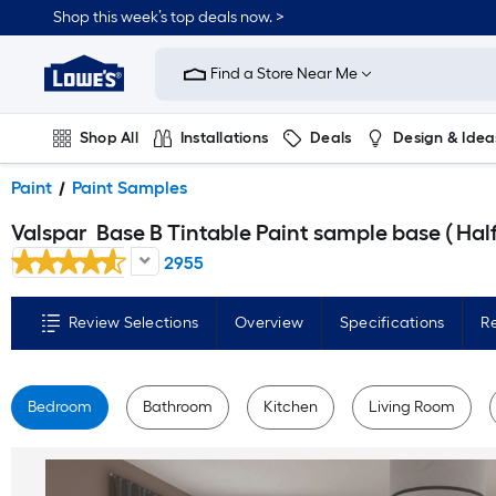
Skip
Shop this week’s top deals now. >
to
Link
main
to
content
Find a Store Near Me
Lowe's
Home
Improvement
Home
Shop All
Installations
Deals
Design & Idea
Page
Plumbing
Flooring
On Trend
Paint
Paint Samples
Valspar
Base B Tintable Paint sample base ( Half-pint
2955
Review Selections
Overview
Specifications
R
Bedroom
Bathroom
Kitchen
Living Room