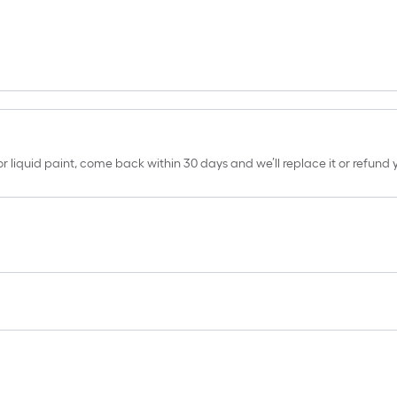
erior liquid paint, come back within 30 days and we’ll replace it or refun