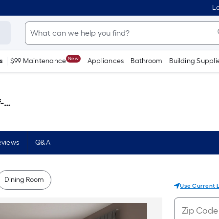
Lo
New
s
$99 Maintenance
Appliances
Bathroom
Building Suppli
 )
eviews
Q&A
Dining Room
Use Current 