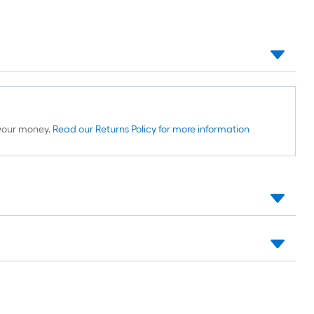
d your money.
Read our Returns Policy for more information