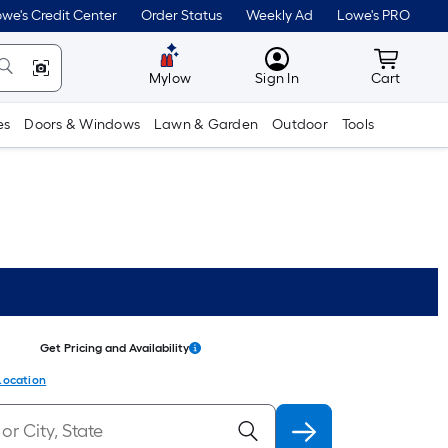
we's Credit Center
Order Status
Weekly Ad
Lowe's PRO
MyLowes
Cart wit
Mylow
Sign In
Cart
es
Doors & Windows
Lawn & Garden
Outdoor
Tools
Get Pricing and Availability
Location