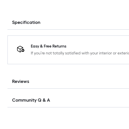
Specification
Easy & Free Returns
If you’re not totally satisfied with your interior or ext
Reviews
Community Q & A