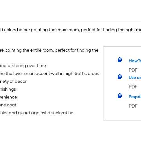
 colors before painting the entire room, perfect for finding the right ma
re painting the entire room, perfect for finding the
HowT
nd blistering over time
PDF
ike the foyer or an accent wall in high-traffic areas
Use a
riety of decor
PDF
nishings
Prop6
nvenience
 one coat
PDF
 color and guard against discoloration