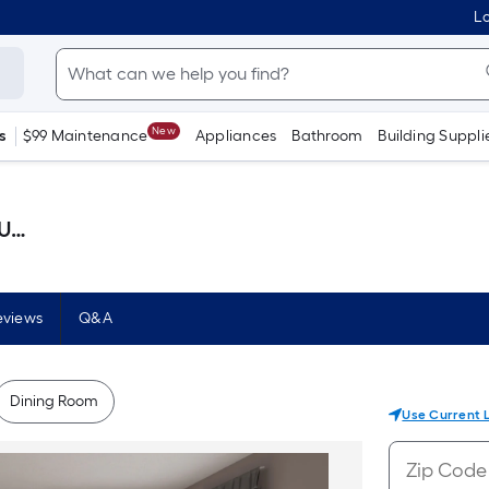
Lo
New
s
$99 Maintenance
Appliances
Bathroom
Building Suppli
llon )
eviews
Q&A
Dining Room
Use Current 