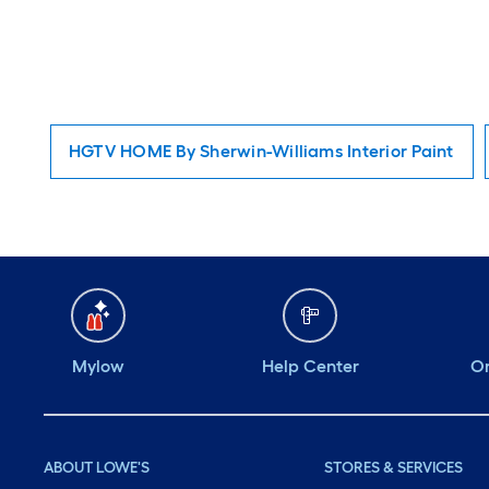
HGTV HOME By Sherwin-Williams Interior Paint
Mylow
Help Center
Or
ABOUT LOWE'S
STORES & SERVICES