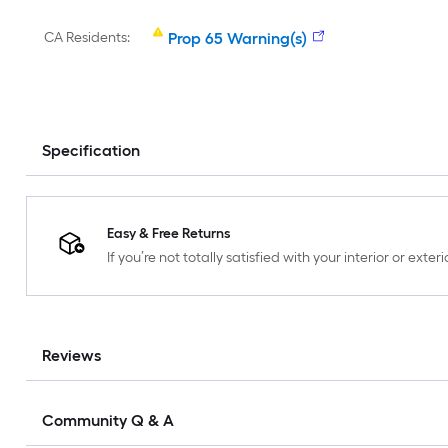
CA Residents:
Prop 65 Warning(s)
Specification
Easy & Free Returns
If you’re not totally satisfied with your interior or ext
Reviews
Community Q & A