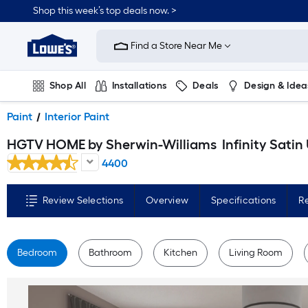
Skip
Shop this week’s top deals now. >
to
Link
main
to
content
Find a Store Near Me
Lowe's
Home
Improvement
Home
Shop All
Installations
Deals
Design & Idea
Page
Plumbing
Flooring
On Trend
Paint
Interior Paint
HGTV HOME by Sherwin-Williams
Infinity Satin Ultra White Tintable Interior Paint Paint + Primer ( 1-ga
4400
Review Selections
Overview
Specifications
R
Bedroom
Bathroom
Kitchen
Living Room