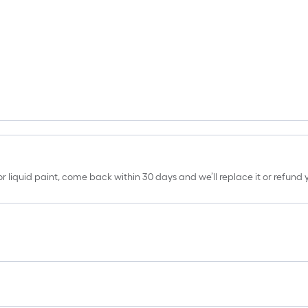
erior liquid paint, come back within 30 days and we’ll replace it or refun