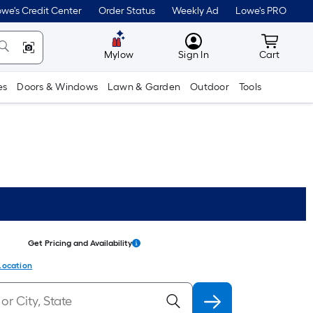
we's Credit Center
Order Status
Weekly Ad
Lowe's PRO
MyLowes
Cart wit
Mylow
Sign In
Cart
es
Doors & Windows
Lawn & Garden
Outdoor
Tools
Get Pricing and Availability
Location