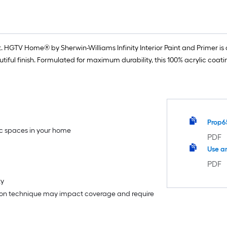
 HGTV Home® by Sherwin-Williams Infinity Interior Paint and Primer is o
iful finish. Formulated for maximum durability, this 100% acrylic coat
Prop6
fic spaces in your home
PDF
Use a
PDF
ty
tion technique may impact coverage and require