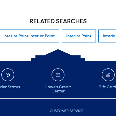
RELATED SEARCHES
Interior Paint Interior Paint
Interior Paint
Interio
der Status
Lowe's Credit
Gift Car
Center
CUSTOMER SERVICE