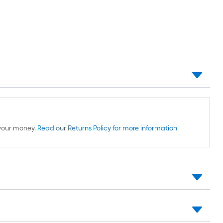
d your money.
Read our Returns Policy for more information