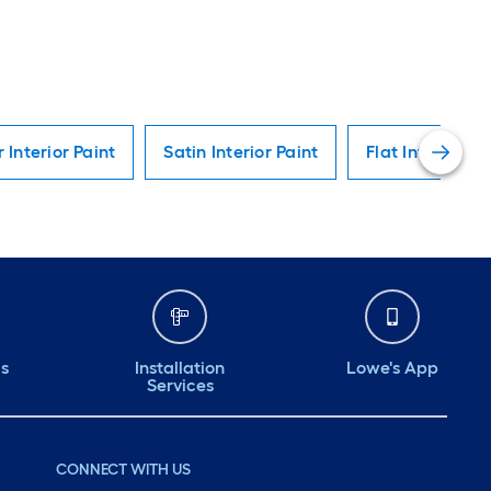
r Interior Paint
Satin Interior Paint
Flat Interior Pa
ds
Installation
Lowe's App
Services
CONNECT WITH US