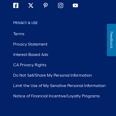
PRIVACY & USE
Terms
Feedback
Privacy Statement
Interest-Based Ads
CA Privacy Rights
Do Not Sell/Share My Personal Information
Limit the Use of My Sensitive Personal Information
Notice of Financial Incentive/Loyalty Programs