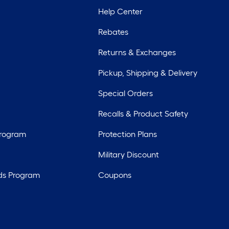
Help Center
Rebates
Returns & Exchanges
Pickup, Shipping & Delivery
Special Orders
Recalls & Product Safety
Program
Protection Plans
Military Discount
ds Program
Coupons