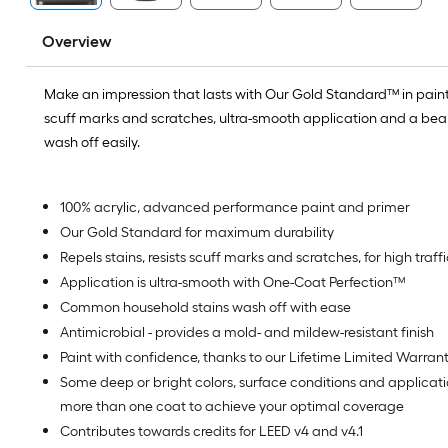
Overview
Make an impression that lasts with Our Gold Standard™ in paint.
scuff marks and scratches, ultra-smooth application and a beaut
wash off easily.
100% acrylic, advanced performance paint and primer
Our Gold Standard for maximum durability
Repels stains, resists scuff marks and scratches, for high traf
Application is ultra-smooth with One-Coat Perfection™
Common household stains wash off with ease
Antimicrobial - provides a mold- and mildew-resistant finish
Paint with confidence, thanks to our Lifetime Limited Warran
Some deep or bright colors, surface conditions and applica
more than one coat to achieve your optimal coverage
Contributes towards credits for LEED v4 and v4.1