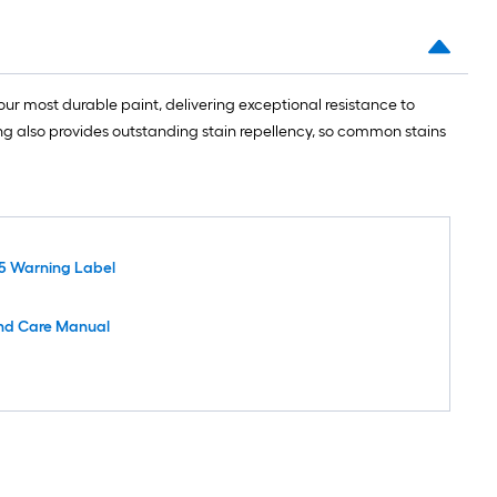
ur most durable paint, delivering exceptional resistance to
ing also provides outstanding stain repellency, so common stains
5 Warning Label
nd Care Manual