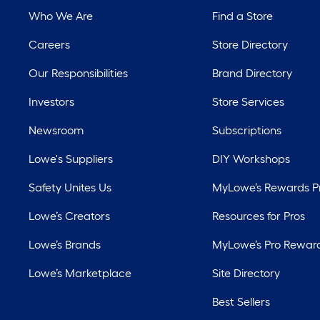
Who We Are
Find a Store
Careers
Store Directory
Our Responsibilities
Brand Directory
Investors
Store Services
Newsroom
Subscriptions
Lowe's Suppliers
DIY Workshops
Safety Unites Us
MyLowe’s Rewards 
Lowe’s Creators
Resources for Pros
Lowe’s Brands
MyLowe’s Pro Rewar
Lowe’s Marketplace
Site Directory
Best Sellers