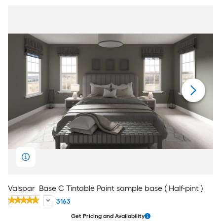
Valspar
Base C Tintable Paint sample base ( Half-pint )
3163
Get Pricing and Availability