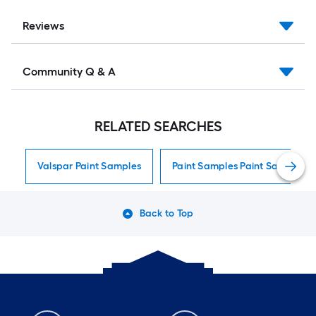
Reviews
Community Q & A
RELATED SEARCHES
Valspar Paint Samples
Paint Samples Paint Samples
Back to Top