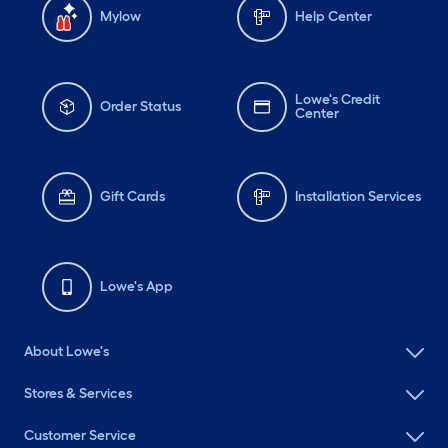
Mylow
Help Center
Lowe's Credit
Order Status
Center
Gift Cards
Installation Services
Lowe's App
About Lowe's
Stores & Services
Customer Service