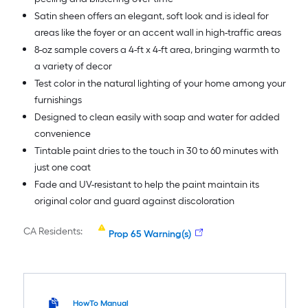
Satin sheen offers an elegant, soft look and is ideal for
areas like the foyer or an accent wall in high-traffic areas
8-oz sample covers a 4-ft x 4-ft area, bringing warmth to
a variety of decor
Test color in the natural lighting of your home among your
furnishings
Designed to clean easily with soap and water for added
convenience
Tintable paint dries to the touch in 30 to 60 minutes with
just one coat
Fade and UV-resistant to help the paint maintain its
original color and guard against discoloration
CA Residents:
Prop 65 Warning(s)
HowTo Manual