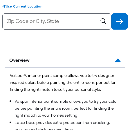
Use Current Location
Overview
Valspar® interior paint sample allows you to try designer-
inspired colors before painting the entire room, perfect for
finding the right match to suit your personal style.
Valspar interior paint sample allows you to try your color
before painting the entire room, perfect for finding the
right match to your home's setting
Latex base provides extra protection from cracking,
peeling and blistering over time