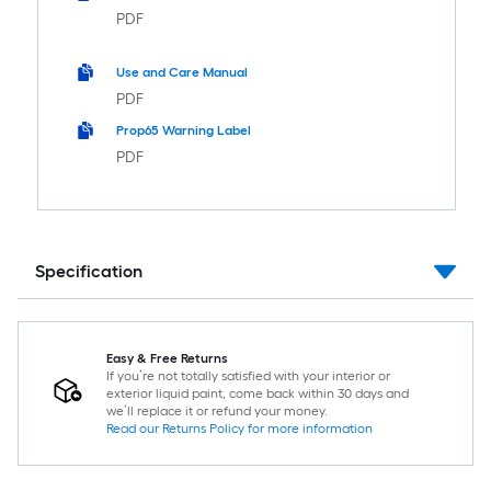
PDF
Use and Care Manual
PDF
Prop65 Warning Label
PDF
Specification
Easy & Free Returns
If you’re not totally satisfied with your interior or
exterior liquid paint, come back within 30 days and
we’ll replace it or refund your money.
Read our Returns Policy for more information