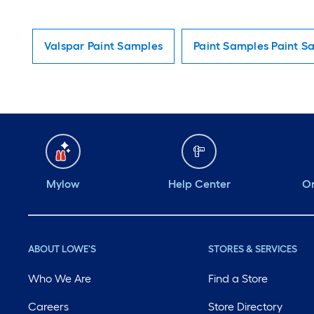
Valspar Paint Samples
Paint Samples Paint S
Mylow
Help Center
Or
ABOUT LOWE'S
STORES & SERVICES
Who We Are
Find a Store
Careers
Store Directory