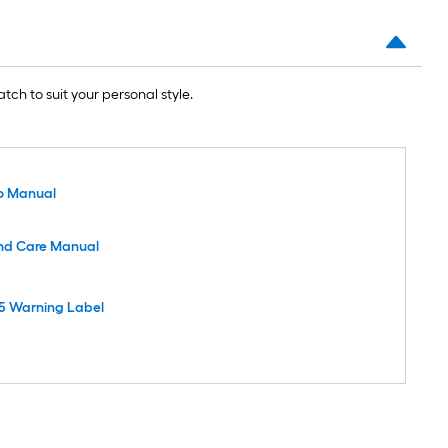
tch to suit your personal style.
o Manual
nd Care Manual
5 Warning Label