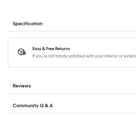
Specification
Easy & Free Returns
If you’re not totally satisfied with your interior or ext
Reviews
Community Q & A