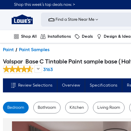
Skip
Shop this week’s top deals now. >
to
Link
main
to
content
Find a Store Near Me
Lowe's
Home
Improvement
Home
Shop All
Installations
Deals
Design & Idea
Page
Plumbing
Flooring
On Trend
Paint
Paint Samples
Valspar
Base C Tintable Paint sample base ( Half-pint
3163
Review Selections
Overview
Specifications
R
Bedroom
Bathroom
Kitchen
Living Room