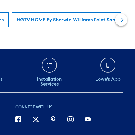
es
HGTV HOME By Sherwin-Williams Paint Samples
ds
Installation
Lowe's App
Services
CONNECT WITH US