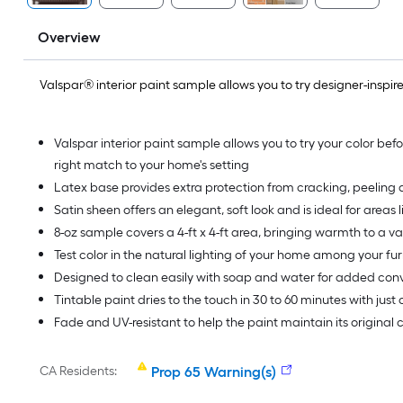
Overview
Valspar® interior paint sample allows you to try designer-inspired
Valspar interior paint sample allows you to try your color befo
right match to your home's setting
Latex base provides extra protection from cracking, peeling a
Satin sheen offers an elegant, soft look and is ideal for areas l
8-oz sample covers a 4-ft x 4-ft area, bringing warmth to a va
Test color in the natural lighting of your home among your fur
Designed to clean easily with soap and water for added co
Tintable paint dries to the touch in 30 to 60 minutes with just
Fade and UV-resistant to help the paint maintain its original
CA Residents:
Prop 65 Warning(s)