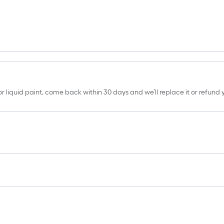
erior liquid paint, come back within 30 days and we’ll replace it or refun