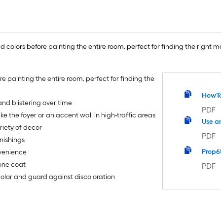
 colors before painting the entire room, perfect for finding the right ma
re painting the entire room, perfect for finding the
HowT
nd blistering over time
PDF
ike the foyer or an accent wall in high-traffic areas
Use a
riety of decor
PDF
nishings
Prop6
nvenience
 one coat
PDF
 color and guard against discoloration