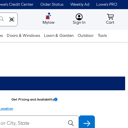
we's Credit Center
Order Status
Weekly Ad
Lowe's PRO
MyLowes
Cart wit
Mylow
Sign In
Cart
es
Doors & Windows
Lawn & Garden
Outdoor
Tools
Get Pricing and Availability
Location