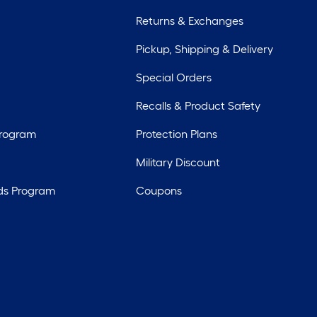
Returns & Exchanges
Pickup, Shipping & Delivery
Special Orders
Recalls & Product Safety
Program
Protection Plans
Military Discount
ds Program
Coupons