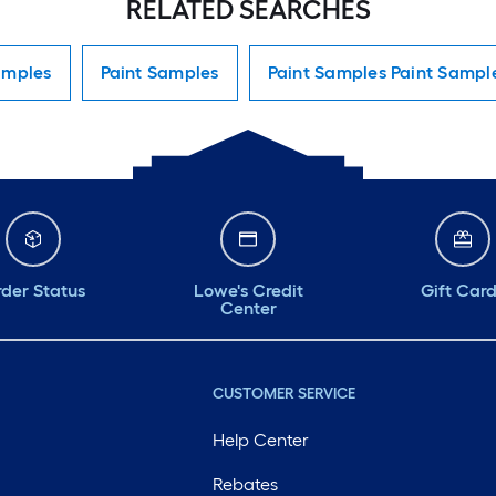
RELATED SEARCHES
amples
Paint Samples
Paint Samples Paint Sampl
der Status
Lowe's Credit
Gift Car
Center
CUSTOMER SERVICE
Help Center
Rebates