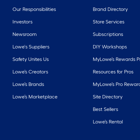
Our Responsibilities
Brand Directory
Investors
Store Services
Newsroom
Subscriptions
Lowe's Suppliers
DIY Workshops
Safety Unites Us
MyLowe’s Rewards 
Lowe’s Creators
Resources for Pros
Lowe’s Brands
MyLowe’s Pro Rewar
Lowe’s Marketplace
Site Directory
Best Sellers
Lowe’s Rental