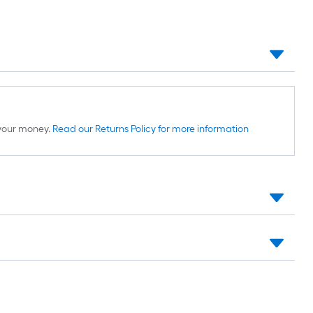
d your money.
Read our Returns Policy for more information