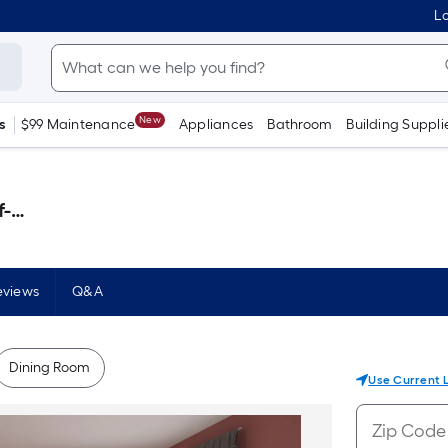
Lo
New
s
$99 Maintenance
Appliances
Bathroom
Building Suppli
 )
eviews
Q&A
Dining Room
Use Current 