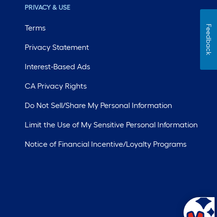
PRIVACY & USE
Terms
Feedback
Privacy Statement
Interest-Based Ads
CA Privacy Rights
Do Not Sell/Share My Personal Information
Limit the Use of My Sensitive Personal Information
Notice of Financial Incentive/Loyalty Programs