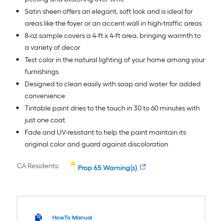
Satin sheen offers an elegant, soft look and is ideal for
areas like the foyer or an accent wall in high-traffic areas
8-oz sample covers a 4-ft x 4-ft area, bringing warmth to
a variety of decor
Test color in the natural lighting of your home among your
furnishings
Designed to clean easily with soap and water for added
convenience
Tintable paint dries to the touch in 30 to 60 minutes with
just one coat
Fade and UV-resistant to help the paint maintain its
original color and guard against discoloration
CA Residents:
Prop 65 Warning(s)
HowTo Manual