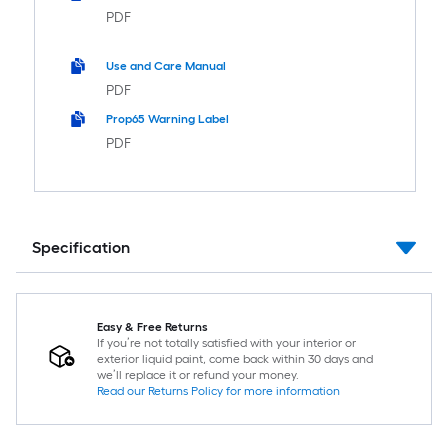
PDF
Use and Care Manual
PDF
Prop65 Warning Label
PDF
Specification
Easy & Free Returns
If you’re not totally satisfied with your interior or
exterior liquid paint, come back within 30 days and
we’ll replace it or refund your money.
Read our Returns Policy for more information