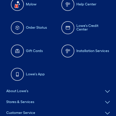
Mylow
Help Center
Lowe's Credit
Order Status
Center
Gift Cards
Installation Services
Lowe's App
About Lowe's
Stores & Services
Customer Service