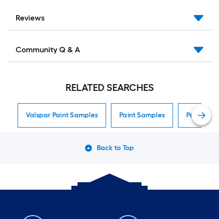
Reviews
Community Q & A
RELATED SEARCHES
Valspar Paint Samples
Paint Samples
Paint Sam
Back to Top