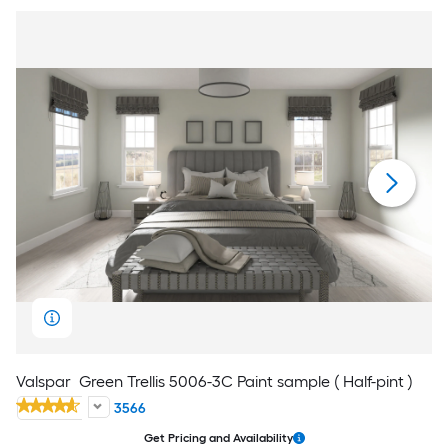
Valspar
Green Trellis 5006-3C Paint sample ( Half-pint )
3566
Get Pricing and Availability