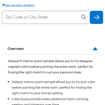
Use Current Location
Overview
Valspar® interior paint sample allows you to try designer-
inspired colors before painting the entire room, perfect for
finding the right match to suit your personal style.
Valspar interior paint sample allows you to try your color
before painting the entire room, perfect for finding the
right match to your home's setting
Latex base provides extra protection from cracking,
peeling and blistering over time