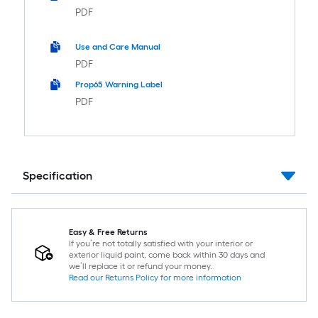
PDF
Use and Care Manual
PDF
Prop65 Warning Label
PDF
Specification
Easy & Free Returns
If you’re not totally satisfied with your interior or
exterior liquid paint, come back within 30 days and
we’ll replace it or refund your money.
Read our Returns Policy for more information