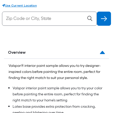
Use Current Location
Overview
Valspar® interior paint sample allows you to try designer-
inspired colors before painting the entire room, perfect for
finding the right match to suit your personal style.
Valspar interior paint sample allows you to try your color
before painting the entire room, perfect for finding the
right match to your home's setting
Latex base provides extra protection from cracking,
peeling and blistering over time