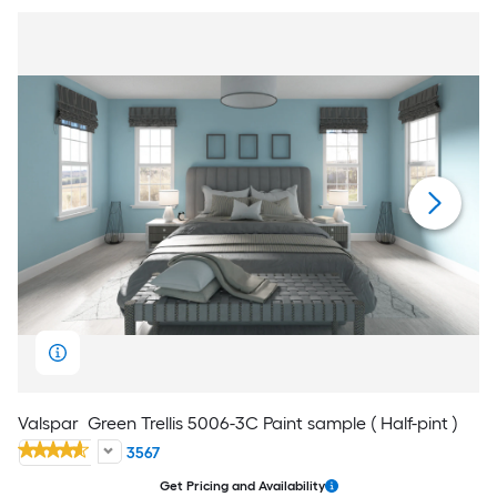
Valspar
Green Trellis 5006-3C Paint sample ( Half-pint )
3567
Get Pricing and Availability