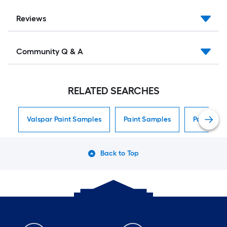
Reviews
Community Q & A
RELATED SEARCHES
Valspar Paint Samples
Paint Samples
Paint Sam
Back to Top