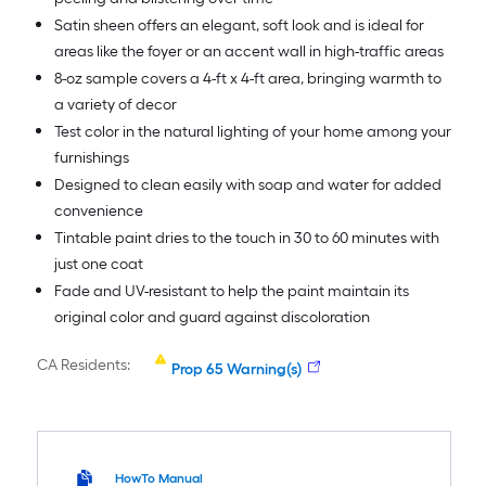
Satin sheen offers an elegant, soft look and is ideal for
areas like the foyer or an accent wall in high-traffic areas
8-oz sample covers a 4-ft x 4-ft area, bringing warmth to
a variety of decor
Test color in the natural lighting of your home among your
furnishings
Designed to clean easily with soap and water for added
convenience
Tintable paint dries to the touch in 30 to 60 minutes with
just one coat
Fade and UV-resistant to help the paint maintain its
original color and guard against discoloration
CA Residents:
Prop 65 Warning(s)
HowTo Manual