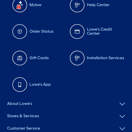
Mylow
Help Center
Lowe's Credit
Order Status
Center
Gift Cards
Installation Services
Lowe's App
About Lowe's
Stores & Services
Customer Service