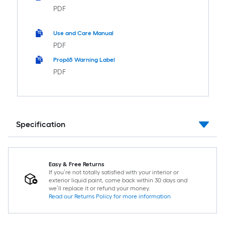
PDF
Use and Care Manual
PDF
Prop65 Warning Label
PDF
Specification
Easy & Free Returns
If you’re not totally satisfied with your interior or
exterior liquid paint, come back within 30 days and
we’ll replace it or refund your money.
Read our Returns Policy for more information