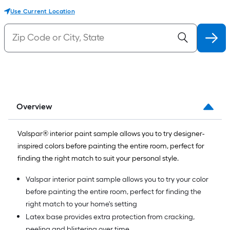
Use Current Location
Overview
Valspar® interior paint sample allows you to try designer-
inspired colors before painting the entire room, perfect for
finding the right match to suit your personal style.
Valspar interior paint sample allows you to try your color
before painting the entire room, perfect for finding the
right match to your home's setting
Latex base provides extra protection from cracking,
peeling and blistering over time