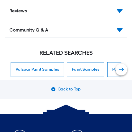
Reviews
Community Q & A
RELATED SEARCHES
Valspar Paint Samples
Paint Samples
Paint Sam
Back to Top