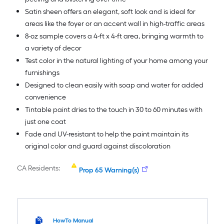
Satin sheen offers an elegant, soft look and is ideal for
areas like the foyer or an accent wall in high-traffic areas
8-oz sample covers a 4-ft x 4-ft area, bringing warmth to
a variety of decor
Test color in the natural lighting of your home among your
furnishings
Designed to clean easily with soap and water for added
convenience
Tintable paint dries to the touch in 30 to 60 minutes with
just one coat
Fade and UV-resistant to help the paint maintain its
original color and guard against discoloration
CA Residents:
Prop 65 Warning(s)
HowTo Manual