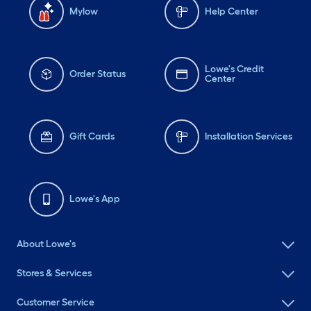
Mylow
Help Center
Lowe's Credit
Order Status
Center
Gift Cards
Installation Services
Lowe's App
About Lowe's
Stores & Services
Customer Service