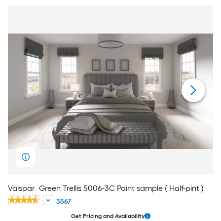
Valspar
Green Trellis 5006-3C Paint sample ( Half-pint )
3567
Get Pricing and Availability