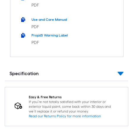
PDF
Use and Care Manual
PDF
Prop65 Warning Label
PDF
Specification
Easy & Free Returns
If you’re not totally satisfied with your interior or
exterior liquid paint, come back within 30 days and
we’ll replace it or refund your money.
Read our Returns Policy for more information