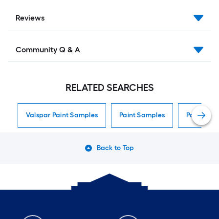
Reviews
Community Q & A
RELATED SEARCHES
Valspar Paint Samples
Paint Samples
Paint Sam
Back to Top