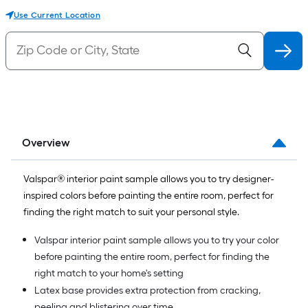
Use Current Location
Overview
Valspar® interior paint sample allows you to try designer-
inspired colors before painting the entire room, perfect for
finding the right match to suit your personal style.
Valspar interior paint sample allows you to try your color
before painting the entire room, perfect for finding the
right match to your home's setting
Latex base provides extra protection from cracking,
peeling and blistering over time