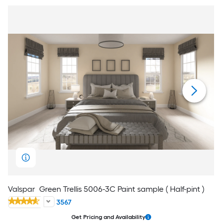
Valspar
Green Trellis 5006-3C Paint sample ( Half-pint )
3567
Get Pricing and Availability