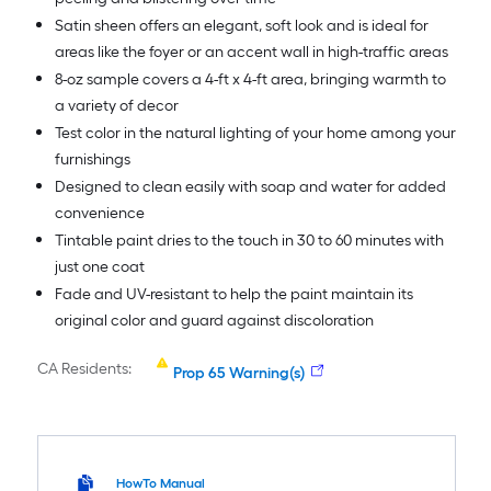
Satin sheen offers an elegant, soft look and is ideal for
areas like the foyer or an accent wall in high-traffic areas
8-oz sample covers a 4-ft x 4-ft area, bringing warmth to
a variety of decor
Test color in the natural lighting of your home among your
furnishings
Designed to clean easily with soap and water for added
convenience
Tintable paint dries to the touch in 30 to 60 minutes with
just one coat
Fade and UV-resistant to help the paint maintain its
original color and guard against discoloration
CA Residents:
Prop 65 Warning(s)
HowTo Manual