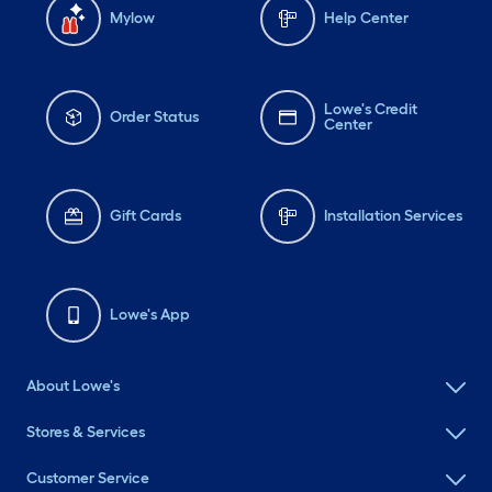
Mylow
Help Center
Lowe's Credit
Order Status
Center
Gift Cards
Installation Services
Lowe's App
About Lowe's
Stores & Services
Customer Service