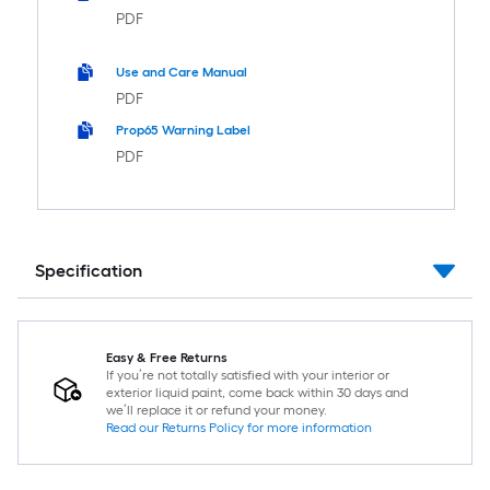
PDF
Use and Care Manual
PDF
Prop65 Warning Label
PDF
Specification
Easy & Free Returns
If you’re not totally satisfied with your interior or
exterior liquid paint, come back within 30 days and
we’ll replace it or refund your money.
Read our Returns Policy for more information