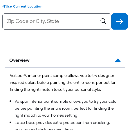
Use Current Location
Overview
Valspar® interior paint sample allows you to try designer-
inspired colors before painting the entire room, perfect for
finding the right match to suit your personal style.
Valspar interior paint sample allows you to try your color
before painting the entire room, perfect for finding the
right match to your home's setting
Latex base provides extra protection from cracking,
peeling and blistering over time