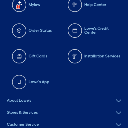
Mylow
Help Center
Lowe's Credit
Order Status
Center
Gift Cards
Installation Services
Lowe's App
About Lowe's
Stores & Services
Customer Service