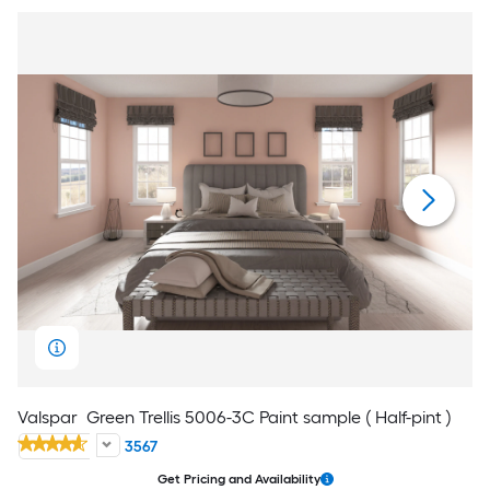
Valspar
Green Trellis 5006-3C Paint sample ( Half-pint )
3567
Get Pricing and Availability