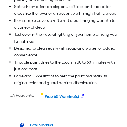
Satin sheen offers an elegant, soft look and is ideal for
areas like the foyer or an accent wall in high-traffic areas
8-oz sample covers a 4-ft x 4-ft area, bringing warmth to
a variety of decor
Test color in the natural lighting of your home among your
furnishings
Designed to clean easily with soap and water for added
convenience
Tintable paint dries to the touch in 30 to 60 minutes with
just one coat
Fade and UV-resistant to help the paint maintain its
original color and guard against discoloration
CA Residents:
Prop 65 Warning(s)
HowTo Manual