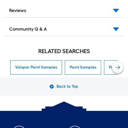
Reviews
Community Q & A
RELATED SEARCHES
Valspar Paint Samples
Paint Samples
Paint Sam
Back to Top