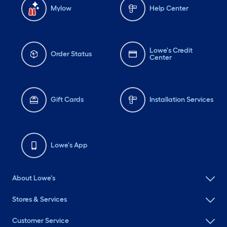
Mylow
Help Center
Lowe's Credit
Order Status
Center
Gift Cards
Installation Services
Lowe's App
About Lowe's
Stores & Services
Customer Service