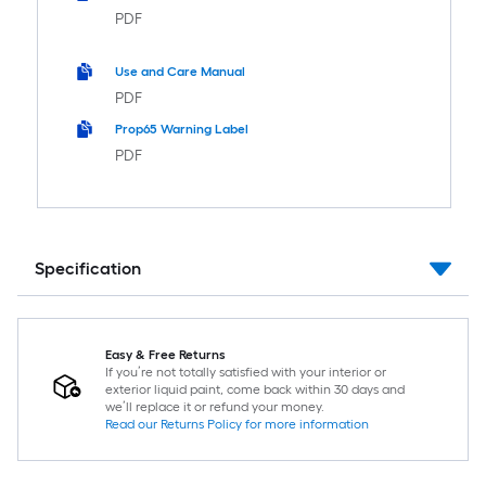
PDF
Use and Care Manual
PDF
Prop65 Warning Label
PDF
Specification
Easy & Free Returns
If you’re not totally satisfied with your interior or
exterior liquid paint, come back within 30 days and
we’ll replace it or refund your money.
Read our Returns Policy for more information