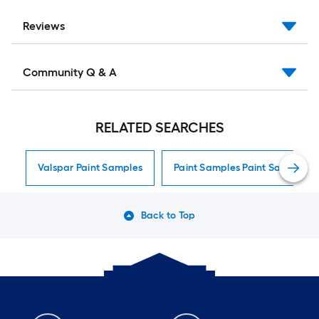
Reviews
Community Q & A
RELATED SEARCHES
Valspar Paint Samples
Paint Samples Paint Samples
Back to Top