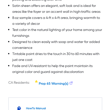
Satin sheen offers an elegant, soft look and is ideal for
areas like the foyer or an accent wall in high-traffic areas
8-oz sample covers a 4-ft x 4-ft area, bringing warmth to
a variety of decor
Test color in the natural lighting of your home among your
furnishings
Designed to clean easily with soap and water for added
convenience
Tintable paint dries to the touch in 30 to 60 minutes with
just one coat
Fade and UV-resistant to help the paint maintain its
original color and guard against discoloration
CA Residents:
Prop 65 Warning(s)
HowTo Manual