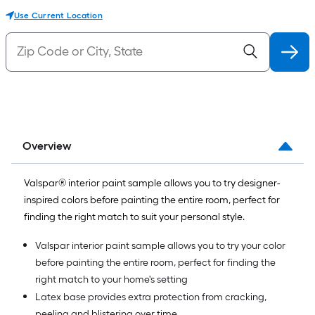
Use Current Location
Overview
Valspar® interior paint sample allows you to try designer-
inspired colors before painting the entire room, perfect for
finding the right match to suit your personal style.
Valspar interior paint sample allows you to try your color
before painting the entire room, perfect for finding the
right match to your home's setting
Latex base provides extra protection from cracking,
peeling and blistering over time