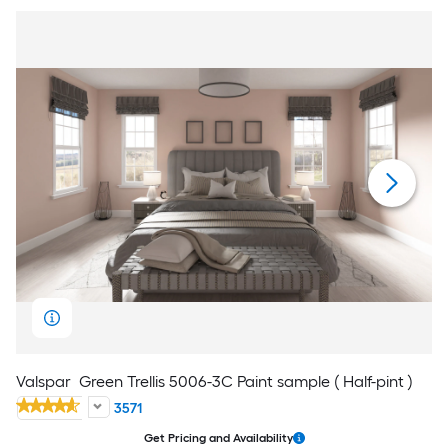
Valspar
Green Trellis 5006-3C Paint sample ( Half-pint )
3571
Get Pricing and Availability