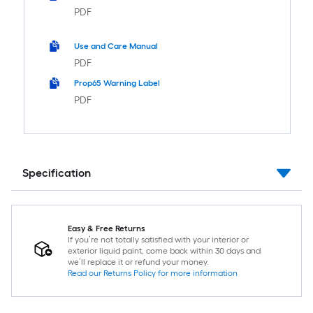
PDF
Use and Care Manual
PDF
Prop65 Warning Label
PDF
Specification
Easy & Free Returns
If you’re not totally satisfied with your interior or
exterior liquid paint, come back within 30 days and
we’ll replace it or refund your money.
Read our Returns Policy for more information