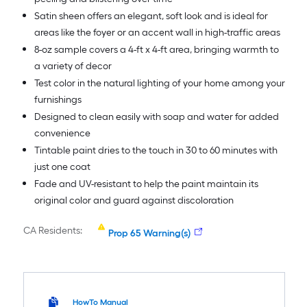
Satin sheen offers an elegant, soft look and is ideal for
areas like the foyer or an accent wall in high-traffic areas
8-oz sample covers a 4-ft x 4-ft area, bringing warmth to
a variety of decor
Test color in the natural lighting of your home among your
furnishings
Designed to clean easily with soap and water for added
convenience
Tintable paint dries to the touch in 30 to 60 minutes with
just one coat
Fade and UV-resistant to help the paint maintain its
original color and guard against discoloration
CA Residents:
Prop 65 Warning(s)
HowTo Manual