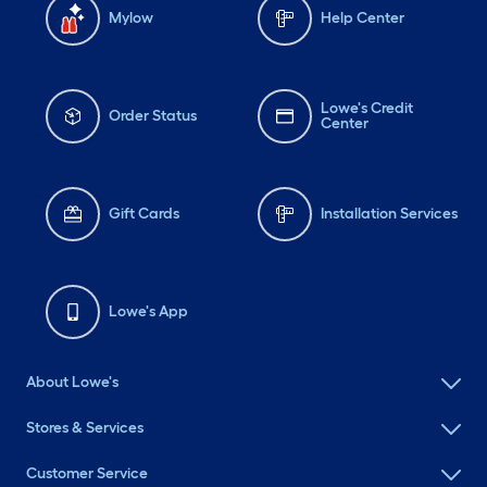
Mylow
Help Center
Lowe's Credit
Order Status
Center
Gift Cards
Installation Services
Lowe's App
About Lowe's
Stores & Services
Customer Service