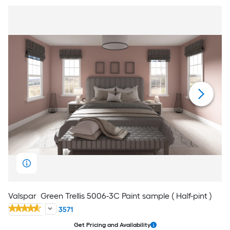
Valspar
Green Trellis 5006-3C Paint sample ( Half-pint )
3571
Get Pricing and Availability