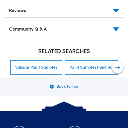
Reviews
Community Q & A
RELATED SEARCHES
Valspar Paint Samples
Paint Samples Paint Samples
Back to Top