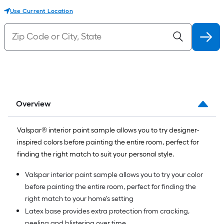
Use Current Location
Overview
Valspar® interior paint sample allows you to try designer-
inspired colors before painting the entire room, perfect for
finding the right match to suit your personal style.
Valspar interior paint sample allows you to try your color
before painting the entire room, perfect for finding the
right match to your home's setting
Latex base provides extra protection from cracking,
peeling and blistering over time