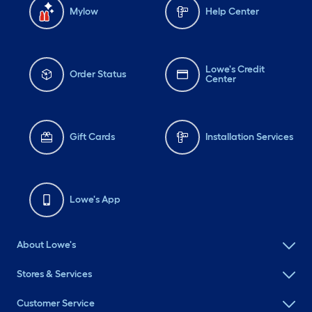
Mylow
Help Center
Lowe's Credit
Order Status
Center
Gift Cards
Installation Services
Lowe's App
About Lowe's
Stores & Services
Customer Service