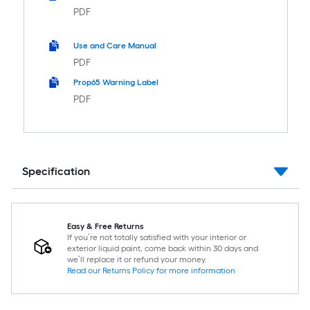
PDF
Use and Care Manual
PDF
Prop65 Warning Label
PDF
Specification
Easy & Free Returns
If you’re not totally satisfied with your interior or
exterior liquid paint, come back within 30 days and
we’ll replace it or refund your money.
Read our Returns Policy for more information