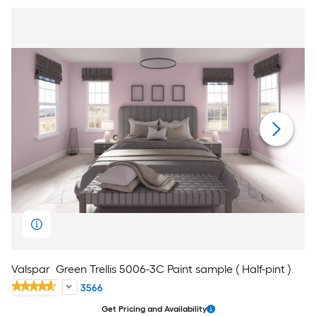
Valspar
Green Trellis 5006-3C Paint sample ( Half-pint )
3566
Get Pricing and Availability