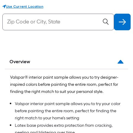
Use Current Location
Overview
Valspar® interior paint sample allows you to try designer-
inspired colors before painting the entire room, perfect for
finding the right match to suit your personal style.
Valspar interior paint sample allows you to try your color
before painting the entire room, perfect for finding the
right match to your home's setting
Latex base provides extra protection from cracking,
peeling and blistering over time