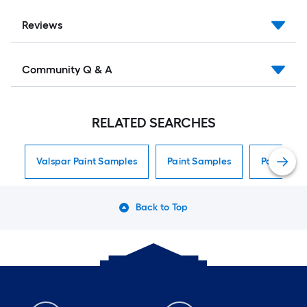
Reviews
Community Q & A
RELATED SEARCHES
Valspar Paint Samples
Paint Samples
Paint Sam
Back to Top