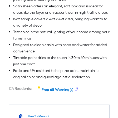
Satin sheen offers an elegant, soft look and is ideal for
areas like the foyer or an accent wall in high-traffic areas
8-oz sample covers a 4-ft x 4-ft area, bringing warmth to
a variety of decor
Test color in the natural lighting of your home among your
furnishings
Designed to clean easily with soap and water for added
convenience
Tintable paint dries to the touch in 30 to 60 minutes with
just one coat
Fade and UV-resistant to help the paint maintain its
original color and guard against discoloration
CA Residents:
Prop 65 Warning(s)
HowTo Manual