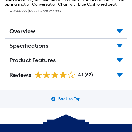
allen + roth
Wylie Cove Set of 2 Wicker Brozen Aluminum Frame
Spring motion Conversation Chair with Blue Cushioned Seat
Item #
1448677
|
Model #
720.213.003
Overview
Specifications
Product Features
Reviews
4.1
(62)
Back to Top