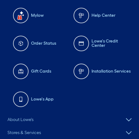
Mylow
Help Center
Lowe's Credit
Order Status
Center
Gift Cards
Installation Services
Lowe's App
About Lowe's
Stores & Services