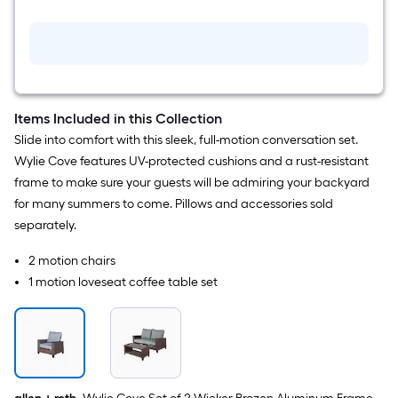
in
W
x
13.98-
in
H
Blue
Ceramic
Planter
Items Included in this Collection
Slide into comfort with this sleek, full-motion conversation set.
Wylie Cove features UV-protected cushions and a rust-resistant
frame to make sure your guests will be admiring your backyard
for many summers to come. Pillows and accessories sold
separately.
2 motion chairs
1 motion loveseat coffee table set