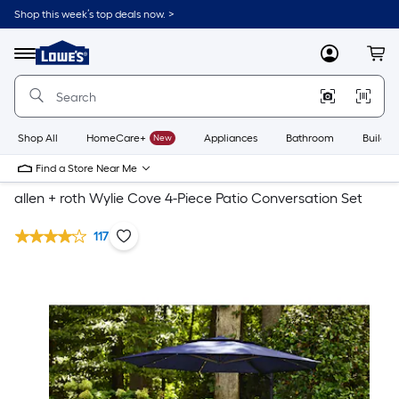
Shop this week’s top deals now. >
Link
to
Lowe's
Menu
MyLowes
Cart
Home
Improvement
Home
Page
Shop All
HomeCare+
New
Appliances
Bathroom
Buildin
Find a Store Near Me
allen + roth Wylie Cove 4-Piece Patio Conversation Set
117