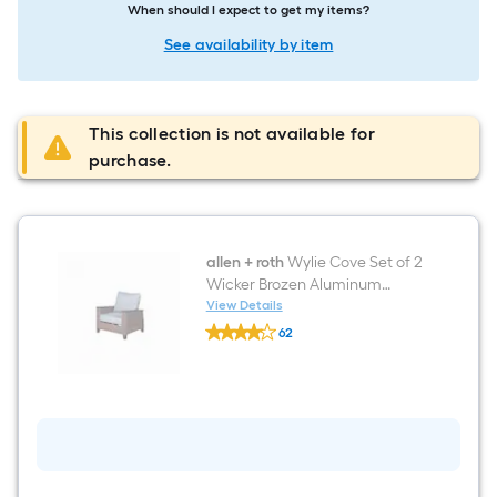
When should I expect to get my items?
See availability by item
This collection is not available for
purchase.
allen + roth
Wylie Cove Set of 2
Wicker Brozen Aluminum
Frame Spring motion
View Details
allen
Conversation Chair with Blue
62
+
Cushioned Seat
$undefined.undefined
roth
Wylie
Cove
Set
of
2
Wicker
Brozen