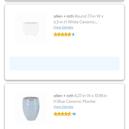
and
Base
allen + roth
Round 7.7-in W x
6.3-in H White Ceramic
Contemporary/Modern
View Details
allen
Indoor/Outdoor Planter
5
+
$undefined.undefined
roth
Round
7.7-
in
W
x
6.3-
in
H
White
Ceramic
Contemporary/Modern
Indoor/Outdoor
allen + roth
8.27-in W x 13.98-in
Planter
H Blue Ceramic Planter
View Details
allen
15
+
$undefined.undefined
roth
8.27-