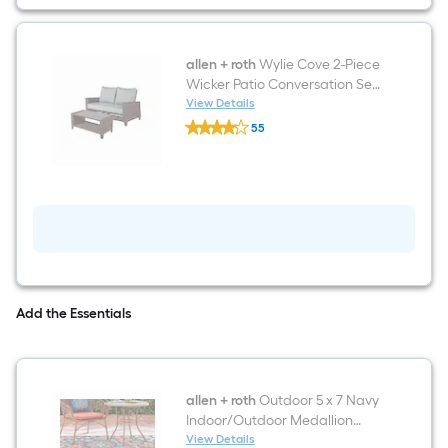
Aluminum
Frame
Spring
motion
Conversation
allen + roth
Wylie Cove 2-Piece
Chair
Wicker Patio Conversation Set
with
with Multiple Colors/Finishes
View Details
Blue
allen
Cushions
Cushioned
55
+
Seat
$undefined.undefined
roth
Wylie
Cove
2-
Piece
Wicker
Patio
Conversation
Set
with
Multiple
Add the Essentials
Colors/Finishes
Cushions
allen + roth
Outdoor 5 x 7 Navy
Indoor/Outdoor Medallion
Tropical Area Rug
View Details