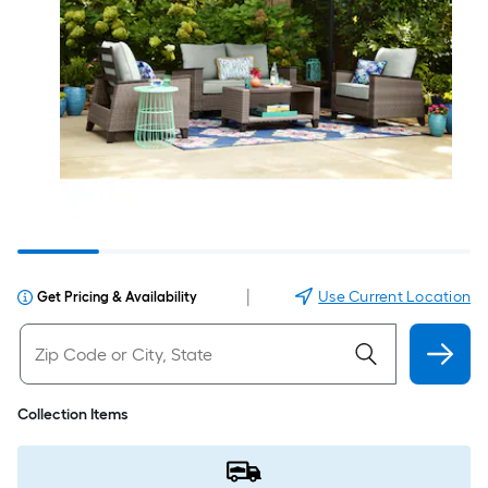
|
Use Current Location
Get Pricing & Availability
Collection Items