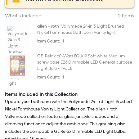
What's Included
2 Items
allen + roth
Vallymede 24-in 3 Light Brushed
Nickel Farmhouse Bathroom Vanity light
Item Count:
1
GE
Relax 60 -Watt EQ A19 Soft white Medium
screw base E26 Dimmable LED General purpose
Light Bulb 4 -Pack
Item Count:
1
Items Included in this Collection
Update your bathroom with the Vallymede 24-in 3-Light Brushed
Nickel Farmhouse Vanity Light Collection. The allen + roth
Vallymede collection features glass jar style shades and a
dimming function to adjust the ambiance. This grouping also
includes the compatible GE Relax Dimmable LED Light Bulbs,
rated to last 13 years.