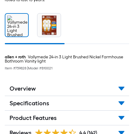
allen + roth
Vallymede 24-in 3 Light Brushed Nickel Farmhouse
Bathroom Vanity light
Item #
759828
|
Model #
B10021
Overview
Specifications
Product Features
Reviews
4.4
(142)