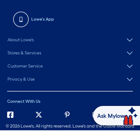
Lowe's App
About Lowe's
Stores & Services
Customer Service
Privacy & Use
Connect With Us
Ask Mylow
©
2026 Lowe's. All rights reserved. Lowe's and the Gable Mansard
Design are registered trademarks of LF, LLC.