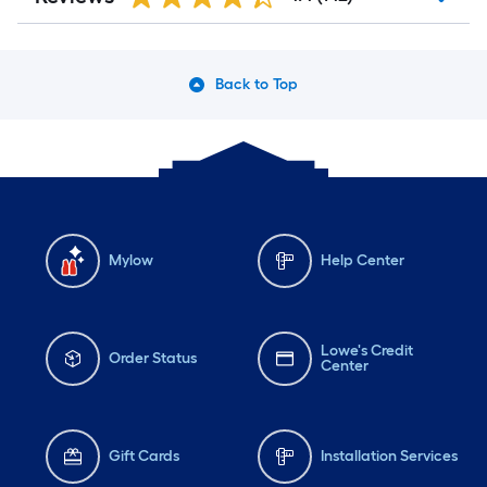
Back to Top
Mylow
Help Center
Lowe's Credit
Order Status
Center
Gift Cards
Installation Services