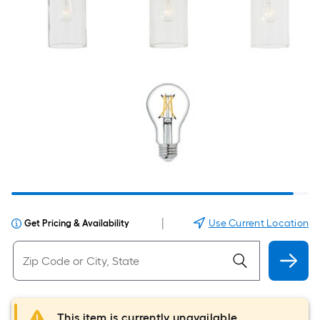
|
Use Current Location
Get Pricing & Availability
This item is currently unavailable