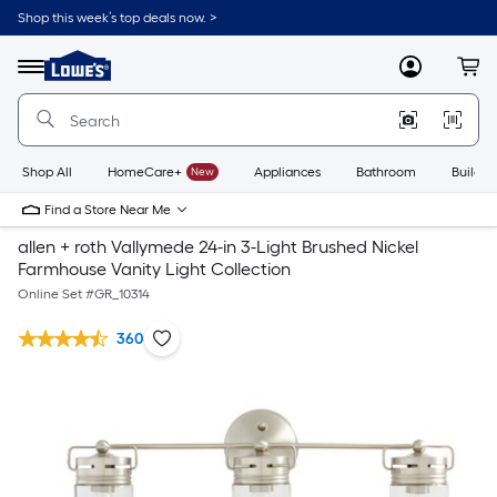
Shop this week’s top deals now. >
Link
to
Lowe's
Menu
MyLowes
Cart
Home
Improvement
Home
Page
Shop All
HomeCare+
New
Appliances
Bathroom
Buildin
Find a Store Near Me
allen + roth Vallymede 24-in 3-Light Brushed Nickel
Farmhouse Vanity Light Collection
Online Set #
GR_10314
360