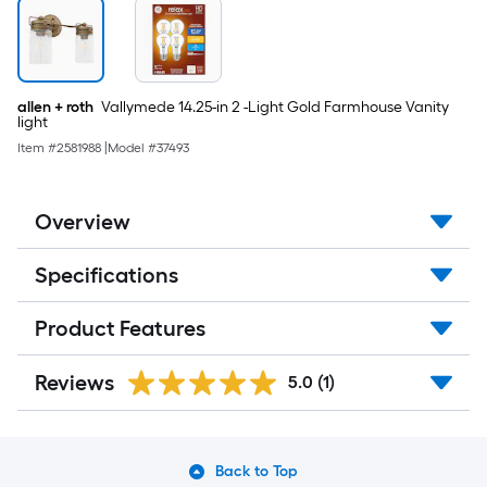
allen + roth
Vallymede 14.25-in 2 -Light Gold Farmhouse Vanity
light
Item #
2581988
|
Model #
37493
Overview
Specifications
Product Features
Reviews
5.0
(1)
Back to Top