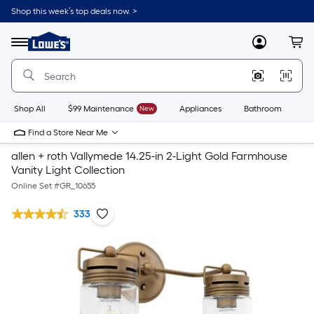
Shop this week’s top deals now. >
Link
to
Lowe's
Menu
MyLowes
Cart
Home
Improvement
Home
Page
Shop All
$99 Maintenance
New
Appliances
Bathroom
Bu
Find a Store Near Me
allen + roth Vallymede 14.25-in 2-Light Gold Farmhouse
Vanity Light Collection
Online Set #
GR_10655
333