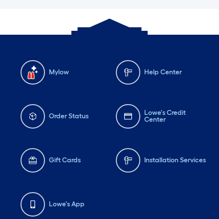
Mylow
Help Center
Lowe's Credit
Order Status
Center
Gift Cards
Installation Services
Lowe's App