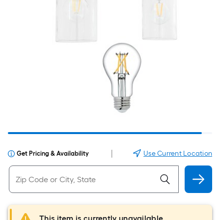
|
Use Current Location
Get Pricing & Availability
This item is currently unavailable