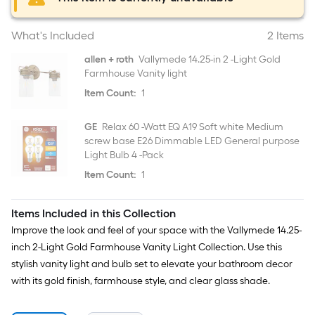
What's Included
2 Items
allen + roth
Vallymede 14.25-in 2 -Light Gold
Farmhouse Vanity light
Item Count:
1
GE
Relax 60 -Watt EQ A19 Soft white Medium
screw base E26 Dimmable LED General purpose
Light Bulb 4 -Pack
Item Count:
1
Items Included in this Collection
Improve the look and feel of your space with the Vallymede 14.25-
inch 2-Light Gold Farmhouse Vanity Light Collection. Use this
stylish vanity light and bulb set to elevate your bathroom decor
with its gold finish, farmhouse style, and clear glass shade.