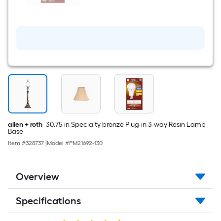
A21
Soft
white
Medium
screw
base
E26
LED
General
purpose
Light
Bulb
allen + roth
30.75-in Specialty bronze Plug-in 3-way Resin Lamp
Base
Item #
328737
|
Model #
PM21692-130
Overview
Specifications