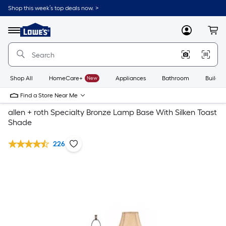
Shop this week’s top deals now. >
Link
to
Lowe's
Menu
MyLowes
Cart
Home
Improvement
Home
Page
Shop All
HomeCare+
New
Appliances
Bathroom
Buildin
Find a Store Near Me
allen + roth Specialty Bronze Lamp Base With Silken Toast
Shade
226