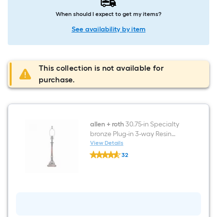
When should I expect to get my items?
See availability by item
This collection is not available for
purchase.
allen + roth
30.75-in Specialty
bronze Plug-in 3-way Resin
Lamp Base
View Details
allen
32
+
$undefined.undefined
roth
30.75-
in
Specialty
bronze
Plug-
in