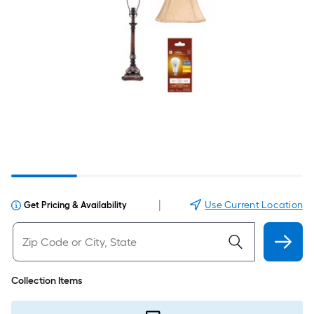
|
Use Current Location
Get Pricing & Availability
Collection Items