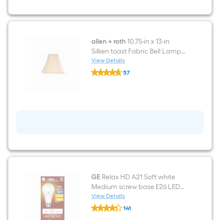
3-
way
Resin
Lamp
Base
allen + roth
10.75-in x 13-in
Silken toast Fabric Bell Lamp
Shade Spider Fitter
View Details
allen
57
+
$undefined.undefined
roth
10.75-
in
x
13-
in
Silken
toast
Fabric
Bell
Lamp
Shade
Spider
GE
Relax HD A21 Soft white
Fitter
Medium screw base E26 LED
General purpose Light Bulb
View Details
GE
141
Relax
$undefined.undefined
HD