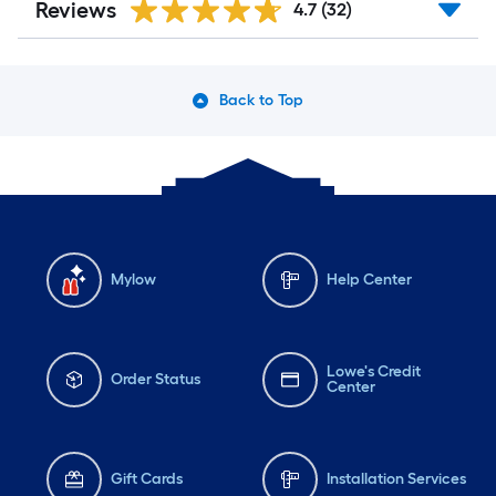
Reviews
4.7
(32)
Back to Top
Mylow
Help Center
Lowe's Credit
Order Status
Center
Gift Cards
Installation Services