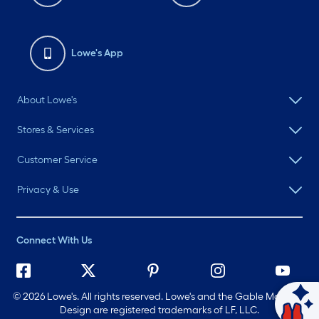
Lowe's App
About Lowe's
Stores & Services
Customer Service
Privacy & Use
Connect With Us
©
2026 Lowe's. All rights reserved. Lowe's and the Gable Mansard
Ask Mylow
Design are registered trademarks of LF, LLC.