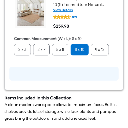
Flooring
10 (ft) Loomed Jute Natural
(
the
Ivory Rectangular Indoor
View Details
27-
allen
Professionally Clean Only Area
sq
109
+
area
ft
rug
roth
/
$
259
.98
Speckled
$259.98
of
Carton
Dunes
)
8
Common Measurement (W x L)
:
8 x 10
a
x
10
2 x 3
2 x 7
5 x 8
8 x 10
9 x 12
flat
(ft)
Loomed
Jute
surface.
Natural
Ivory
Length
Rectangular
Indoor
x
Professionally
Clean
Width
Only
Area
Items Included in this Collection
rug
=
A clean modern workspace allows for maximum focus. Built in
shelves provide lots of storage, while faux plants and pampas
Sq.
grass bring the outdoors in and add a relaxed feel.
Ft.