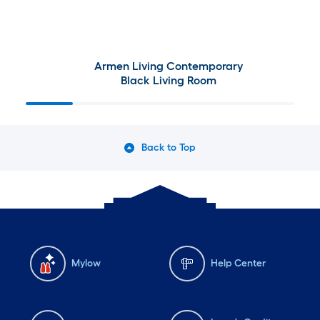
10
ft.
=
Armen Living Contemporary
Black Living Room
10
Sq.
Ft.
Back to Top
Mylow
Help Center