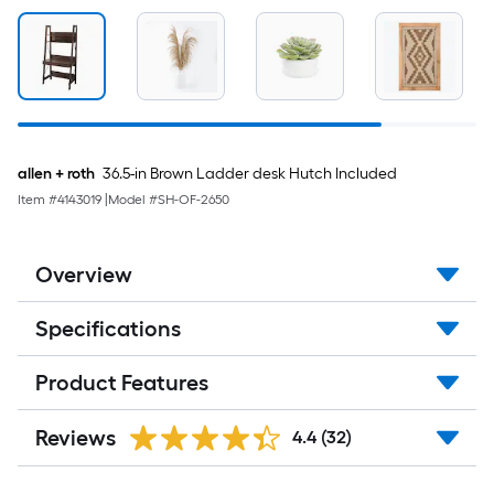
Per
Linear
Foot
pricing
allen + roth
36.5-in Brown Ladder desk Hutch Included
is
Item #
4143019
|
Model #
SH-OF-2650
based
on
Overview
the
Specifications
length
of
Product Features
a
Reviews
4.4
(32)
single
roll.