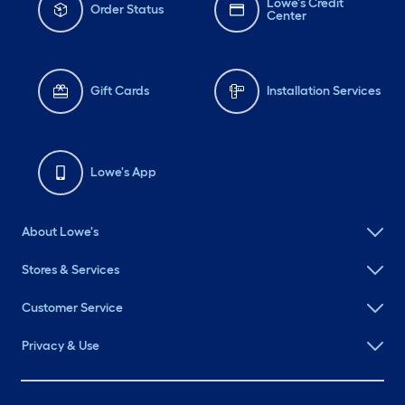
Lowe's Credit
Order Status
Center
Gift Cards
Installation Services
Lowe's App
About Lowe's
Stores & Services
Customer Service
Privacy & Use