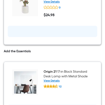
Wall
Plant
View Details
sculpture
Origin
0
21
15-
$
24
.98
in
$24.98
Green
Indoor
Desktop
Succulent
Artificial
Plant
Add the Essentials
Origin 21
17-in Black Standard
Desk Lamp with Metal Shade
View Details
Origin
12
21
$undefined.undefined
17-
in
Black
Standard