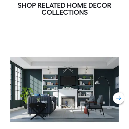
SHOP RELATED HOME DECOR
A
COLLECTIONS
linear
foot
of
10-
foot-
long-
roll
=
1
ft.
x