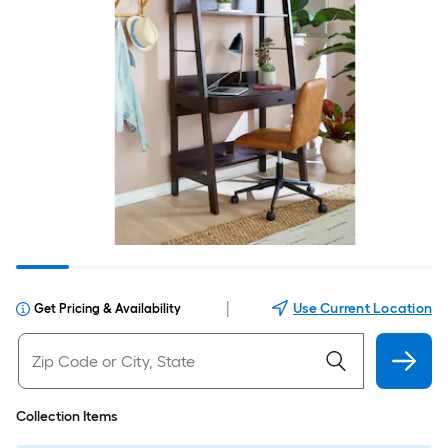
|
Use Current Location
Get Pricing & Availability
Collection Items