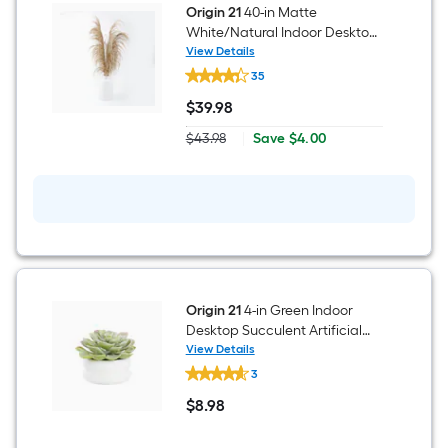
Origin 21
40-in Matte
White/Natural Indoor Desktop
Pampas Grass Artificial Flower
View Details
Origin
35
21
40-
$
39
.98
in
$39.98
Matte
Save
$43.98
|
Save
$4.00
White/Natural
Actual
$4.00
Indoor
price
Desktop
was
Pampas
$43.98
Grass
Artificial
Flower
Origin 21
4-in Green Indoor
Desktop Succulent Artificial
Plant
View Details
Origin
3
21
4-
$
8
.98
in
$8.98
Green
Indoor