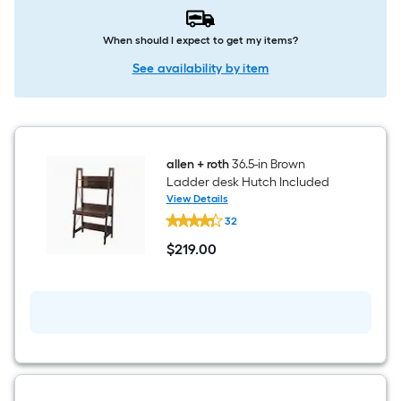
When should I expect to get my items?
See availability by item
allen + roth
36.5-in Brown
Ladder desk Hutch Included
View Details
allen
32
+
roth
$
219
.00
36.5-
$219.00
in
Brown
Ladder
desk
Hutch
Included