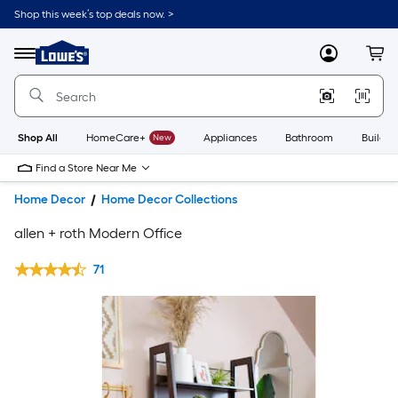
Shop this week’s top deals now. >
Link
to
Lowe's
Menu
MyLowes
Cart
Home
Improvement
Home
Page
Shop All
HomeCare+
New
Appliances
Bathroom
Buildin
Find a Store Near Me
Home Decor
Home Decor Collections
allen + roth Modern Office
71