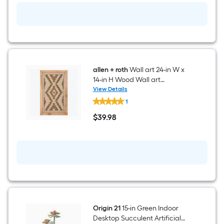
Desktop
Succulent
Artificial
Plant
allen + roth
Wall art 24-in W x
14-in H Wood Wall art
Landscapes Wall sculpture
View Details
allen
1
+
roth
$
39
.98
Wall
$39.98
art
24-
in
W
x
14-
in
H
Wood
Wall
art
Origin 21
15-in Green Indoor
Landscapes
Desktop Succulent Artificial