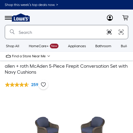
Shop this week’s top deals now. >
Link
to
Lowe's
Menu
MyLowes
Cart
Home
Improvement
Home
Page
Shop All
HomeCare+
New
Appliances
Bathroom
Buildin
Find a Store Near Me
allen + roth McAden 5-Piece Firepit Conversation Set with
Navy Cushions
259