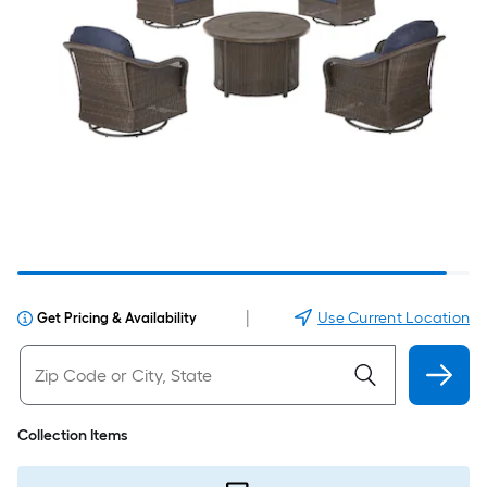
|
Use Current Location
Get Pricing & Availability
Collection Items