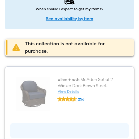
When should I expect to get my items?
See availability by item
This collection is not available for
purchase.
allen + roth
McAden Set of 2
Wicker Dark Brown Steel
Frame Swivel Glider
View Details
allen
Conversation Chair with Blue
256
+
Cushioned Seat
$undefined.undefined
roth
McAden
Set
of
2
Wicker
Dark