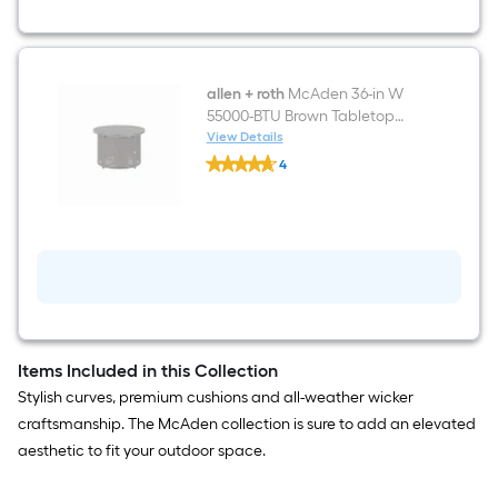
Brown
Steel
Frame
Swivel
Glider
Conversation
allen + roth
McAden 36-in W
Chair
55000-BTU Brown Tabletop
with
Steel Propane Gas Fire Pit
View Details
Blue
allen
Cushioned
4
+
Seat
$undefined.undefined
roth
McAden
36-
in
W
55000-
BTU
Brown
Tabletop
Steel
Propane
Items Included in this Collection
Gas
Stylish curves, premium cushions and all-weather wicker
Fire
Pit
craftsmanship. The McAden collection is sure to add an elevated
aesthetic to fit your outdoor space.