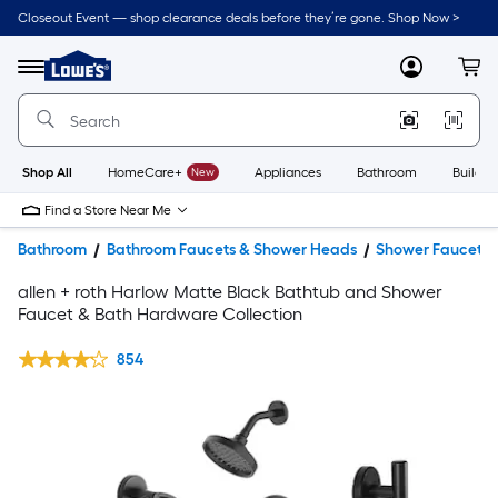
Closeout Event — shop clearance deals before they’re gone. Shop Now >
Link
to
Lowe's
Menu
MyLowes
Cart
Home
Improvement
Home
Page
Shop All
HomeCare+
New
Appliances
Bathroom
Buildin
Find a Store Near Me
Bathroom
Bathroom Faucets & Shower Heads
Shower Faucets
allen + roth Harlow Matte Black Bathtub and Shower
Faucet & Bath Hardware Collection
854