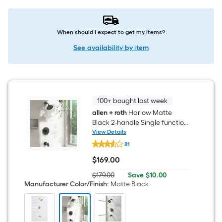
When should I expect to get my items?
See availability by item
100+ bought last week
allen + roth
Harlow Matte
Black 2-handle Single function
6-in Round Bathtub and
View Details
allen
shower Faucet ( Valve
81
+
Included )
roth
$
169
.00
Harlow
$169.00
Matte
Save
$179.00
|
Save
$10.00
Black
Actual
$10.00
Manufacturer Color/Finish
:
Matte Black
2-
price
handle
was
Single
$179.00
function
6-