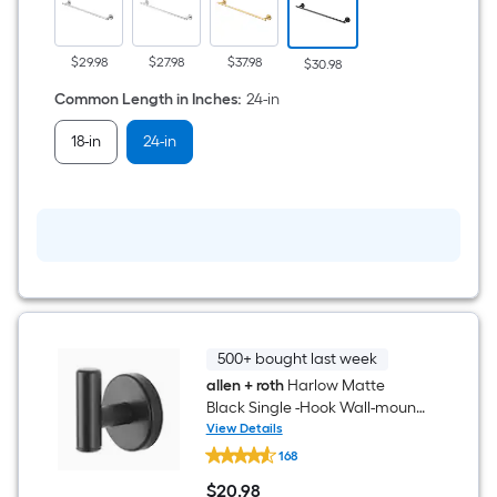
Black
Wall-
mount
Single
$29.98
$27.98
$37.98
$30.98
Towel
Bar
Common Length in Inches
:
24-in
18-in
24-in
500+ bought last week
allen + roth
Harlow Matte
Black Single -Hook Wall-mount
Towel Hook
View Details
allen
168
+
roth
$
20
.98