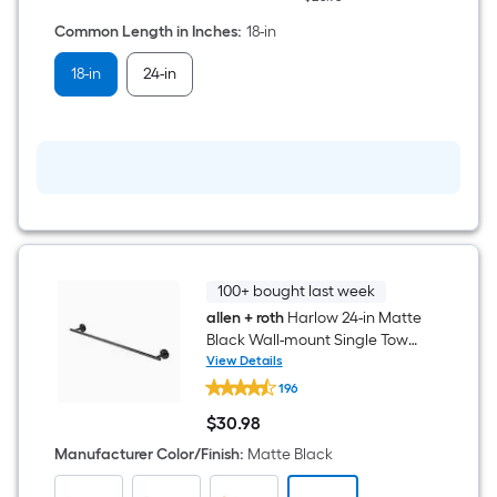
Towel
Bar
Common Length in Inches
:
18-in
18-in
24-in
100+ bought last week
allen + roth
Harlow 24-in Matte
Black Wall-mount Single Towel
Bar
View Details
allen
196
+
roth
$
30
.98
Harlow
$30.98
24-
Manufacturer Color/Finish
:
Matte Black
in
Matte