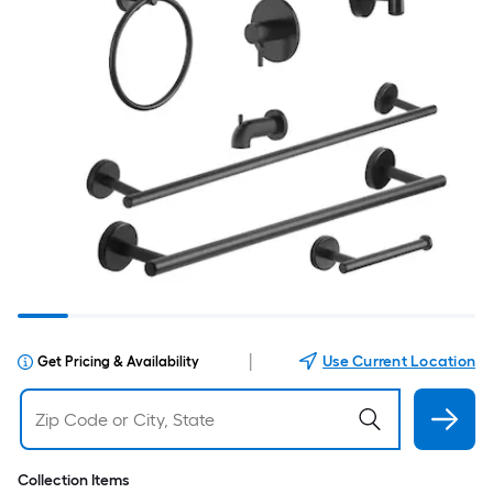
|
Use Current Location
Get Pricing & Availability
Collection Items