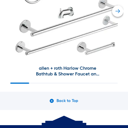
allen + roth Harlow Chrome
Bathtub & Shower Faucet and
Bath Hardware Collection
Back to Top