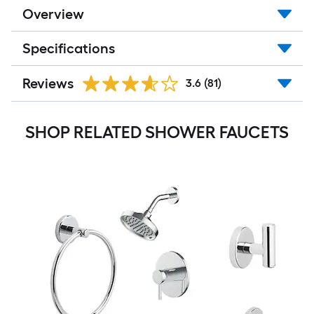
Overview
Specifications
Reviews
3.6
(81)
SHOP RELATED SHOWER FAUCETS