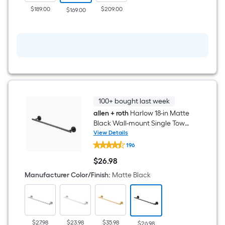
in
$189.00
$209.00
$169.00
Round
Bathtub
and
shower
Faucet
(
Valve
Included
)
100+ bought last week
allen + roth
Harlow 18-in Matte
Black Wall-mount Single Towel
Bar
View Details
allen
196
+
roth
$
26
.98
Harlow
$26.98
18-
Manufacturer Color/Finish
:
Matte Black
in
Matte
Black
Wall-
mount
Single
$27.98
$23.98
$35.98
$26.98