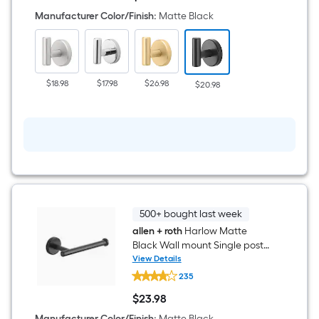
Harlow
$20.98
Matte
Manufacturer Color/Finish
:
Matte Black
Black
Single
-
Hook
Wall-
mount
$18.98
$17.98
$26.98
$20.98
Towel
Hook
500+ bought last week
allen + roth
Harlow Matte
Black Wall mount Single post
Toilet Paper Holder 1 -Rolls
View Details
allen
235
+
roth
$
23
.98
Harlow
$23.98
Matte
Manufacturer Color/Finish
:
Matte Black