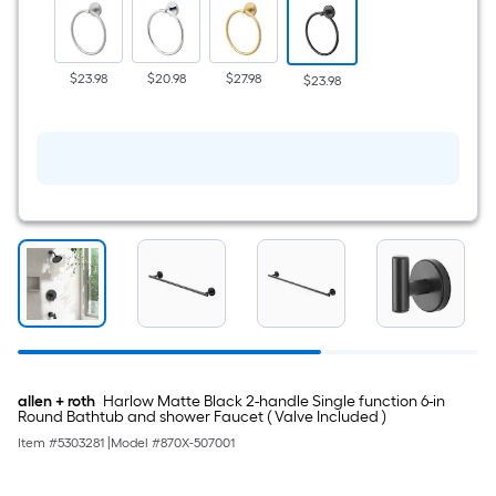
Wall
mount
Single
Towel
Ring
$23.98
$20.98
$27.98
$23.98
allen + roth
Harlow Matte Black 2-handle Single function 6-in
Round Bathtub and shower Faucet ( Valve Included )
Item #
5303281
|
Model #
870X-507001