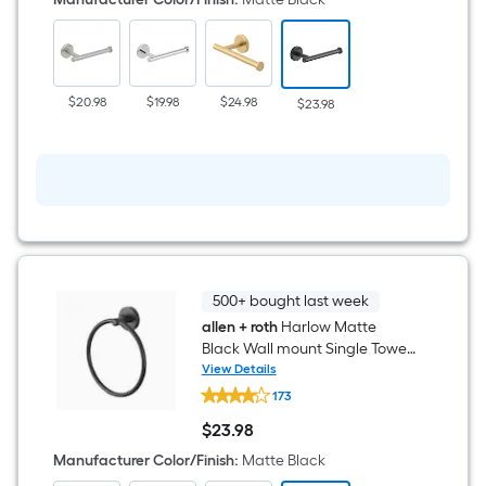
Black
Wall
mount
Single
post
Toilet
$20.98
$19.98
$24.98
$23.98
Paper
Holder
1
-
Rolls
500+ bought last week
allen + roth
Harlow Matte
Black Wall mount Single Towel
Ring
View Details
allen
173
+
roth
$
23
.98
Harlow
$23.98
Matte
Manufacturer Color/Finish
:
Matte Black
Black