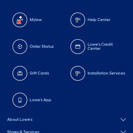
Mylow
Help Center
Lowe's Credit
Order Status
Center
Gift Cards
Installation Services
Lowe's App
About Lowe's
Stores & Services