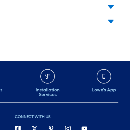
ds
Installation
Lowe's App
Services
CONNECT WITH US