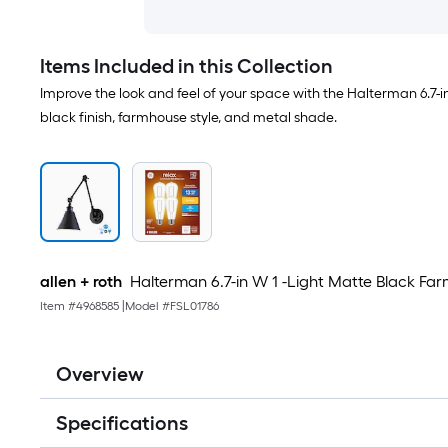
Items Included in this Collection
Improve the look and feel of your space with the Halterman 6.7-i
black finish, farmhouse style, and metal shade.
allen + roth
Halterman 6.7-in W 1 -Light Matte Black F
Item #
4968585
|
Model #
FSL01786
Overview
Specifications