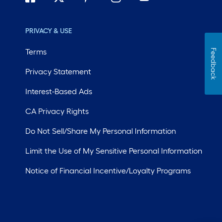
PRIVACY & USE
Terms
Feedback
Privacy Statement
Interest-Based Ads
CA Privacy Rights
Do Not Sell/Share My Personal Information
Limit the Use of My Sensitive Personal Information
Notice of Financial Incentive/Loyalty Programs