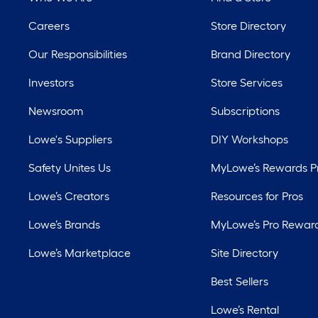
Careers
Store Directory
Our Responsibilities
Brand Directory
Investors
Store Services
Newsroom
Subscriptions
Lowe's Suppliers
DIY Workshops
Safety Unites Us
MyLowe’s Rewards 
Lowe’s Creators
Resources for Pros
Lowe’s Brands
MyLowe’s Pro Rewar
Lowe’s Marketplace
Site Directory
Best Sellers
Lowe’s Rental