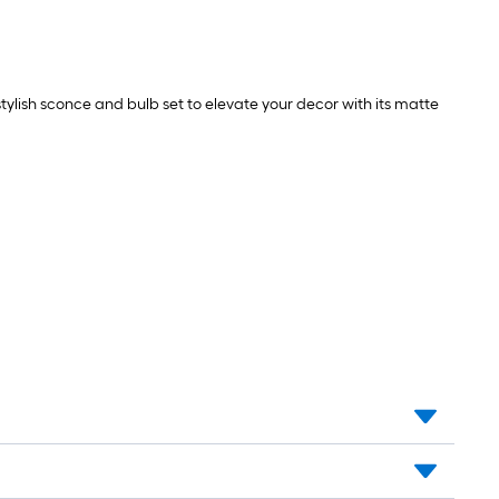
tylish sconce and bulb set to elevate your decor with its matte