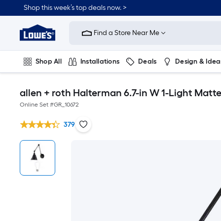
Shop this week’s top deals now. >
Link
to
Find a Store Near Me
Lowe's
Home
Improvement
Home
Shop All
Installations
Deals
Design & Idea
Page
Plumbing
Flooring
On Trend
allen + roth Halterman 6.7-in W 1-Light Mat
Online Set #
GR_10672
379