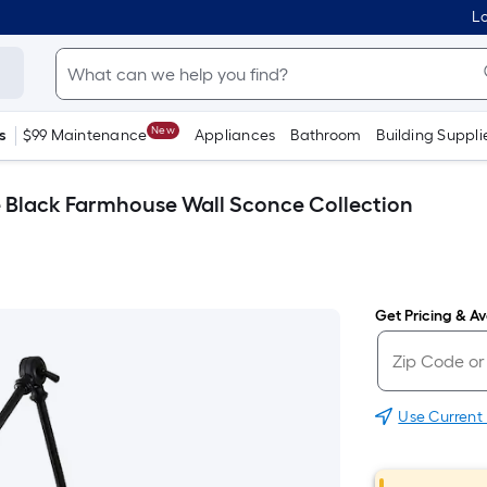
Lo
New
s
$99 Maintenance
Appliances
Bathroom
Building Suppli
te Black Farmhouse Wall Sconce Collection
Get Pricing & Ava
Use Current