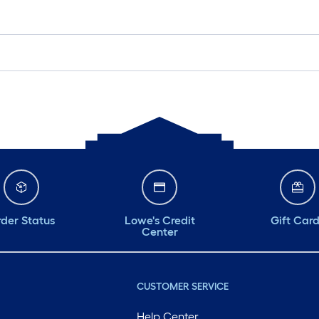
der Status
Lowe's Credit
Gift Car
Center
CUSTOMER SERVICE
Help Center