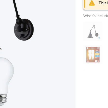
This 
What's Includ