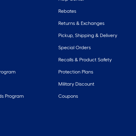
Rebates
Returns & Exchanges
Pickup, Shipping & Delivery
Special Orders
Recalls & Product Safety
Program
Protection Plans
Military Discount
ds Program
Coupons