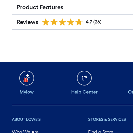
Product Features
Reviews
4.7
(26)
Mylow
Help Center
Or
ABOUT LOWE'S
STORES & SERVICES
Who We Are
Find a Store