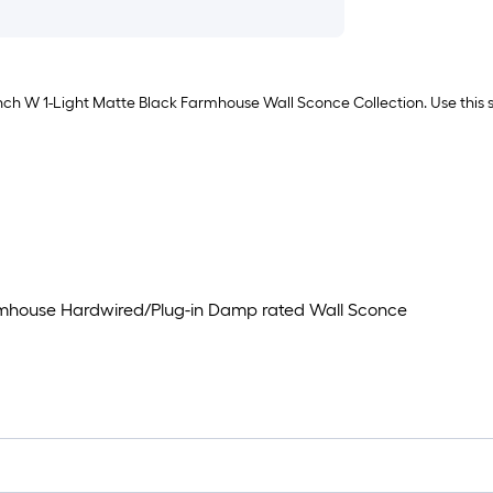
nch W 1-Light Matte Black Farmhouse Wall Sconce Collection. Use this s
armhouse Hardwired/Plug-in Damp rated Wall Sconce