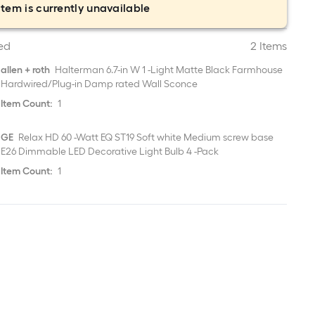
item is currently unavailable
ed
2 Items
allen + roth
Halterman 6.7-in W 1 -Light Matte Black Farmhouse
Hardwired/Plug-in Damp rated Wall Sconce
Item Count:
1
GE
Relax HD 60 -Watt EQ ST19 Soft white Medium screw base
E26 Dimmable LED Decorative Light Bulb 4 -Pack
Item Count:
1