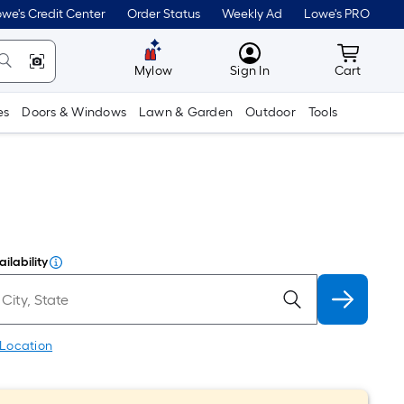
we's Credit Center
Order Status
Weekly Ad
Lowe's PRO
MyLowes
Cart wit
Mylow
Sign In
Cart
es
Doors & Windows
Lawn & Garden
Outdoor
Tools
ilability
 Location