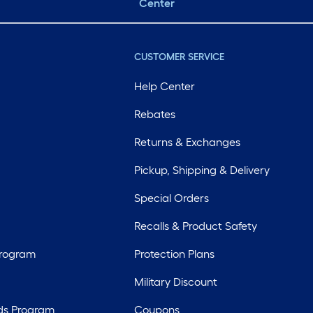
Center
CUSTOMER SERVICE
Help Center
Rebates
Returns & Exchanges
Pickup, Shipping & Delivery
Special Orders
Recalls & Product Safety
Program
Protection Plans
Military Discount
ds Program
Coupons