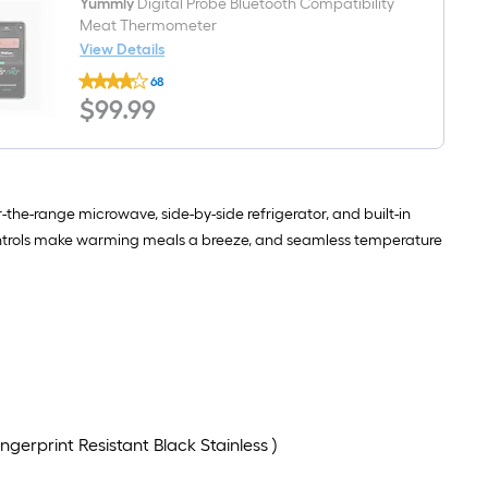
AI
-
Yummly
Digital Probe Bluetooth Compatibility
Intelligent
Pack
Meat Thermometer
Wash,
View Details
Soak
Yummly
and
68
Digital
Clean
$99.99
$
99
.99
Probe
,
Bluetooth
47-
Compatibility
Decibel
Meat
Thermometer
-the-range microwave, side-by-side refrigerator, and built-in
controls make warming meals a breeze, and seamless temperature
gerprint Resistant Black Stainless )