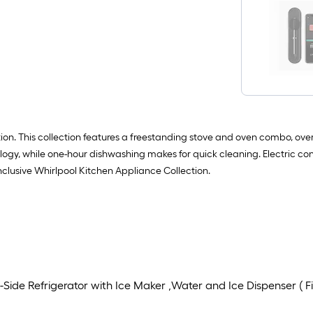
ion. This collection features a freestanding stove and oven combo, over
logy, while one-hour dishwashing makes for quick cleaning. Electric 
inclusive Whirlpool Kitchen Appliance Collection.
ide Refrigerator with Ice Maker ,Water and Ice Dispenser ( Fin