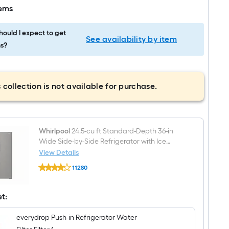
tems
ould I expect to get
See availability by item
s?
 collection is not available for purchase.
Whirlpool
24.5-cu ft Standard-Depth 36-in
Wide Side-by-Side Refrigerator with Ice
Maker ,Water and Ice Dispenser ( Fingerprint
View Details
Whirlpool
Resistant Black Stainless )
11280
24.5-
$undefined.undefined
cu
ft
Standard-
et:
Depth
36-
everydrop Push-in Refrigerator Water
in
Wide