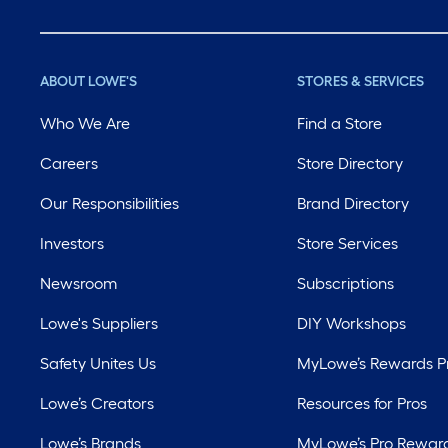
ABOUT LOWE'S
STORES & SERVICES
Who We Are
Find a Store
Careers
Store Directory
Our Responsibilities
Brand Directory
Investors
Store Services
Newsroom
Subscriptions
Lowe's Suppliers
DIY Workshops
Safety Unites Us
MyLowe’s Rewards 
Lowe’s Creators
Resources for Pros
Lowe’s Brands
MyLowe’s Pro Rewar