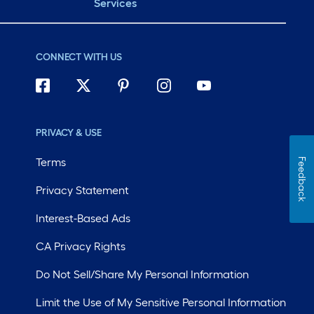
Services
CONNECT WITH US
PRIVACY & USE
Terms
Feedback
Privacy Statement
Interest-Based Ads
CA Privacy Rights
Do Not Sell/Share My Personal Information
Limit the Use of My Sensitive Personal Information