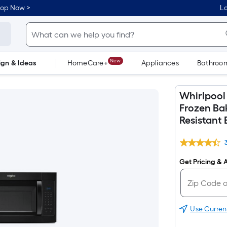
hop Now >
Lo
New
ign & Ideas
HomeCare+
Appliances
Bathroo
Flooring
Dorm Life
Whirlpool 
Frozen Ba
Resistant 
Get Pricing & A
Use Curren