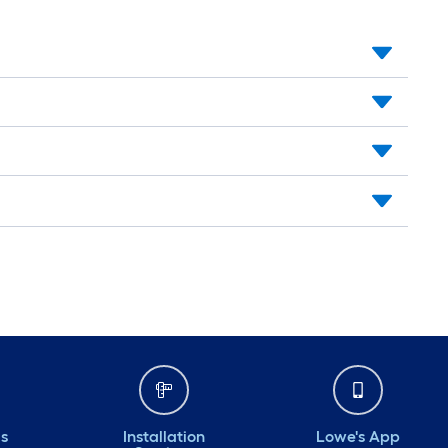
ds
Installation
Lowe's App