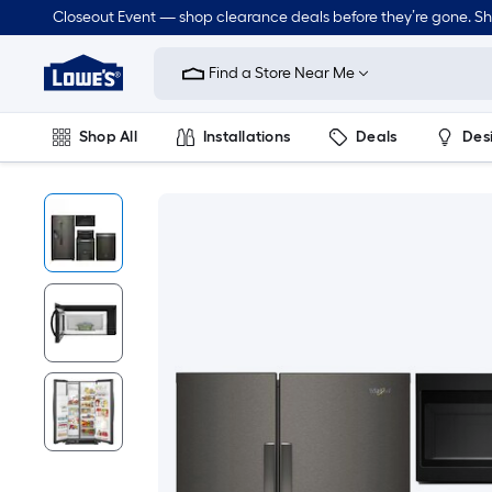
Closeout Event — shop clearance deals before they’re gone. S
Link
to
Find a Store Near Me
Lowe's
Home
Improvement
Home
Shop All
Installations
Deals
Des
Page
Lawn & Garden
Outdoor
Tools
Plumbing