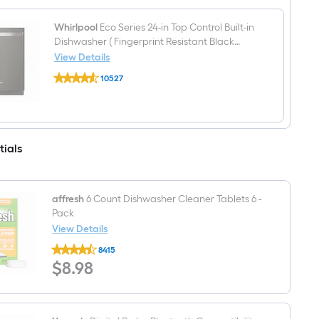
5
)
burners
5.3-
Whirlpool
Eco Series 24-in Top Control Built-in
cu
Dishwasher ( Fingerprint Resistant Black
ft
Stainless ) With Third Rack, Sensor Cycle with
View Details
Freestanding
Whirlpool
AI Intelligent Wash, Soak and Clean , 47-
Electric
10527
Eco
Range
Decibel
$undefined.undefined
Series
Fingerprint
24-
Resistant
in
Black
Top
Stainless
Control
)
tials
Built-
in
Dishwasher
(
Fingerprint
affresh
6 Count Dishwasher Cleaner Tablets 6 -
Resistant
Pack
Black
View Details
Stainless
)
affresh
8415
With
6
$8.98
$
Third
8
.98
Count
Rack,
Dishwasher
Sensor
Cleaner
Cycle
Tablets
with
6