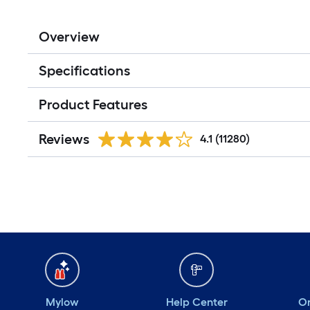
Overview
Specifications
Product Features
Reviews
4.1
(11280)
Mylow
Help Center
Or