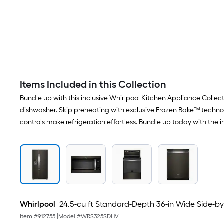
Items Included in this Collection
Bundle up with this inclusive Whirlpool Kitchen Appliance Collect
dishwasher. Skip preheating with exclusive Frozen Bake™ techno
controls make refrigeration effortless. Bundle up today with the 
Whirlpool
24.5-cu ft Standard-Depth 36-in Wide Side-by-S
Item #
912755
|
Model #
WRS325SDHV