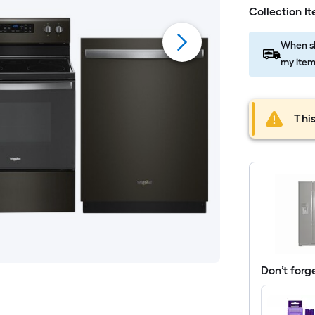
Collection I
When sh
my item
This
Don’t forg