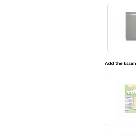
Add the Essen