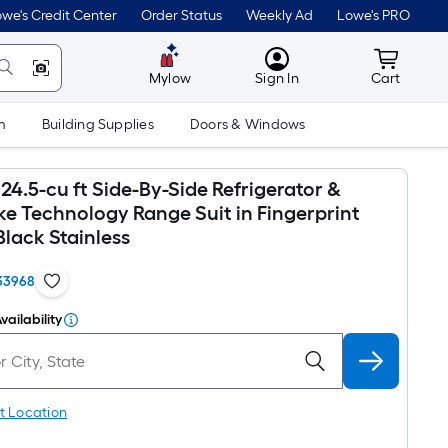
we's Credit Center
Order Status
Weekly Ad
Lowe's PRO
MyLowes
Cart wit
Mylow
Sign In
Cart
m
Building Supplies
Doors & Windows
24.5-cu ft Side-By-Side Refrigerator &
ke Technology Range Suit in Fingerprint
Black Stainless
33968
vailability
t Location