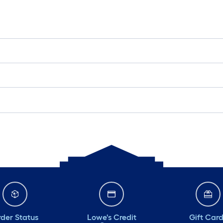
der Status
Lowe's Credit
Gift Car