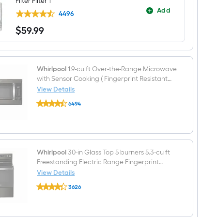
Filter Filter 1
Side-
Add
by-
4496
Side
$
59
.99
Refrigerator
$59.99
with
Ice
Maker
,Water
and
Whirlpool
1.9-cu ft Over-the-Range Microwave
Ice
with Sensor Cooking ( Fingerprint Resistant
Dispenser
Black Stainless )
View Details
(
Whirlpool
Fingerprint
6494
1.9-
Resistant
$undefined.undefined
cu
Black
ft
Stainless
Over-
)
the-
Range
Microwave
Whirlpool
30-in Glass Top 5 burners 5.3-cu ft
with
Freestanding Electric Range Fingerprint
Sensor
Resistant Black Stainless )
View Details
Cooking
Whirlpool
(
3626
30-
Fingerprint
$undefined.undefined
in
Resistant
Glass
Black
Top
Stainless