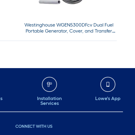
Westinghouse WGEN5300DFcv Dual Fuel
Portable Generator, Cover, and Transfer
Switch Set
ds
Installation
Lowe's App
Services
CONNECT WITH US