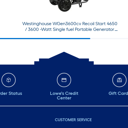
Westinghouse WGen3600cv Recoil Start 4650
/ 3600 -Watt Single fuel Portable Generator
with Wheel Kit
der Status
Lowe's Credit
Gift Car
Center
CUSTOMER SERVICE