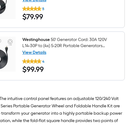
Westinghouse
5
25'
$79.99
$
79
.99
Generator
Cord:
30A
120V
L14-
30P
Westinghouse
50' Generator Cord: 30A 120V
to
L14-30P to (4x) 5-20R Portable Generators
(4x)
Generator cord
View Details
5-
Westinghouse
20R
4
50'
Portable
$99.99
$
99
.99
Generator
Generators
Cord:
Generator
30A
cord
120V
L14-
30P
to
 intuitive control panel features an adjustable 120/240 Volt
(4x)
 Series Portable Generator Wheel and Foldable Handle Kit are
5-
20R
 transform your generator into a highly portable backup power
Portable
tion, while the fold-flat square handle provides two points of
Generators
Generator
cord