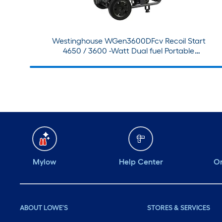
Westinghouse WGen3600DFcv Recoil Start
4650 / 3600 -Watt Dual fuel Portable
Generator With Wheel Kit
Mylow
Help Center
Or
ABOUT LOWE'S
STORES & SERVICES