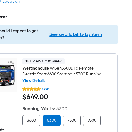
t Location
tems
ould I expect to get
See availability by item
s?
1K+ views last week
Westinghouse
WGen5300DFc Remote
Electric Start 6600 Starting / 5300 Running
Watt Gas and Propane Dual fuel Portable
View Details
Westinghouse
Generator
3770
WGen5300DFc
$649.00
$
649
.00
Remote
Electric
Start
Running Watts
:
5300
6600
Starting
/
3600
5300
7500
9500
5300
Running
et: