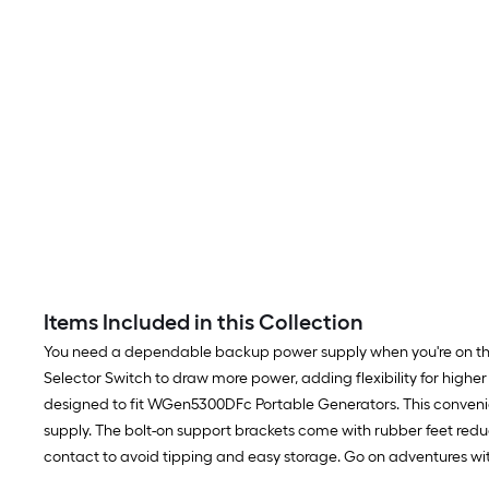
Items Included in this Collection
You need a dependable backup power supply when you're on the r
Selector Switch to draw more power, adding flexibility for hig
designed to fit WGen5300DFc Portable Generators. This conveni
supply. The bolt-on support brackets come with rubber feet reduc
contact to avoid tipping and easy storage. Go on adventures wi