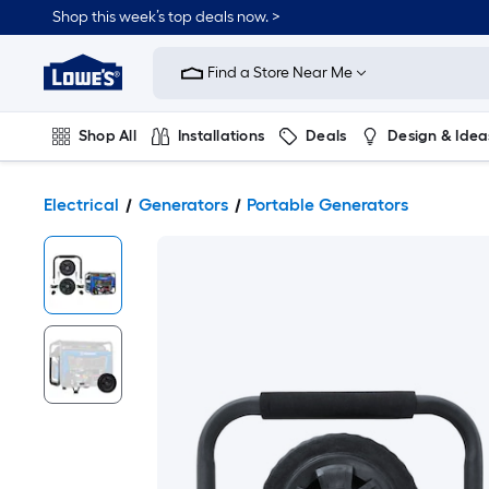
Shop this week’s top deals now. >
Link
to
Find a Store Near Me
Lowe's
Home
Improvement
Home
Shop All
Installations
Deals
Design & Idea
Page
Plumbing
Flooring
On Trend
Electrical
Generators
Portable Generators