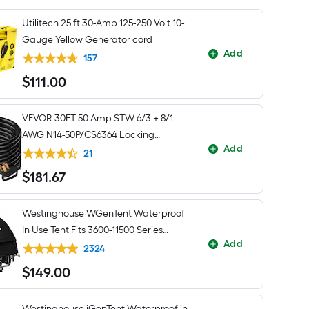
Watt
Gas
Utilitech 25 ft 30-Amp 125-250 Volt 10-
and
Propane
Gauge Yellow Generator cord
Dual
Add
fuel
157
Portable
$
111
.00
Generator
$111.00
VEVOR 30FT 50 Amp STW 6/3 + 8/1
AWG N14-50P/CS6364 Locking
Add
Connector Generator cord
21
$
181
.67
$181.67
Westinghouse WGenTent Waterproof
In Use Tent Fits 3600-11500 Series
Add
Generator cover
2324
$
149
.00
$149.00
Westinghouse iGenTent Waterproof in