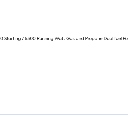
 Starting / 5300 Running Watt Gas and Propane Dual fuel Po