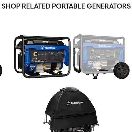
SHOP RELATED PORTABLE GENERATORS