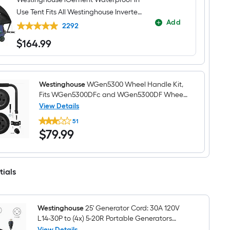
Use Tent Fits All Westinghouse Inverter
Add
Generators - Generator cover
2292
$
164
.99
$164.99
Westinghouse
WGen5300 Wheel Handle Kit,
Fits WGen5300DFc and WGen5300DF Wheel
kit
View Details
Westinghouse
51
WGen5300
$79.99
$
79
.99
Wheel
Handle
Kit,
Fits
WGen5300DFc
tials
and
WGen5300DF
Wheel
kit
Westinghouse
25' Generator Cord: 30A 120V
L14-30P to (4x) 5-20R Portable Generators
Generator cord
View Details