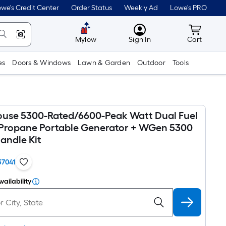
we's Credit Center
Order Status
Weekly Ad
Lowe's PRO
MyLowes
Cart wit
Mylow
Sign In
Cart
es
Doors & Windows
Lawn & Garden
Outdoor
Tools
use 5300-Rated/6600-Peak Watt Dual Fuel
Propane Portable Generator + WGen 5300
andle Kit
37041
vailability