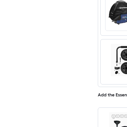
Add the Essen