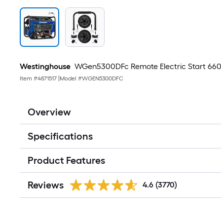
Westinghouse
WGen5300DFc Remote Electric Start 6600
Item #
4871517
|
Model #
WGEN5300DFC
Overview
Specifications
Product Features
Reviews
4.6
(3770)