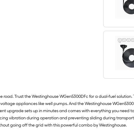
oad. Trust the Westinghouse WGen5300DFc for a dual-fuel solution. The
her voltage appliances like well pumps. And the Westinghouse WGen5300
ent upgrade sets up in minutes and comes with everything you need to
ing vibration during operation and preventing sliding during transporta
thout going off the grid with this powerful combo by Westinghouse.