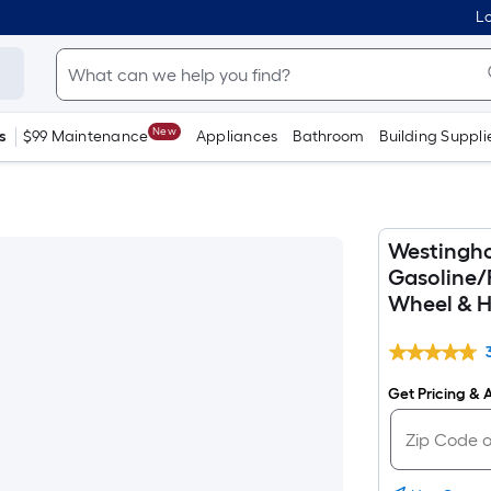
Lo
New
s
$99 Maintenance
Appliances
Bathroom
Building Suppli
Westingho
Gasoline/
Wheel & H
Get Pricing & A