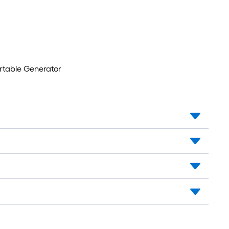
rtable Generator