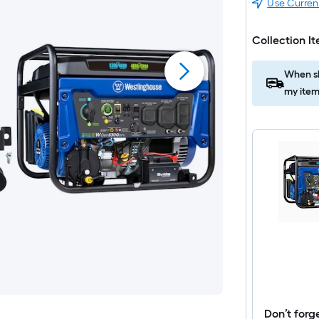
Use Curren
Collection I
When sh
my item
Don’t forg