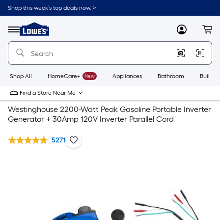
Shop this week’s top deals now. >
Link
to
Lowe's
Menu
MyLowes
Cart
Home
Improvement
Home
Page
Shop All
HomeCare+
New
Appliances
Bathroom
Buildin
Find a Store Near Me
Westinghouse 2200-Watt Peak Gasoline Portable Inverter
Generator + 30Amp 120V Inverter Parallel Cord
5271