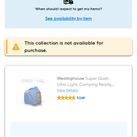
When should I expect to get my items?
See availability by item
This collection is not available for
purchase.
Westinghouse
Super Quiet,
Ultra Light, Camping Ready,
CO Sensor 2200-Watt Single
View Details
Westinghouse
Fuel (Gasoline) Inverter
5268
Super
Generator
$undefined.undefined
Quiet,
Ultra
Light,
Camping
Ready,
CO
Sensor