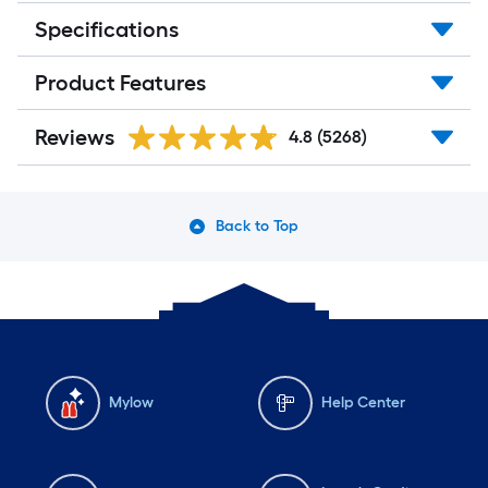
Specifications
Product Features
Reviews
4.8
(5268)
Back to Top
Mylow
Help Center