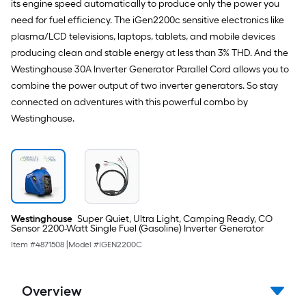
its engine speed automatically to produce only the power you
need for fuel efficiency. The iGen2200c sensitive electronics like
plasma/LCD televisions, laptops, tablets, and mobile devices
producing clean and stable energy at less than 3% THD. And the
Westinghouse 30A Inverter Generator Parallel Cord allows you to
combine the power output of two inverter generators. So stay
connected on adventures with this powerful combo by
Westinghouse.
Westinghouse
Super Quiet, Ultra Light, Camping Ready, CO
Sensor 2200-Watt Single Fuel (Gasoline) Inverter Generator
Item #
4871508
|
Model #
IGEN2200C
Overview