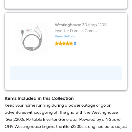
2200-
Watt
Single
Fuel
(Gasoline)
Inverter
Westinghouse
30 Amp 120V
Generator
Inverter Parallel Cord,
Compatible With
View Details
Westinghouse
Westinghouse Inverters For
3
30
More Power Parallel cable kit
$undefined.undefined
Amp
120V
Inverter
Parallel
Cord,
Compatible
With
Westinghouse
Inverters
For
More
Items Included in this Collection
Power
Keep your home running during a power outage or go on
Parallel
cable
adventures without going off the grid with the Westinghouse
kit
iGen2200c Portable Inverter Generator. Powered by a 4-Stroke
OHV Westinghouse Engine, the iGen2200c is engineered to adjust