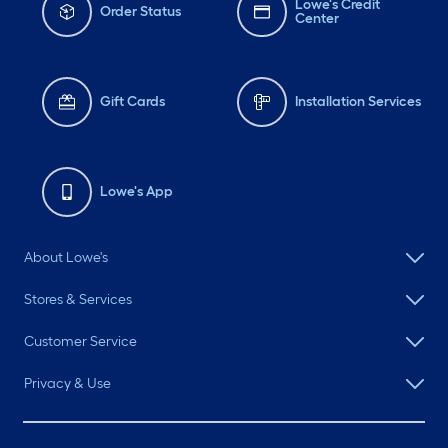
Lowe's Credit
Order Status
Center
Gift Cards
Installation Services
Lowe's App
About Lowe's
Stores & Services
Customer Service
Privacy & Use