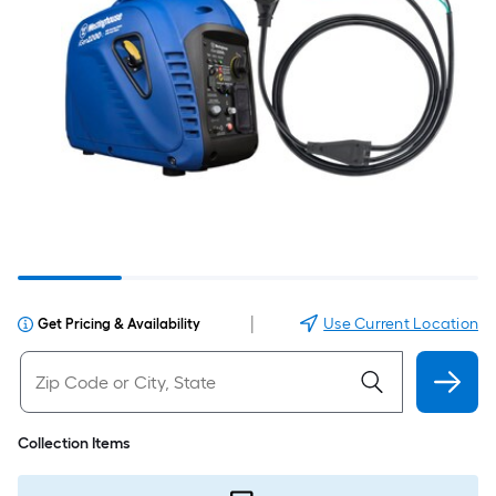
|
Use Current Location
Get Pricing & Availability
Collection Items