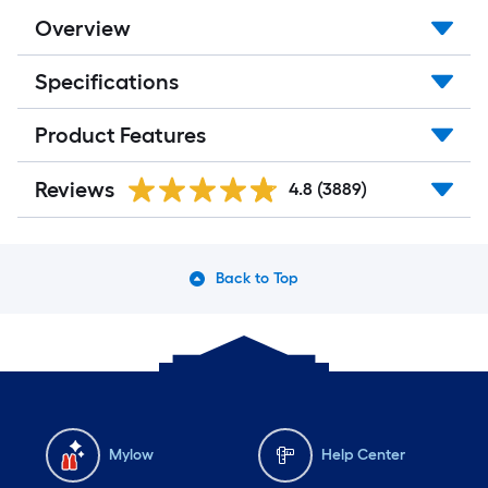
Overview
Specifications
Product Features
Reviews
4.8
(3889)
Back to Top
Mylow
Help Center