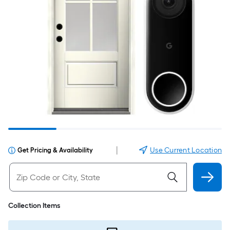
|
Use Current Location
Get Pricing & Availability
Collection Items