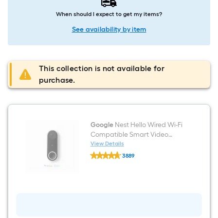
When should I expect to get my items?
See availability by item
This collection is not available for
purchase.
Google
Nest Hello Wired Wi-Fi
Compatible Smart Video
Doorbell in White/Black
View Details
Google
3889
Nest
$undefined.undefined
Hello
Wired
Wi-
Fi
Compatible
Smart
Video