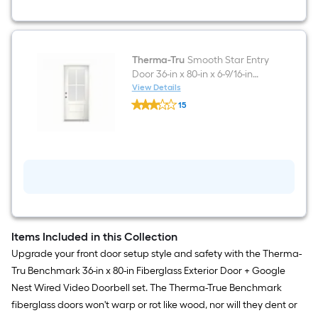
Doorbell
in
White/Black
Therma-Tru
Smooth Star Entry
Door 36-in x 80-in x 6-9/16-in
Fiberglass Right-hand inswing
View Details
Therma-
White Painted Prehung
15
Tru
Residential Insulating core
$undefined.undefined
Smooth
Star
Front Door
Entry
Door
36-
in
x
80-
in
x
6-
Items Included in this Collection
9/16-
Upgrade your front door setup style and safety with the Therma-
in
Fiberglass
Tru Benchmark 36-in x 80-in Fiberglass Exterior Door + Google
Right-
Nest Wired Video Doorbell set. The Therma-True Benchmark
hand
inswing
fiberglass doors won't warp or rot like wood, nor will they dent or
White