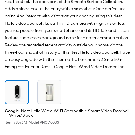
rust like steel. The door, part of the Smooth Surface Collection,
Painted
Prehung
adds a sleek look to the entry with a smooth surface perfect for
Residential
paint. And interact with visitors at your door by using this Nest
Insulating
core
Hello video doorbell. Its built-in HD camera with night vision lets
Front
you see people from your smartphone, and its HD Talk and Listen
Door
feature suppresses background noise for clearer communication.
Review the recorded recent activity outside your home via the
three-hour snapshot history of this Nest Hello video doorbell. Have
an easy upgrade with the Therma-Tru Benchmark 36-in x 80-in
Fiberglass Exterior Door + Google Nest Wired Video Doorbell set.
Google
Nest Hello Wired Wi-Fi Compatible Smart Video Doorbell
in White/Black
Item #
884373
|
Model #
NC5100US