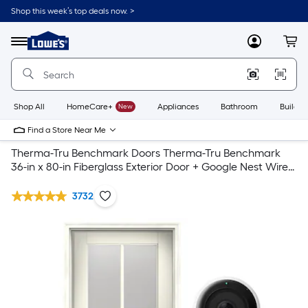
Shop this week’s top deals now. >
Link
to
Lowe's
Menu
MyLowes
Cart
Home
Improvement
Home
Page
Shop All
HomeCare+
New
Appliances
Bathroom
Buildin
Find a Store Near Me
Therma-Tru Benchmark Doors Therma-Tru Benchmark
36-in x 80-in Fiberglass Exterior Door + Google Nest Wired
VideoDoorbell
3732