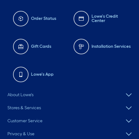
Lowe's Credit
Order Status
Center
Gift Cards
Installation Services
Lowe's App
About Lowe's
Stores & Services
Customer Service
Privacy & Use