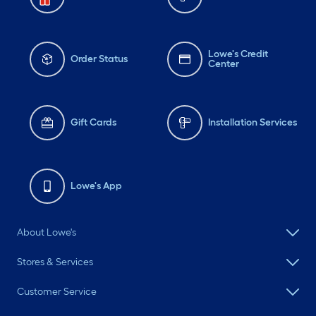
Lowe's Credit
Order Status
Center
Gift Cards
Installation Services
Lowe's App
About Lowe's
Stores & Services
Customer Service