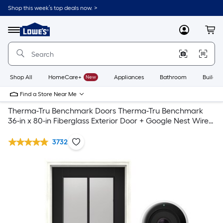
Shop this week’s top deals now. >
Link
to
Lowe's
Menu
MyLowes
Cart
Home
Improvement
Home
Page
Shop All
HomeCare+
New
Appliances
Bathroom
Buildin
Find a Store Near Me
Therma-Tru Benchmark Doors Therma-Tru Benchmark
36-in x 80-in Fiberglass Exterior Door + Google Nest Wired
Video Doorbell
3732