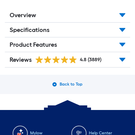
Overview
Specifications
Product Features
Reviews
4.8
(3889)
Back to Top
Mylow
Help Center