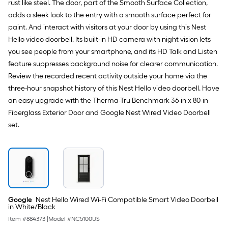
rust like steel. The door, part of the Smooth Surface Collection,
Painted
Prehung
adds a sleek look to the entry with a smooth surface perfect for
Residential
paint. And interact with visitors at your door by using this Nest
Insulating
core
Hello video doorbell. Its built-in HD camera with night vision lets
Front
you see people from your smartphone, and its HD Talk and Listen
Door
feature suppresses background noise for clearer communication.
Review the recorded recent activity outside your home via the
three-hour snapshot history of this Nest Hello video doorbell. Have
an easy upgrade with the Therma-Tru Benchmark 36-in x 80-in
Fiberglass Exterior Door and Google Nest Wired Video Doorbell
set.
Google
Nest Hello Wired Wi-Fi Compatible Smart Video Doorbell
in White/Black
Item #
884373
|
Model #
NC5100US