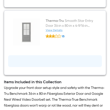
Doorbell
in
White/Black
Therma-Tru
Smooth Star Entry
Door 36-in x 80-in x 4-9/16-in
Fiberglass Left-hand inswing
View Details
Therma-
Black Painted Prehung
15
Tru
Residential Insulating core
$undefined.undefined
Smooth
Star
Front Door
Entry
Door
36-
in
x
80-
in
x
4-
Items Included in this Collection
9/16-
Upgrade your front door setup style and safety with the Therma-
in
Fiberglass
Tru Benchmark 36-in x 80-in Fiberglass Exterior Door and Google
Left-
Nest Wired Video Doorbell set. The Therma-True Benchmark
hand
inswing
fiberglass doors won't warp or rot like wood, nor will they dent or
Black