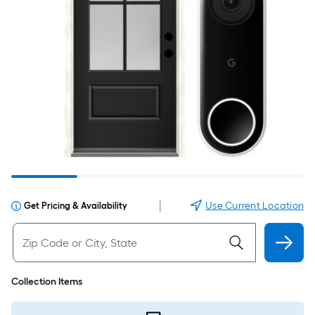
|
Use Current Location
Get Pricing & Availability
Collection Items