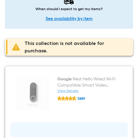
When should I expect to get my items?
See availability by item
This collection is not available for
purchase.
Google
Nest Hello Wired Wi-Fi
Compatible Smart Video
Doorbell in White/Black
View Details
Google
3889
Nest
$undefined.undefined
Hello
Wired
Wi-
Fi
Compatible
Smart
Video