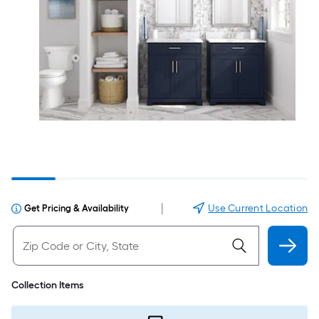
|
Use Current Location
Get Pricing & Availability
Collection Items