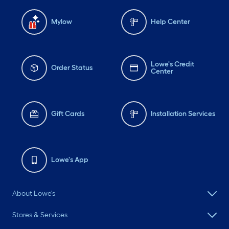
and the plumbing fixtures
are from amazonhome.
Mylow
Help Center
Lowe's Credit
Order Status
Center
Gift Cards
Installation Services
Lowe's App
About Lowe's
Stores & Services