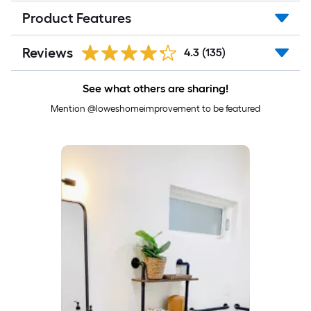
Product Features
Reviews
4.3
(135)
See what others are sharing!
Mention @loweshomeimprovement to be featured
Media Carousel
Carousel with product photos. Use the previous and next buttons to 