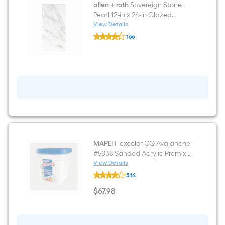
and
allen + roth
Sovereign Stone
wall
Pearl 12-in x 24-in Glazed
Tile
Porcelain Floor and Wall Tile (
View Details
allen
1.97-sq ft / Piece )
166
+
$undefined.undefined
roth
Sovereign
Stone
Pearl
12-
in
x
24-
in
Glazed
Porcelain
Floor
and
MAPEI
Flexcolor CQ Avalanche
Wall
#5038 Sanded Acrylic Premix
Tile
Grout (1-Gallon)
View Details
(
MAPEI
1.97-
514
Flexcolor
sq
CQ
$
67
.98
ft
Avalanche
$67.98
/
#5038
Piece
Sanded
)
Acrylic