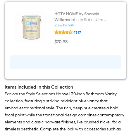
HGTV HOME by Sherwin-
Williams
Infinity Satin Ultra
White Tintable Interior Paint
View Details
HGTV
Paint + Primer ( 1-gallon )
4397
HOME
by
$
70
.98
Sherwin-
$70.98
Williams
Infinity
Satin
Ultra
White
Tintable
Interior
Paint
Paint
Items Included in this Collection
+
Explore the Style Selections Harwell 30-inch Bathroom Vanity
Primer
(
collection, featuring a striking midnight blue vanity that
1-
embodies transitional style. The rich, deep hue creates a bold
gallon
)
focal point while the transitional design combines contemporary
elements and classic harware finishes, like brushed nickel, for a
timeless aesthetic. Complete the look with accessories such as