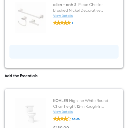
light
allen + roth
3 -Piece Chesler
Brushed Nickel Decorative
Bathroom Hardware Set Towel
View Details
allen
Bar, Toilet Paper Holder, Towel
1
+
Ring Included
$undefined.undefined
roth
3
-
Piece
Chesler
Brushed
Nickel
Decorative
Bathroom
Hardware
Set
Add the Essentials
Towel
Bar,
Toilet
Paper
Holder,
KOHLER
Highline White Round
Towel
Ring
Chair height 12-in Rough-In
Included
WaterSense 1.28 GPF Soft
View Details
KOHLER
Close 2-piece Toilet
4504
Highline
White
$
189
.00