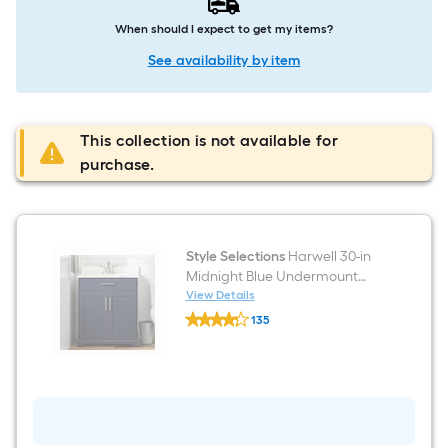
When should I expect to get my items?
See availability by item
This collection is not available for
purchase.
Style Selections
Harwell 30-in
Midnight Blue Undermount
Single Sink Bathroom Vanity
View Details
Style
with White Engineered Stone
135
Selections
Top (Fully Assembled)
$undefined.undefined
Harwell
30-
in
Midnight
Blue
Undermount
Single