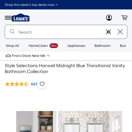
Shop this week’s top deals now. >
Link
to
Lowe's
Menu
MyLowes
Cart
Home
Improvement
Home
Page
Shop All
HomeCare+
New
Appliances
Bathroom
Buildin
Find a Store Near Me
Style Selections Harwell Midnight Blue Transitional Vanity
Bathroom Collection
661