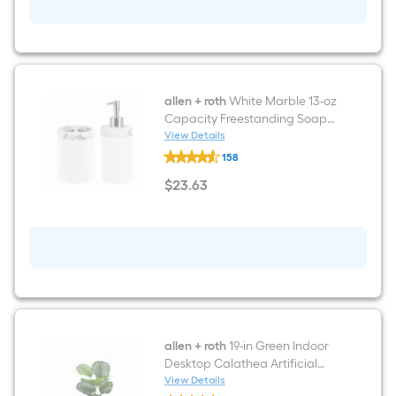
Premix
Grout
(1-
Gallon)
allen + roth
White Marble 13-oz
Capacity Freestanding Soap
and Lotion Dispenser
View Details
allen
158
+
roth
$
23
.63
White
$23.63
Marble
13-
oz
Capacity
Freestanding
Soap
and
Lotion
Dispenser
allen + roth
19-in Green Indoor
Desktop Calathea Artificial
Plant
View Details
allen