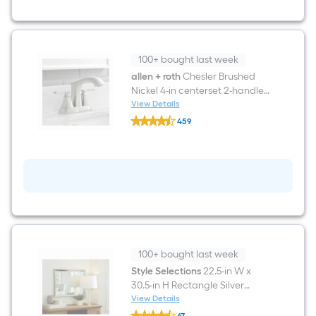
Sink
Bathroom
Vanity
with
White
Engineered
100+ bought last week
Stone
allen + roth
Chesler Brushed
Top
Nickel 4-in centerset 2-handle
(Fully
Assembled)
WaterSense Mid-arc
View Details
allen
Residential Handle Bathroom
459
+
Sink Faucet with Drain with
$undefined.undefined
roth
Chesler
Deck Plate
Brushed
Nickel
4-
in
centerset
2-
handle
WaterSense
Mid-
100+ bought last week
arc
Residential
Style Selections
22.5-in W x
Handle
30.5-in H Rectangle Silver
Bathroom
Framed Wall Mirror
View Details
Sink
Style