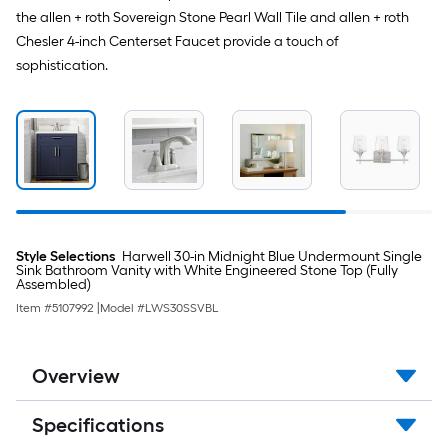
the allen + roth Sovereign Stone Pearl Wall Tile and allen + roth
Chesler 4-inch Centerset Faucet provide a touch of
sophistication.
Style Selections
Harwell 30-in Midnight Blue Undermount Single
Sink Bathroom Vanity with White Engineered Stone Top (Fully
Assembled)
Item #
5107992
|
Model #
LWS30SSVBL
Overview
Specifications