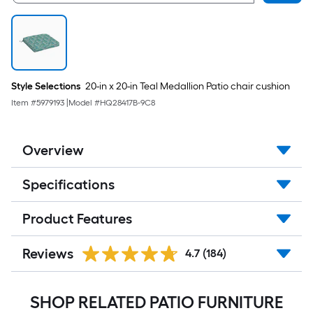
Style Selections
20-in x 20-in Teal Medallion Patio chair cushion
Item #
5979193
|
Model #
HQ28417B-9C8
Overview
Specifications
Product Features
Reviews
4.7
(184)
SHOP RELATED PATIO FURNITURE