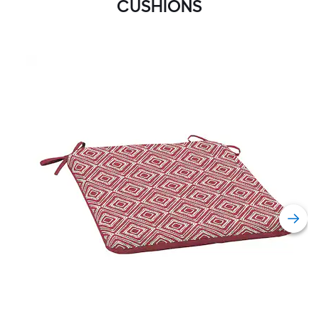
CUSHIONS