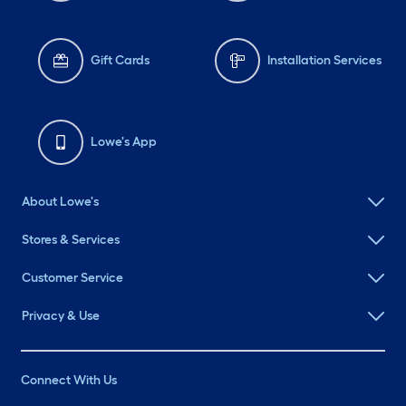
Gift Cards
Installation Services
Lowe's App
About Lowe's
Stores & Services
Customer Service
Privacy & Use
Connect With Us