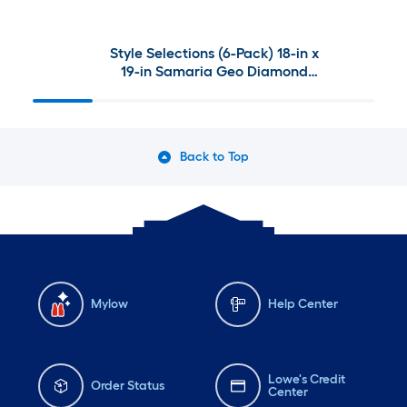
Style Selections (6-Pack) 18-in x
19-in Samaria Geo Diamond
Patio chair cushion
Back to Top
Mylow
Help Center
Lowe's Credit
Order Status
Center