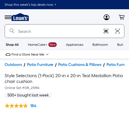
Shop this week’s top deals now. >
Link
to
Lowe's
Menu
MyLowes
Cart
Home
Improvement
Home
Page
Shop All
HomeCare+
New
Appliances
Bathroom
Buildin
Find a Store Near Me
Outdoors
Patio Furniture
Patio Cushions & Pillows
Patio Furnit
Style Selections (1-Pack) 20-in x 20-in Teal Medallion Patio
chair cushion
Online Set #
GR_25154
500+ bought last week
184