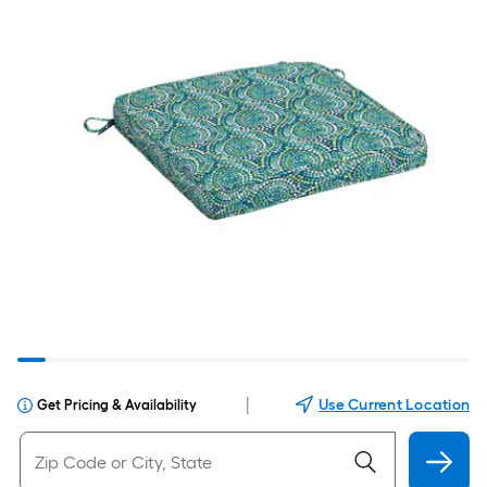
|
Use Current Location
Get Pricing & Availability