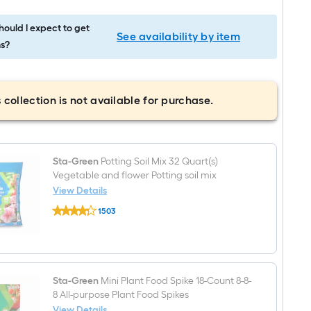
ould I expect to get
See availability by item
s?
 collection is not available for purchase.
Sta-Green
Potting Soil Mix 32 Quart(s)
Vegetable and flower Potting soil mix
View Details
Sta-
1503
Green
$undefined.undefined
Potting
Soil
Mix
32
Quart(s)
Vegetable
Sta-Green
Mini Plant Food Spike 18-Count 8-8-
and
8 All-purpose Plant Food Spikes
flower
View Details