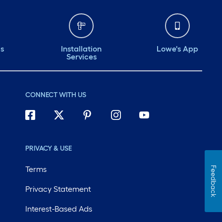
ds
Installation
Lowe's App
Services
CONNECT WITH US
PRIVACY & USE
Terms
Feedback
Privacy Statement
Interest-Based Ads