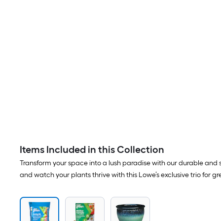
Items Included in this Collection
Transform your space into a lush paradise with our durable and st
and watch your plants thrive with this Lowe’s exclusive trio for gr