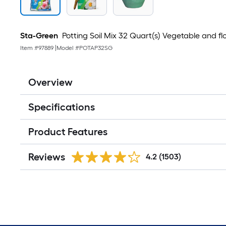
Sta-Green
Potting Soil Mix 32 Quart(s) Vegetable and flo
Item #
97889
|
Model #
POTAP32SG
Overview
Specifications
Product Features
Reviews
4.2
(1503)