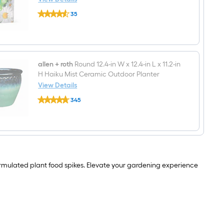
Potting
Sta-
soil
35
Green
mix
$undefined.undefined
Mini
Plant
Food
Spike
18-
Count
allen + roth
Round 12.4-in W x 12.4-in L x 11.2-in
8-
H Haiku Mist Ceramic Outdoor Planter
8-
View Details
8
allen
All-
345
+
purpose
$undefined.undefined
roth
Plant
Round
Food
12.4-
Spikes
in
W
x
12.4-
 formulated plant food spikes. Elevate your gardening experience
in
L
x
11.2-
in
H
Haiku
Mist