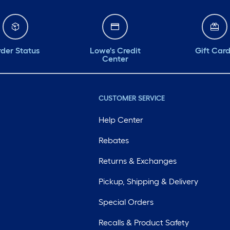
der Status
Lowe's Credit
Gift Car
Center
CUSTOMER SERVICE
Help Center
Rebates
Returns & Exchanges
Pickup, Shipping & Delivery
Special Orders
Recalls & Product Safety