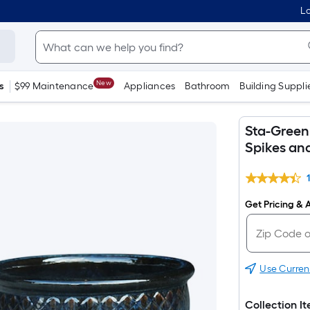
Lo
New
s
$99 Maintenance
Appliances
Bathroom
Building Suppli
Sta-Green 
Spikes an
Get Pricing & A
Use Curren
Collection I