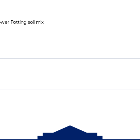
wer Potting soil mix