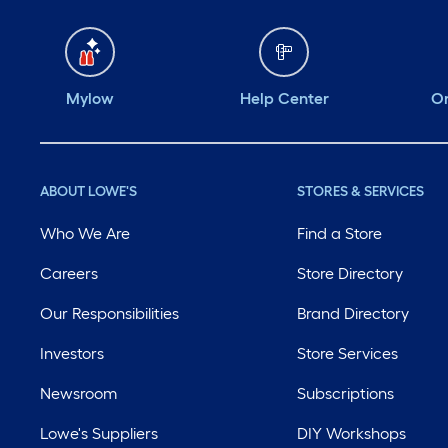
Mylow
Help Center
Or
ABOUT LOWE'S
STORES & SERVICES
Who We Are
Find a Store
Careers
Store Directory
Our Responsibilities
Brand Directory
Investors
Store Services
Newsroom
Subscriptions
Lowe's Suppliers
DIY Workshops