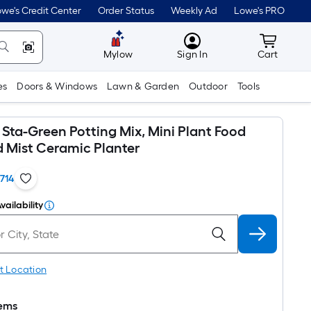
we's Credit Center
Order Status
Weekly Ad
Lowe's PRO
MyLowes
Cart wit
Mylow
Sign In
Cart
es
Doors & Windows
Lawn & Garden
Outdoor
Tools
Sta-Green Potting Mix, Mini Plant Food
d Mist Ceramic Planter
1714
vailability
t Location
tems