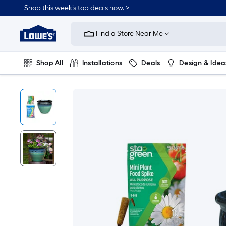
Shop this week’s top deals now. >
Link
to
Find a Store Near Me
Lowe's
Home
Improvement
Home
Shop All
Installations
Deals
Design & Idea
Page
Plumbing
Flooring
On Trend