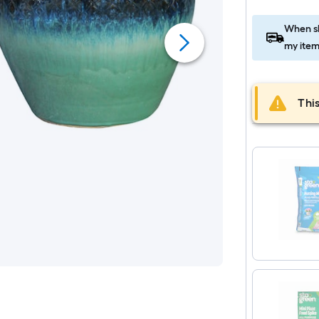
When sh
my item
This