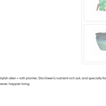
ylish allen + roth planter, Sta-Green’s nutrient-rich soil, and specially
eener, happier living.