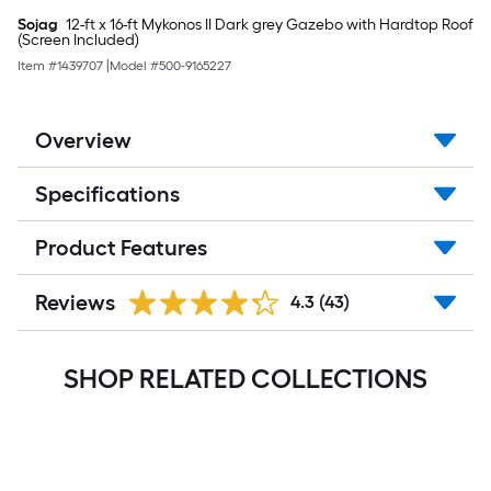
Sojag
12-ft x 16-ft Mykonos II Dark grey Gazebo with Hardtop Roof
(Screen Included)
Item #
1439707
|
Model #
500-9165227
Overview
Specifications
Product Features
Reviews
4.3
(43)
SHOP RELATED COLLECTIONS