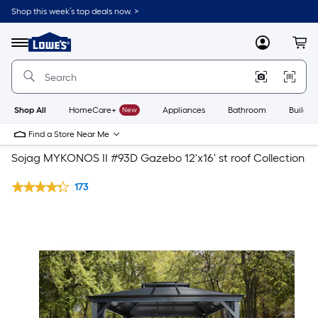
Shop this week’s top deals now. >
Link
to
Lowe's
Menu
MyLowes
Cart
Home
Improvement
Home
Page
Shop All
HomeCare+
New
Appliances
Bathroom
Buildin
Find a Store Near Me
Sojag MYKONOS II #93D Gazebo 12'x16' st roof Collection
173