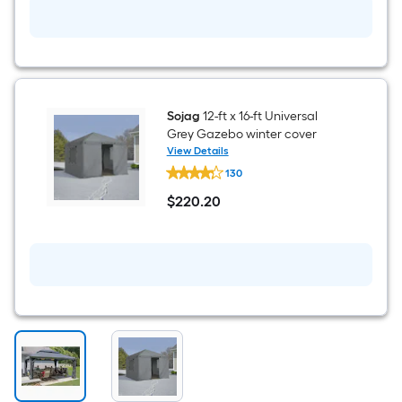
Included)
Sojag
12-ft x 16-ft Universal
Grey Gazebo winter cover
View Details
Sojag
130
12-
ft
$
220
.20
x
$220.20
16-
ft
Universal
Grey
Gazebo
winter
cover