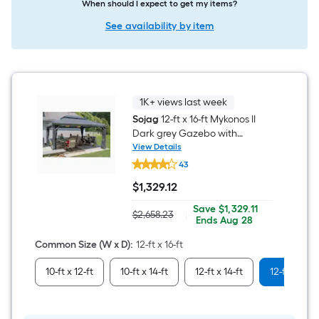
When should I expect to get my items?
See availability by item
1K+ views last week
Sojag
12-ft x 16-ft Mykonos II
Dark grey Gazebo with
Hardtop Roof (Screen
View Details
Sojag
Included)
43
12-
ft
$
1,329
.12
x
$1,329.12
16-
Save
Offer
Save
$1,329.11
ft
$2,658.23
|
Actual
$1,329.11
ends
Ends
Aug 28
Mykonos
price
on
II
was
Aug
Common Size (W x D)
:
12-ft x 16-ft
Dark
$2,658.23
28
grey
Gazebo
10-ft x 12-ft
10-ft x 14-ft
12-ft x 14-ft
12-ft x 16-ft
with
Hardtop
Roof
(Screen