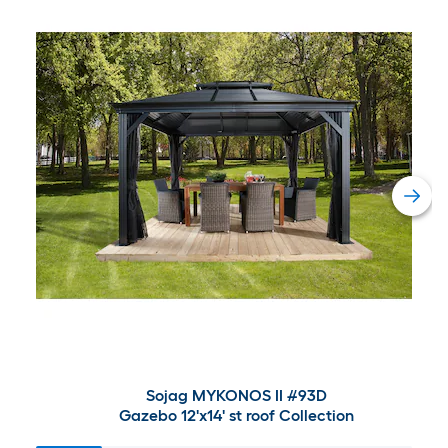
Sojag MYKONOS II #93D
Gazebo 12'x14' st roof Collection