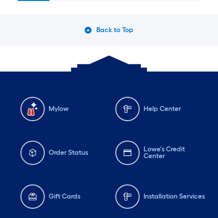
Back to Top
Mylow
Help Center
Lowe's Credit
Order Status
Center
Gift Cards
Installation Services