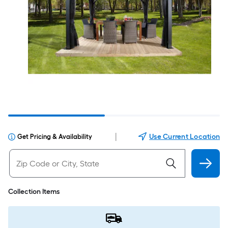
|
Use Current Location
Get Pricing & Availability
Collection Items