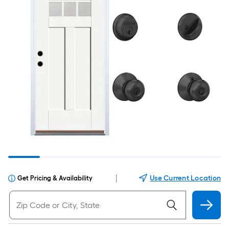
|
Use Current Location
Get Pricing & Availability