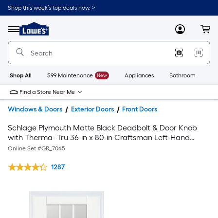
Shop this week’s top deals now. >
Link
to
Lowe's
Menu
MyLowes
Cart
Home
Improvement
Home
Page
Shop All
$99 Maintenance
New
Appliances
Bathroom
Bu
Find a Store Near Me
Windows & Doors
Exterior Doors
Front Doors
Schlage Plymouth Matte Black Deadbolt & Door Knob
with Therma- Tru 36-in x 80-in Craftsman Left-Hand
Inswing Single Front Door
Online Set #
GR_7045
1287