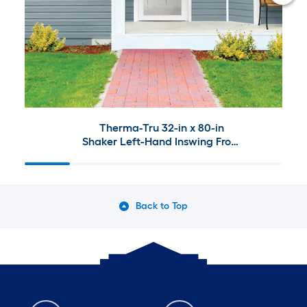
Therma-Tru 32-in x 80-in
Shaker Left-Hand Inswing Front
Door with 4-9/16" Jamb and
Larson Signature Selection Full-
View Storm Door
Back to Top