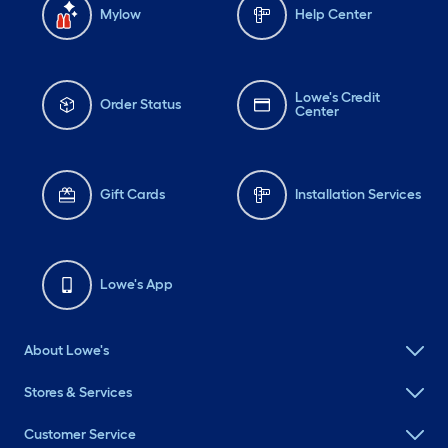
Mylow
Help Center
Lowe's Credit
Order Status
Center
Gift Cards
Installation Services
Lowe's App
About Lowe's
Stores & Services
Customer Service