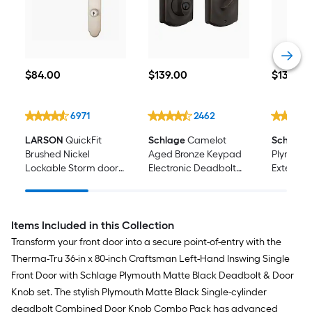
$84.00
$139.00
$134.56
$
84
.00
$
139
.00
$
134
.56
6971
2462
LARSON
QuickFit
Schlage
Camelot
Schlage
Brushed Nickel
Aged Bronze Keypad
Plymouth
Lockable Storm door
Electronic Deadbolt
Exterior 
New installation
Lock
Handles
Handleset
Items Included in this Collection
Transform your front door into a secure point-of-entry with the
Therma-Tru 36-in x 80-inch Craftsman Left-Hand Inswing Single
Front Door with Schlage Plymouth Matte Black Deadbolt & Door
Knob set. The stylish Plymouth Matte Black Single-cylinder
deadbolt Combined Door Knob Combo Pack has advanced