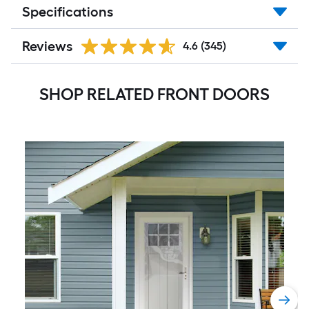
Specifications
Reviews
4.6
(345)
SHOP RELATED FRONT DOORS