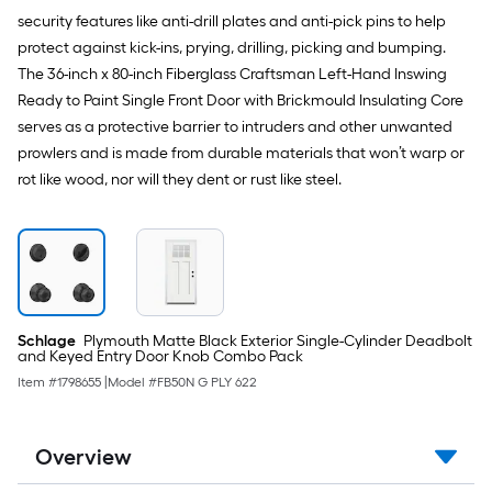
security features like anti-drill plates and anti-pick pins to help
protect against kick-ins, prying, drilling, picking and bumping.
The 36-inch x 80-inch Fiberglass Craftsman Left-Hand Inswing
Ready to Paint Single Front Door with Brickmould Insulating Core
serves as a protective barrier to intruders and other unwanted
prowlers and is made from durable materials that won’t warp or
rot like wood, nor will they dent or rust like steel.
Schlage
Plymouth Matte Black Exterior Single-Cylinder Deadbolt
and Keyed Entry Door Knob Combo Pack
Item #
1798655
|
Model #
FB50N G PLY 622
Overview