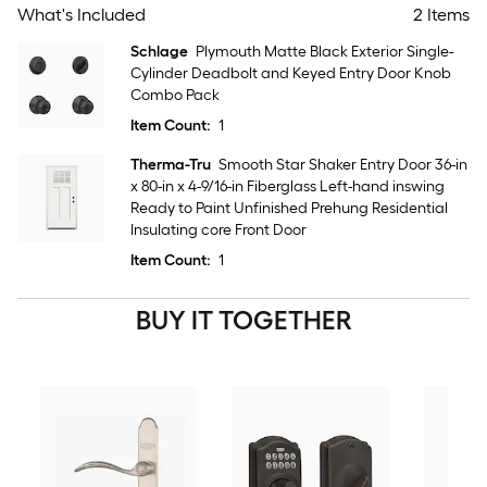
What's Included
2 Items
Schlage
Plymouth Matte Black Exterior Single-
Cylinder Deadbolt and Keyed Entry Door Knob
Combo Pack
Item Count:
1
Therma-Tru
Smooth Star Shaker Entry Door 36-in
x 80-in x 4-9/16-in Fiberglass Left-hand inswing
Ready to Paint Unfinished Prehung Residential
Insulating core Front Door
Item Count:
1
BUY IT TOGETHER