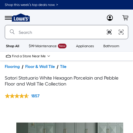
Shop this week’s top deals now. >
Link
to
Lowe's
Menu
MyLowes
Cart
Home
Improvement
Home
Page
Shop All
$99 Maintenance
New
Appliances
Bathroom
Bu
Find a Store Near Me
Flooring
Floor & Wall Tile
Tile
Satori Statuario White Hexagon Porcelain and Pebble
Floor and Wall Tile Collection
1857