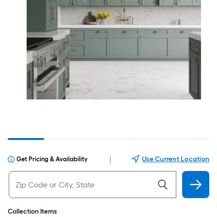
|
Use Current Location
Get Pricing & Availability
Collection Items