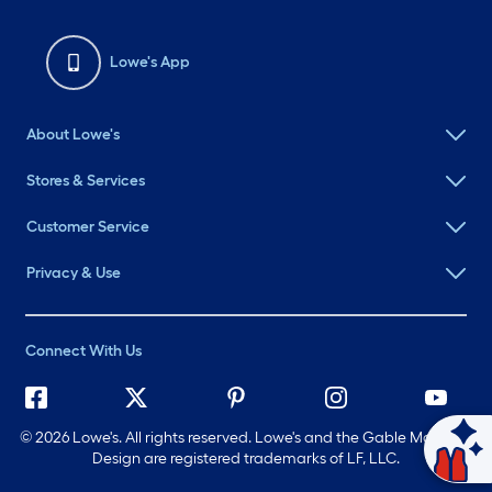
Lowe's App
About Lowe's
Stores & Services
Customer Service
Privacy & Use
Connect With Us
©
2026 Lowe's. All rights reserved. Lowe's and the Gable Mansard
Ask Mylow
Design are registered trademarks of LF, LLC.