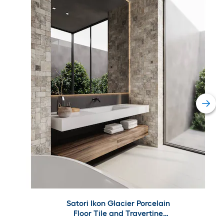
Satori Ikon Glacier Porcelain
Floor Tile and Travertine
Versailles Wall Tile Collection