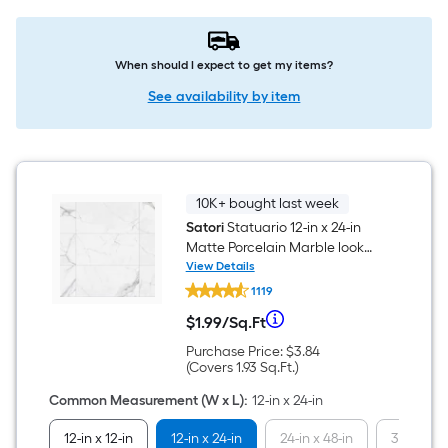
When should I expect to get my items?
See availability by item
10K+ bought last week
Satori
Statuario 12-in x 24-in
Matte Porcelain Marble look
Floor and Wall Tile ( 1.93-sq ft /
View Details
Satori
Piece )
1119
Statuario
12-
Per
$
1
.99
/
Sq.Ft
in
$1.99
x
per
Purchase
Purchase Price:
$3.84
Square
24-
square
Price
Covers
(Covers
1.93
Sq.Ft.
)
in
feet
$3.84
1.93
Matte
Foot
square
Common Measurement (W x L)
:
12-in x 24-in
Porcelain
feet
Marble
pricing
12-in x 12-in
12-in x 24-in
24-in x 48-in
32-in x 3
look