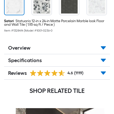
Piece
)
Satori
Statuario 12-in x 24-in Matte Porcelain Marble look Floor
and Wall Tile ( 1.93-sq ft / Piece )
Item #
1328414
|
Model #
1001-0236-0
Overview
Specifications
Reviews
4.6
(1119)
SHOP RELATED TILE