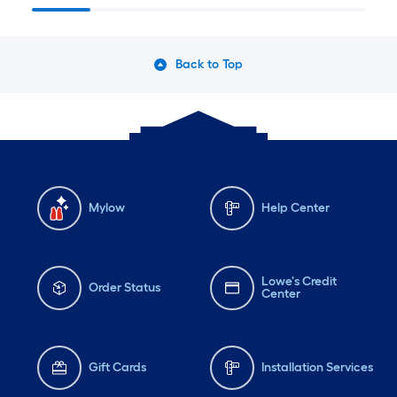
Back to Top
Mylow
Help Center
Lowe's Credit
Order Status
Center
Gift Cards
Installation Services