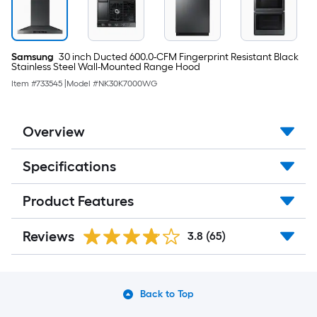
(
Fingerprint
Resistant
Black
Stainless
Samsung
30 inch Ducted 600.0-CFM Fingerprint Resistant Black
Steel
Stainless Steel Wall-Mounted Range Hood
)
Item #
733545
|
Model #
NK30K7000WG
Overview
Specifications
Product Features
Reviews
3.8
(65)
Back to Top