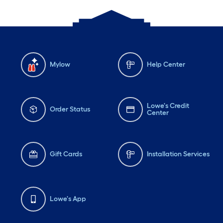
Mylow
Help Center
Lowe's Credit
Order Status
Center
Gift Cards
Installation Services
Lowe's App