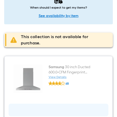
When should I expect to get my items?
See availability by item
This collection is not available for
purchase.
Samsung
30 inch Ducted
600.0-CFM Fingerprint
Resistant Black Stainless Steel
View Details
Samsung
Wall-Mounted Range Hood
65
30
$undefined.undefined
inch
Ducted
600.0-
CFM
Fingerprint
Resistant
Black