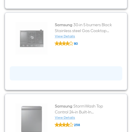
Stainless
Steel
Wall-
Mounted
Range
Hood
Samsung
30-in 5 burners Black
Stainless steel Gas Cooktop
(Griddle Included)
View Details
Samsung
80
30-
$undefined.undefined
in
5
burners
Black
Stainless
steel
Gas
Cooktop
(Griddle
Included)
Samsung
StormWash Top
Control 24-in Built-In
Dishwasher With Third Rack
View Details
Samsung
(Fingerprint Resistant Black
258
StormWash
Stainless Steel) ENERGY STAR,
$undefined.undefined
Top