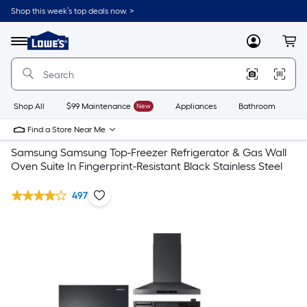
Shop this week’s top deals now. >
Link
to
Lowe's
Menu
MyLowes
Cart
Home
Improvement
Home
Page
Shop All
$99 Maintenance
New
Appliances
Bathroom
Bu
Find a Store Near Me
Samsung Samsung Top-Freezer Refrigerator & Gas Wall
Oven Suite In Fingerprint-Resistant Black Stainless Steel
497