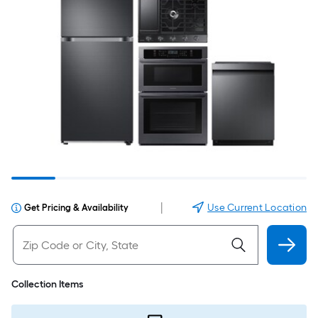
|
Use Current Location
Get Pricing & Availability
Collection Items