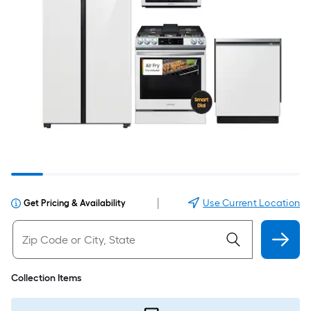
|
Use Current Location
Get Pricing & Availability
Collection Items