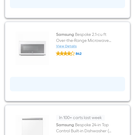
cu
ft
Air
Fry
Slide-
In
Natural
Gas
Samsung
Bespoke 2.1-cu ft
Range
Over-the-Range Microwave
(
with Sensor Cooking ( White
View Details
White
Samsung
Glass )
Glass
842
Bespoke
)
$undefined.undefined
2.1-
cu
ft
Over-
the-
Range
Microwave
with
Sensor
Cooking
(
White
Glass
In 100+ carts last week
)
Samsung
Bespoke 24-in Top
Control Built-in Dishwasher (