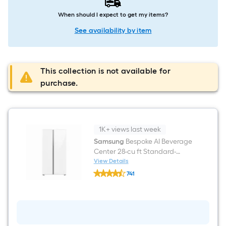
When should I expect to get my items?
See availability by item
This collection is not available for
purchase.
1K+ views last week
Samsung
Bespoke AI Beverage
Center 28-cu ft Standard-
Depth 36-in Wide Side-by-Side
View Details
Samsung
Refrigerator Smart
741
Bespoke
Compatible with Dual Ice
$undefined.undefined
AI
Beverage
Maker and Water Dispenser (
Center
White Glass ) ENERGY STAR
28-
Certified
cu
ft