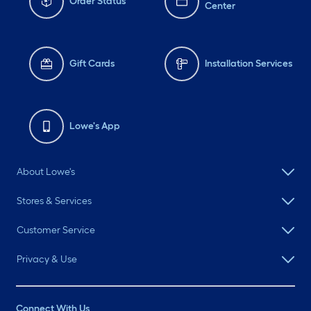
Order Status
Center
Gift Cards
Installation Services
Lowe's App
About Lowe's
Stores & Services
Customer Service
Privacy & Use
Connect With Us