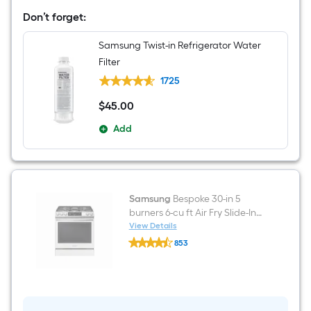
Standard-
Don’t forget:
Depth
36-
in
Samsung Twist-in Refrigerator Water
Wide
Filter
Side-
by-
1725
Side
Refrigerator
$
45
.00
$45.00
Smart
Compatible
Add
with
Dual
Ice
Maker
and
Water
Dispenser
Samsung
Bespoke 30-in 5
(
burners 6-cu ft Air Fry Slide-In
White
Natural Gas Range ( White
View Details
Glass
Samsung
Glass )
)
853
Bespoke
ENERGY
$undefined.undefined
30-
STAR
in
Certified
5
burners
6-