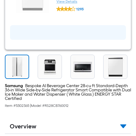
White Glass ) With Third Rack,
View Details
Samsung
AutoRelease Door and
1293
Bespoke
StormWash+ , 42-Decibel
$undefined.undefined
24-
in
Top
Control
Built-
in
Dishwasher
(
White
Glass
)
With
Third
Rack,
AutoRelease
Samsung
Bespoke AI Beverage Center 28-cu ft Standard-Depth
Door
36-in Wide Side-by-Side Refrigerator Smart Compatible with Dual
and
Ice Maker and Water Dispenser ( White Glass ) ENERGY STAR
StormWash+
Certified
,
Item #
5302365
|
Model #
RS28CB760012
42-
Decibel
Overview