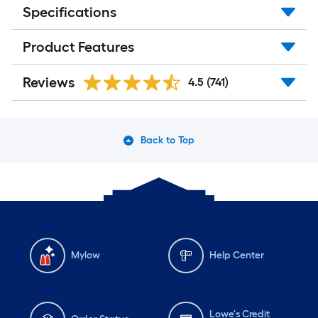
Specifications
Product Features
Reviews
4.5
(741)
Back to Top
Mylow
Help Center
Lowe's Credit