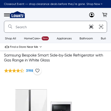
Closeout Event — shop clearance deals before they’re gone. Shop Now >
Link
to
Lowe's
Menu
MyLowes
Cart
Home
Improvement
Home
Page
Shop All
HomeCare+
New
Appliances
Bathroom
Buildin
Find a Store Near Me
Samsung Bespoke Smart Side-by-Side Refrigerator with
Gas Range in White Glass
3198