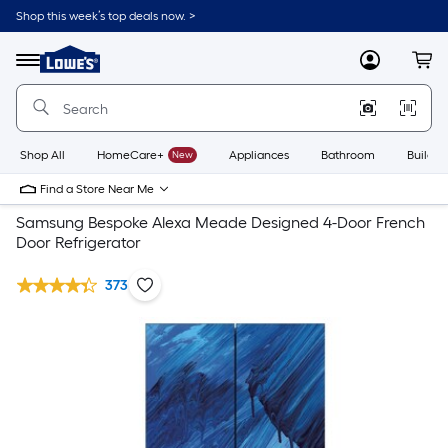
Shop this week’s top deals now. >
Link
to
Lowe's
Menu
MyLowes
Cart
Home
Improvement
Home
Page
Shop All
HomeCare+
New
Appliances
Bathroom
Buildin
Find a Store Near Me
Samsung Bespoke Alexa Meade Designed 4-Door French
Door Refrigerator
373