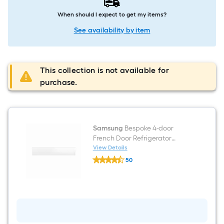
When should I expect to get my items?
See availability by item
This collection is not available for
purchase.
Samsung
Bespoke 4-door
French Door Refrigerator
Middle Panel In White Glass
View Details
Samsung
50
Bespoke
$undefined.undefined
4-
door
French
Door
Refrigerator
Middle
Panel