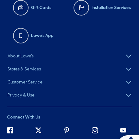
Gift Cards
Installation Services
Lowe's App
About Lowe's
Stores & Services
Customer Service
Privacy & Use
Connect With Us