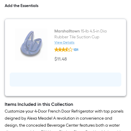
Meade
Add the Essentials
Marshalltown
15-lb 4.5-in Dia
Rubber Tile Suction Cup
View Details
Marshalltown
131
15-
lb
$
11
.48
4.5-
$11.48
in
Dia
Rubber
Tile
Suction
Cup
Items Included in this Collection
Customize your 4-Door French Door Refrigerator with top panels
deigned by Alexa Meade! A revolution in convenience and
design, the concealed Beverage Center features both a water