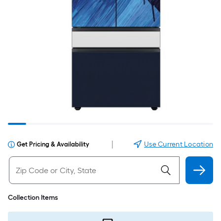
|
Use Current Location
Get Pricing & Availability
Collection Items