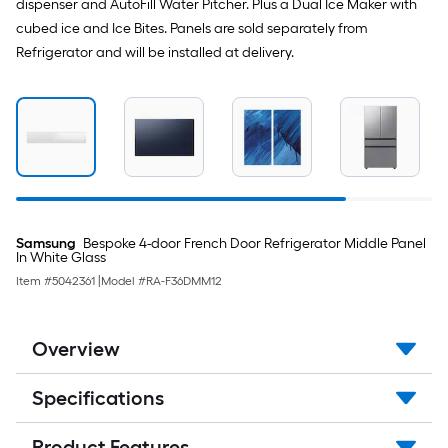
dispenser and AutoFill Water Pitcher. Plus a Dual Ice Maker with
cubed ice and Ice Bites. Panels are sold separately from
Refrigerator and will be installed at delivery.
Samsung
Bespoke 4-door French Door Refrigerator Middle Panel
In White Glass
Item #
5042361
|
Model #
RA-F36DMM12
Overview
Specifications
Product Features