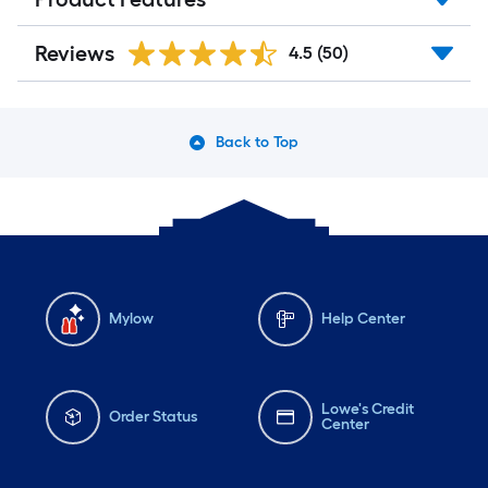
Reviews
4.5
(50)
Back to Top
Mylow
Help Center
Lowe's Credit
Order Status
Center