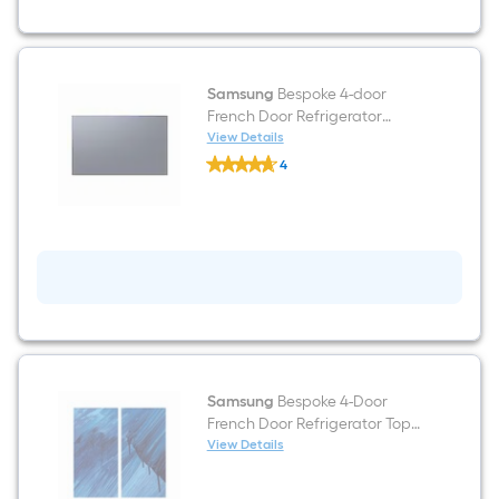
In
White
Glass
Samsung
Bespoke 4-door
French Door Refrigerator
Bottom Panel In Navy Steel
View Details
Samsung
4
Bespoke
$undefined.undefined
4-
door
French
Door
Refrigerator
Bottom
Panel
In
Navy
Steel
Samsung
Bespoke 4-Door
French Door Refrigerator Top
Left Panel by Alexa Meade
View Details
Samsung
$undefined.undefined
Bespoke
4-