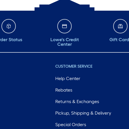
der Status
Lowe's Credit
Gift Car
Center
CUSTOMER SERVICE
Help Center
Rebates
Returns & Exchanges
Pickup, Shipping & Delivery
Special Orders