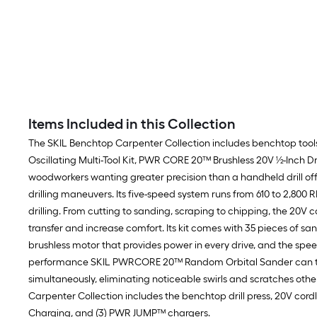
Items Included in this Collection
The SKIL Benchtop Carpenter Collection includes benchtop tools
Oscillating Multi-Tool Kit, PWR CORE 20™ Brushless 20V ½-Inch 
woodworkers wanting greater precision than a handheld drill off
drilling maneuvers. Its five-speed system runs from 610 to 2,800
drilling. From cutting to sanding, scraping to chipping, the 20V c
transfer and increase comfort. Its kit comes with 35 pieces of 
brushless motor that provides power in every drive, and the spee
performance SKIL PWRCORE 20™ Random Orbital Sander can tackle
simultaneously, eliminating noticeable swirls and scratches ot
Carpenter Collection includes the benchtop drill press, 20V cordl
Charging, and (3) PWR JUMP™ chargers.