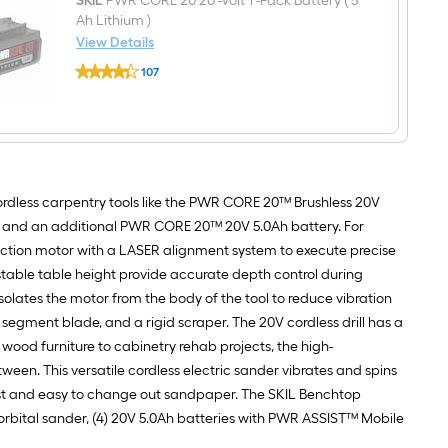
Speed
SKIL
PWR CORE 20 20 -Volt 1 -Pack Battery ( 5
Random
Ah Lithium )
orbital
View Details
Cordless
SKIL
Sander
107
PWR
with
$undefined.undefined
CORE
Dust
20
Management
20
-
Volt
1
-
ordless carpentry tools like the PWR CORE 20™ Brushless 20V
Pack
Battery
t, and an additional PWR CORE 20™ 20V 5.0Ah battery. For
(
duction motor with a LASER alignment system to execute precise
5
Ah
ustable table height provide accurate depth control during
Lithium
 isolates the motor from the body of the tool to reduce vibration
)
segment blade, and a rigid scraper. The 20V cordless drill has a
wood furniture to cabinetry rehab projects, the high-
n. This versatile cordless electric sander vibrates and spins
ast and easy to change out sandpaper. The SKIL Benchtop
om orbital sander, (4) 20V 5.0Ah batteries with PWR ASSIST™ Mobile