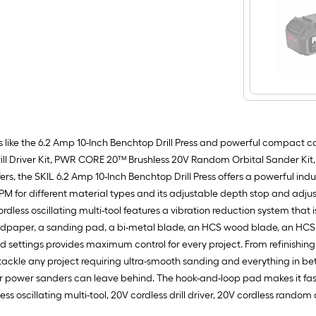
 like the 6.2 Amp 10-Inch Benchtop Drill Press and powerful compact c
Drill Driver Kit, PWR CORE 20™ Brushless 20V Random Orbital Sander Ki
ers, the SKIL 6.2 Amp 10-Inch Benchtop Drill Press offers a powerful in
 RPM for different material types and its adjustable depth stop and adj
ordless oscillating multi-tool features a vibration reduction system that
sandpaper, a sanding pad, a bi-metal blade, an HCS wood blade, an HCS 
d settings provides maximum control for every project. From refinishing 
 any project requiring ultra-smooth sanding and everything in betwee
her power sanders can leave behind. The hook-and-loop pad makes it f
ess oscillating multi-tool, 20V cordless drill driver, 20V cordless rand