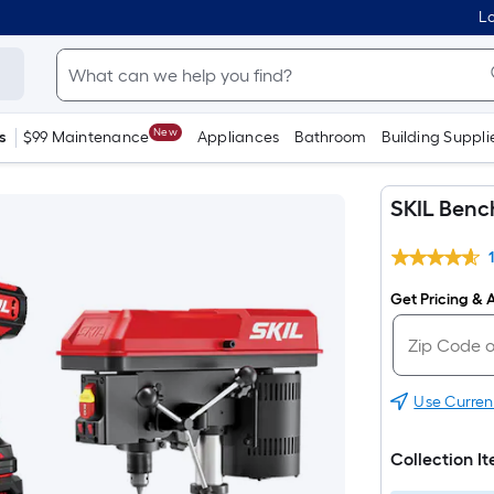
Lo
New
s
$99 Maintenance
Appliances
Bathroom
Building Suppli
SKIL Bench
Get Pricing & A
Use Curren
Collection I