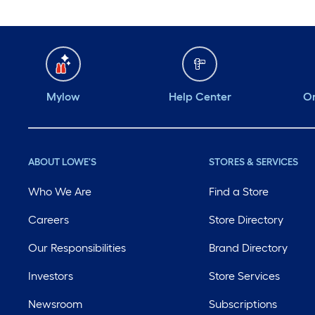
Mylow
Help Center
Or
ABOUT LOWE'S
STORES & SERVICES
Who We Are
Find a Store
Careers
Store Directory
Our Responsibilities
Brand Directory
Investors
Store Services
Newsroom
Subscriptions