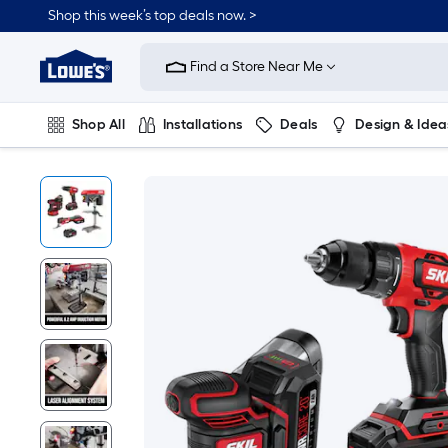
Shop this week’s top deals now. >
Link
to
Find a Store Near Me
Lowe's
Home
Improvement
Home
Shop All
Installations
Deals
Design & Idea
Page
Plumbing
Flooring
On Trend