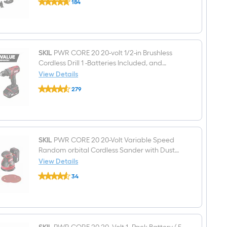
184
PWR
$undefined.undefined
CORE
20
20-
volt
Cordless
Brushless
SKIL
PWR CORE 20 20-volt 1/2-in Brushless
Variable
Cordless Drill 1 -Batteries Included, and
speed
Charger Included
View Details
33
SKIL
-
279
PWR
Piece
$undefined.undefined
CORE
Oscillating
20
Multi-
20-
Tool
volt
(
1/2-
in
SKIL
PWR CORE 20 20-Volt Variable Speed
Brushless
Random orbital Cordless Sander with Dust
Cordless
Management
View Details
Drill
SKIL
1
34
PWR
-
$undefined.undefined
CORE
Batteries
20
Included,
20-
and
Volt
Charger
Variable
Included