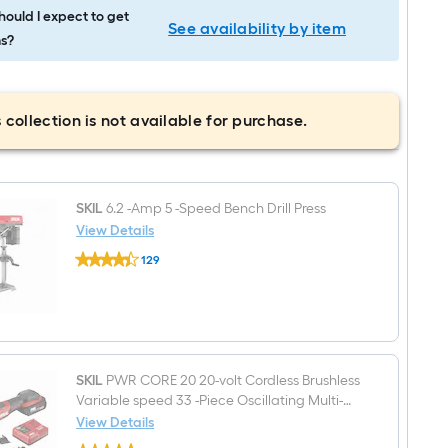
ould I expect to get
See availability by item
s?
 collection is not available for purchase.
SKIL
6.2 -Amp 5 -Speed Bench Drill Press
View Details
SKIL
129
6.2
$undefined.undefined
-
Amp
5
-
Speed
Bench
Drill
SKIL
PWR CORE 20 20-volt Cordless Brushless
Press
Variable speed 33 -Piece Oscillating Multi-
Tool (
View Details
SKIL