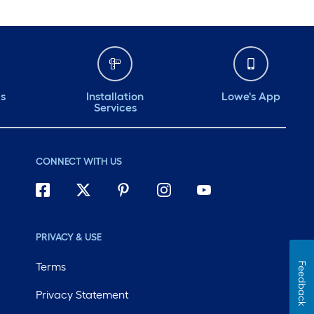
ds
Installation
Lowe's App
Services
CONNECT WITH US
PRIVACY & USE
Terms
Feedback
Privacy Statement