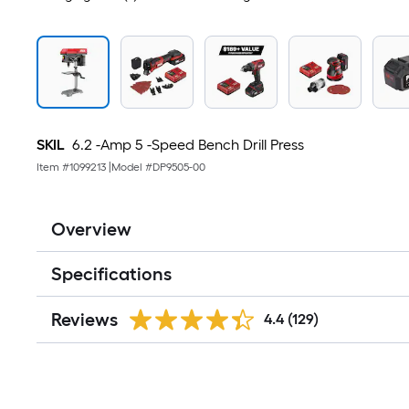
SKIL
6.2 -Amp 5 -Speed Bench Drill Press
Item #
1099213
|
Model #
DP9505-00
Overview
Specifications
Reviews
4.4
(129)