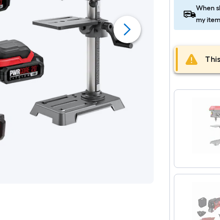
When sh
my item
This