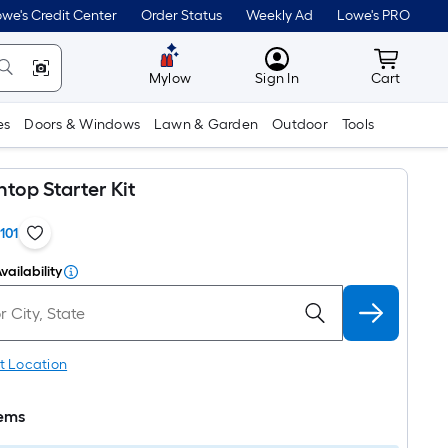
we's Credit Center
Order Status
Weekly Ad
Lowe's PRO
MyLowes
Cart wit
Mylow
Sign In
Cart
es
Doors & Windows
Lawn & Garden
Outdoor
Tools
top Starter Kit
1101
vailability
t Location
tems