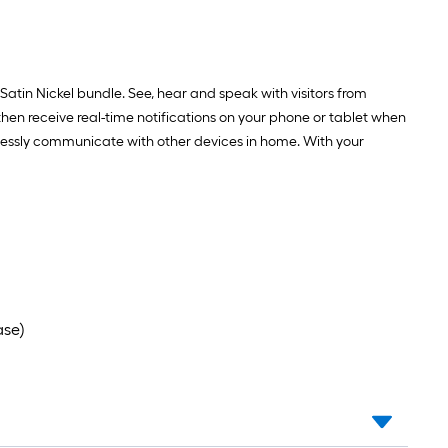
tin Nickel bundle. See, hear and speak with visitors from
en receive real-time notifications on your phone or tablet when
essly communicate with other devices in home. With your
ase)