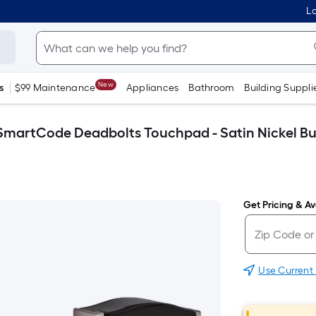
Lo
New
s
$99 Maintenance
Appliances
Bathroom
Building Suppli
t SmartCode Deadbolts Touchpad - Satin Nickel B
Get Pricing & Ava
Use Current