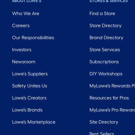
ABOUT LOWE'S
STORES & SERVICES
Who We Are
Find a Store
Careers
Store Directory
Our Responsibilities
Brand Directory
Investors
Store Services
Newsroom
Subscriptions
Lowe's Suppliers
DIY Workshops
Safety Unites Us
MyLowe’s Rewards 
Lowe’s Creators
Resources for Pros
Lowe’s Brands
MyLowe’s Pro Rewar
Lowe’s Marketplace
Site Directory
Best Sellers