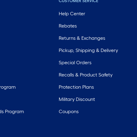
CUSTOMER SERVICE
Help Center
Rebates
Returns & Exchanges
Pickup, Shipping & Delivery
Special Orders
Recalls & Product Safety
Program
Protection Plans
Military Discount
ds Program
Coupons