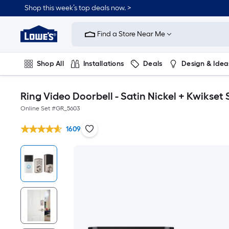
Shop this week’s top deals now. >
Link
to
Find a Store Near Me
Lowe's
Home
Improvement
Home
Shop All
Installations
Deals
Design & Idea
Page
Plumbing
Flooring
On Trend
Ring Video Doorbell - Satin Nickel + Kwikse
Online Set #
GR_5603
1609