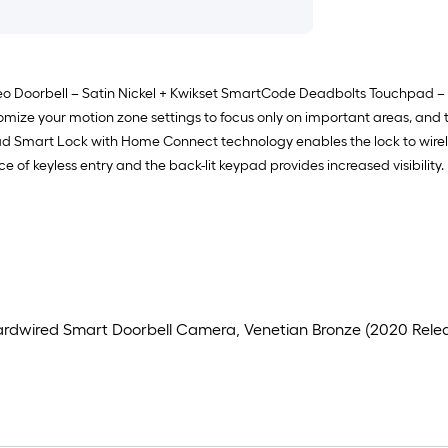
 Doorbell – Satin Nickel + Kwikset SmartCode Deadbolts Touchpad – Sa
ze your motion zone settings to focus only on important areas, and th
d Smart Lock with Home Connect technology enables the lock to wirel
of keyless entry and the back-lit keypad provides increased visibility.
 Hardwired Smart Doorbell Camera, Venetian Bronze (2020 Rele