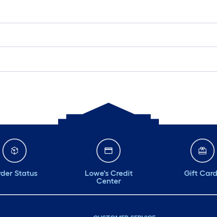
der Status
Lowe's Credit
Gift Car
Center