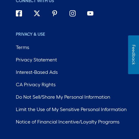
CONNECT WITH US
PRIVACY & USE
Terms
Feedback
Privacy Statement
Interest-Based Ads
CA Privacy Rights
Do Not Sell/Share My Personal Information
Limit the Use of My Sensitive Personal Information
Notice of Financial Incentive/Loyalty Programs