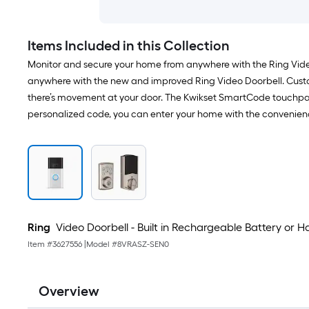
Items Included in this Collection
Monitor and secure your home from anywhere with the Ring Video
anywhere with the new and improved Ring Video Doorbell. Customi
there’s movement at your door. The Kwikset SmartCode touchpa
personalized code, you can enter your home with the convenience 
Ring
Video Doorbell - Built in Rechargeable Battery or
Item #
3627556
|
Model #
8VRASZ-SEN0
Overview