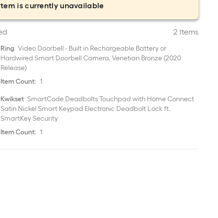
item is currently unavailable
ed
2 Items
Ring
Video Doorbell - Built in Rechargeable Battery or
Hardwired Smart Doorbell Camera, Venetian Bronze (2020
Release)
Item Count:
1
Kwikset
SmartCode Deadbolts Touchpad with Home Connect
Satin Nickel Smart Keypad Electronic Deadbolt Lock ft.
SmartKey Security
Item Count:
1