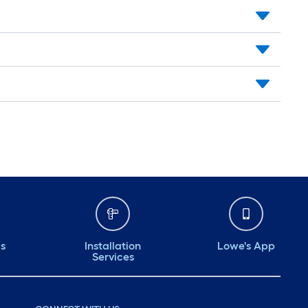
ds
Installation
Lowe's App
Services