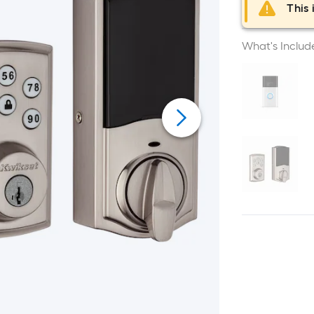
This 
What's Includ