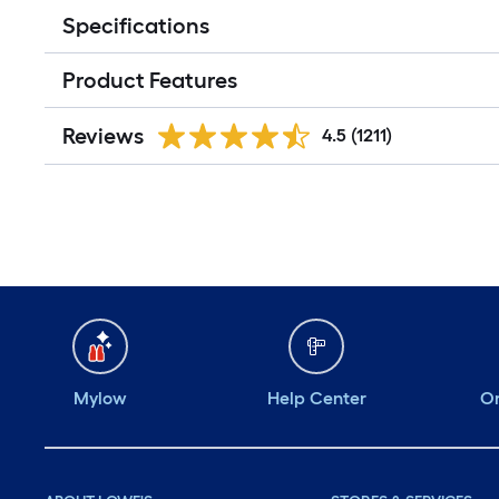
Specifications
Product Features
Reviews
4.5
(1211)
Mylow
Help Center
Or