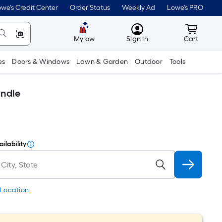
we's Credit Center
Order Status
Weekly Ad
Lowe's PRO
MyLowes
Cart wit
Mylow
Sign In
Cart
es
Doors & Windows
Lawn & Garden
Outdoor
Tools
undle
ilability
 Location