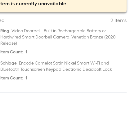
item is currently unavailable
ed
2 Items
Ring
Video Doorbell - Built in Rechargeable Battery or
Hardwired Smart Doorbell Camera, Venetian Bronze (2020
Release)
Item Count:
1
Schlage
Encode Camelot Satin Nickel Smart Wi-Fi and
Bluetooth Touchscreen Keypad Electronic Deadbolt Lock
Item Count:
1