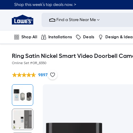
Shop this week’s top deals now. >
Link
to
Find a Store Near Me
Lowe's
Home
Improvement
Home
Shop All
Installations
Deals
Design & Idea
Page
Plumbing
Flooring
On Trend
Ring Satin Nickel Smart Video Doorbell Cam
Online Set #
GR_8350
9897