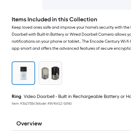
Items Included in this Collection
Keep loved ones safe and improve your home's security with the
Doorbell with Built-In Battery or Wired Doorbell Camera allows y
notifications on your phone or tablet.. The Encode Century Wi-
app smart and offers the advanced features of secure encryptio
Ring
Video Doorbell - Built in Rechargeable Battery or
Item #
3627556
|
Model #
8VRASZ-SEN0
Overview