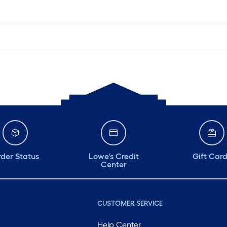
der Status
Lowe's Credit
Gift Car
Center
CUSTOMER SERVICE
Help Center