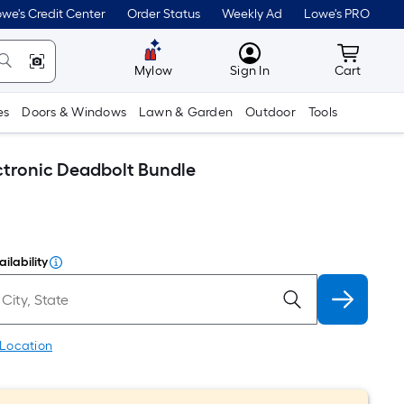
we's Credit Center
Order Status
Weekly Ad
Lowe's PRO
MyLowes
Cart wit
Mylow
Sign In
Cart
es
Doors & Windows
Lawn & Garden
Outdoor
Tools
ctronic Deadbolt Bundle
ilability
 Location