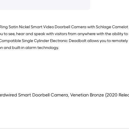
 Ring Satin Nickel Smart Video Doorbell Camera with Schlage Camelot 
ou to see, hear and speak with visitors from anywhere with the ability t
fi Compatible Single Cylinder Electronic Deadbolt allows you to remo
n and built-in alarm technology.
 Hardwired Smart Doorbell Camera, Venetian Bronze (2020 Rele