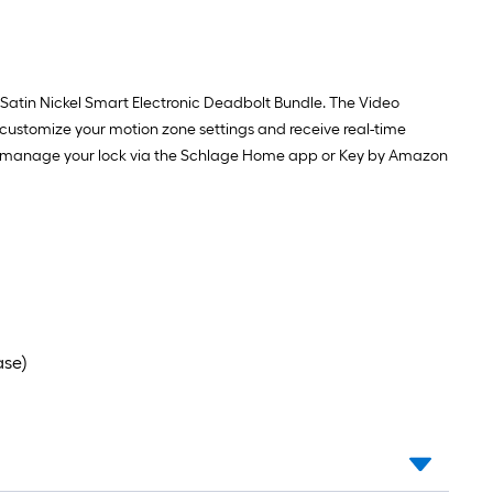
Satin Nickel Smart Electronic Deadbolt Bundle. The Video
o customize your motion zone settings and receive real-time
tely manage your lock via the Schlage Home app or Key by Amazon
ase)