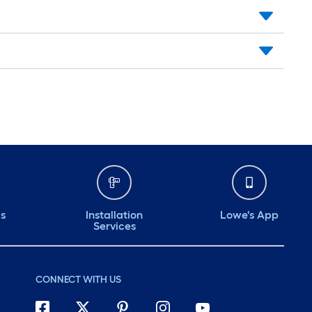
ds
Installation
Lowe's App
Services
CONNECT WITH US