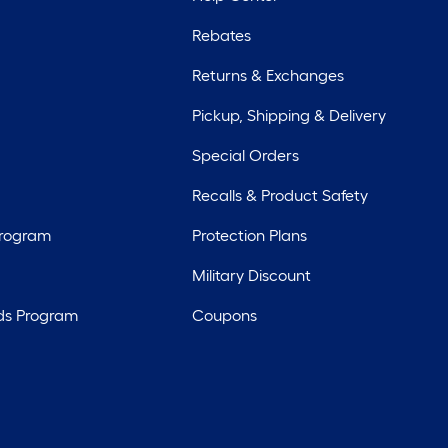
Rebates
Returns & Exchanges
Pickup, Shipping & Delivery
Special Orders
Recalls & Product Safety
Program
Protection Plans
Military Discount
ds Program
Coupons