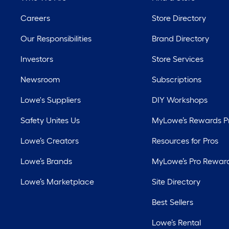
Careers
Store Directory
Our Responsibilities
Brand Directory
Investors
Store Services
Newsroom
Subscriptions
Lowe's Suppliers
DIY Workshops
Safety Unites Us
MyLowe’s Rewards 
Lowe’s Creators
Resources for Pros
Lowe’s Brands
MyLowe’s Pro Rewar
Lowe’s Marketplace
Site Directory
Best Sellers
Lowe’s Rental