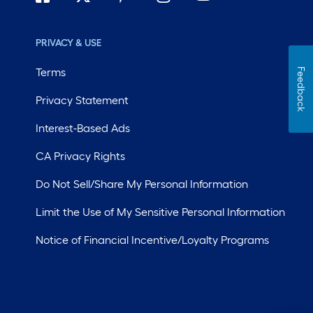
PRIVACY & USE
Terms
Feedback
Privacy Statement
Interest-Based Ads
CA Privacy Rights
Do Not Sell/Share My Personal Information
Limit the Use of My Sensitive Personal Information
Notice of Financial Incentive/Loyalty Programs