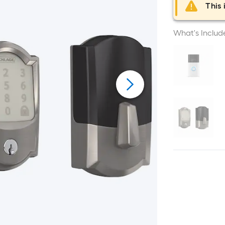
This 
What's Includ