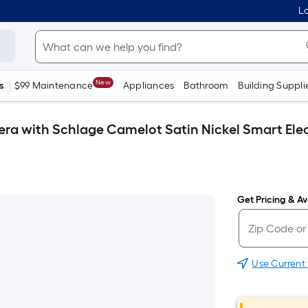
Lo
New
s
$99 Maintenance
Appliances
Bathroom
Building Suppli
era with Schlage Camelot Satin Nickel Smart Ele
Get Pricing & Ava
Use Current