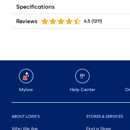
Specifications
Reviews
4.5
(1211)
Mylow
Help Center
Or
ABOUT LOWE'S
STORES & SERVICES
Who We Are
Find a Store