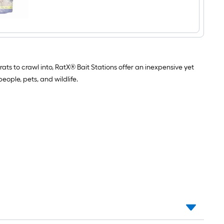
$undefined.undefined
Discs
Rat
Kill
ats to crawl into, RatX® Bait Stations offer an inexpensive yet
eople, pets, and wildlife.