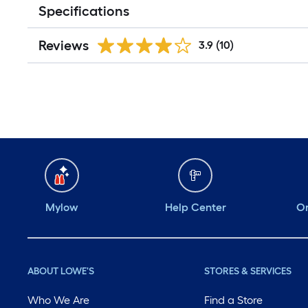
Specifications
Reviews
3.9
(10)
Mylow
Help Center
Or
ABOUT LOWE'S
STORES & SERVICES
Who We Are
Find a Store