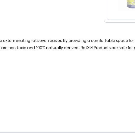
 exterminating rats even easier. By providing a comfortable space for r
 are non-toxic and 100% naturally derived. RatX® Products are safe for p