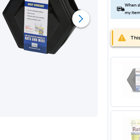
When sh
my item
This