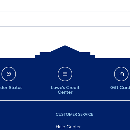
der Status
Lowe's Credit
Gift Car
Center
CUSTOMER SERVICE
Help Center