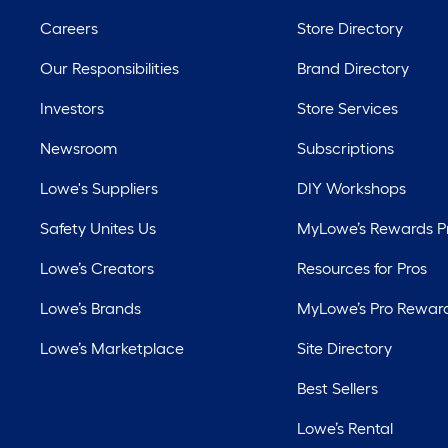
Careers
Store Directory
Our Responsibilities
Brand Directory
Investors
Store Services
Newsroom
Subscriptions
Lowe's Suppliers
DIY Workshops
Safety Unites Us
MyLowe’s Rewards 
Lowe’s Creators
Resources for Pros
Lowe’s Brands
MyLowe’s Pro Rewar
Lowe’s Marketplace
Site Directory
Best Sellers
Lowe’s Rental