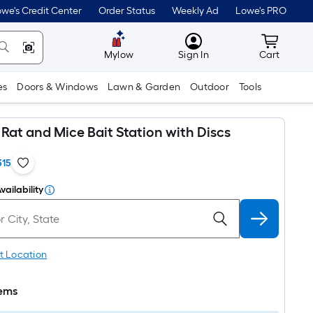
we's Credit Center
Order Status
Weekly Ad
Lowe's PRO
MyLowes
Cart wit
Mylow
Sign In
Cart
es
Doors & Windows
Lawn & Garden
Outdoor
Tools
Rat and Mice Bait Station with Discs
315
vailability
t Location
tems