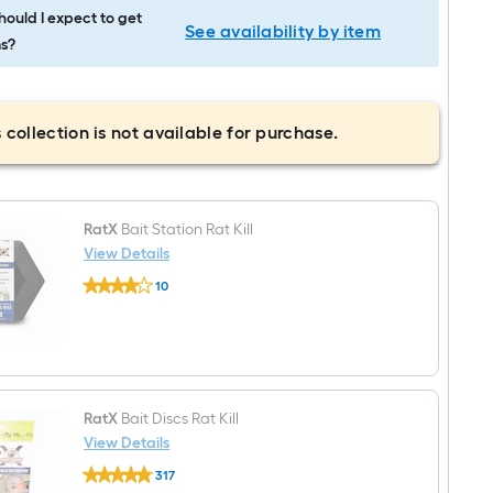
ould I expect to get
See availability by item
s?
 collection is not available for purchase.
RatX
Bait Station Rat Kill
View Details
RatX
10
Bait
$undefined.undefined
Station
Rat
Kill
RatX
Bait Discs Rat Kill
View Details
RatX
317
Bait