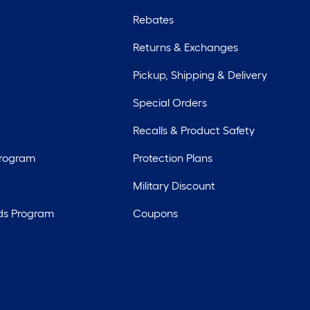
Rebates
Returns & Exchanges
Pickup, Shipping & Delivery
Special Orders
Recalls & Product Safety
Program
Protection Plans
Military Discount
ds Program
Coupons