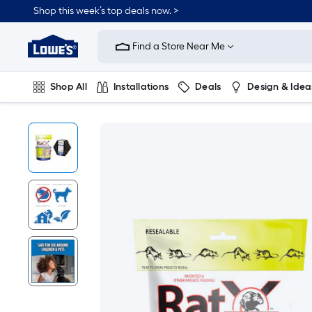
Shop this week’s top deals now. >
Link
to
Find a Store Near Me
Lowe's
Home
Improvement
Home
Shop All
Installations
Deals
Design & Idea
Page
Plumbing
Flooring
On Trend