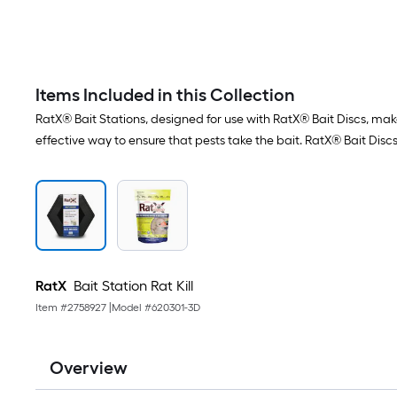
Items Included in this Collection
RatX® Bait Stations, designed for use with RatX® Bait Discs, make
effective way to ensure that pests take the bait. RatX® Bait Discs
RatX
Bait Station Rat Kill
Item #
2758927
|
Model #
620301-3D
Overview