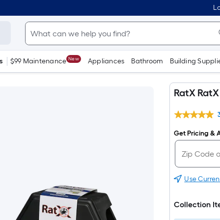
Lo
New
s
$99 Maintenance
Appliances
Bathroom
Building Suppli
RatX RatX 
Get Pricing & A
Use Curren
Collection I