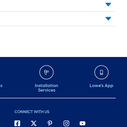
ds
Installation
Lowe's App
Services
CONNECT WITH US