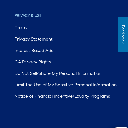
PRIVACY & USE
Terms
Feedback
Privacy Statement
Interest-Based Ads
CA Privacy Rights
Do Not Sell/Share My Personal Information
Limit the Use of My Sensitive Personal Information
Notice of Financial Incentive/Loyalty Programs