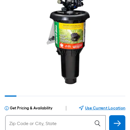
|
Use Current Location
Get Pricing & Availability