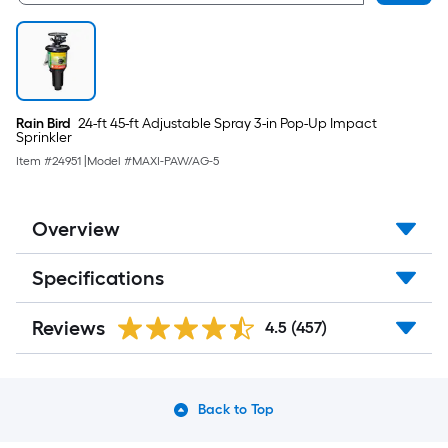
Rain Bird
24-ft 45-ft Adjustable Spray 3-in Pop-Up Impact
Sprinkler
Item #
24951
|
Model #
MAXI-PAW/AG-5
Overview
Specifications
Reviews
4.5
(457)
Back to Top