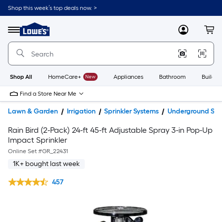
Shop this week’s top deals now. >
Link
to
Lowe's
Menu
MyLowes
Cart
Home
Improvement
Home
Page
Shop All
HomeCare+
New
Appliances
Bathroom
Buildin
Find a Store Near Me
Lawn & Garden
Irrigation
Sprinkler Systems
Underground Spri
Rain Bird (2-Pack) 24-ft 45-ft Adjustable Spray 3-in Pop-Up
Impact Sprinkler
Online Set #
GR_22431
1K+ bought last week
457