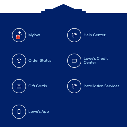
Mylow
Help Center
Lowe's Credit
Order Status
Center
Gift Cards
Installation Services
Lowe's App