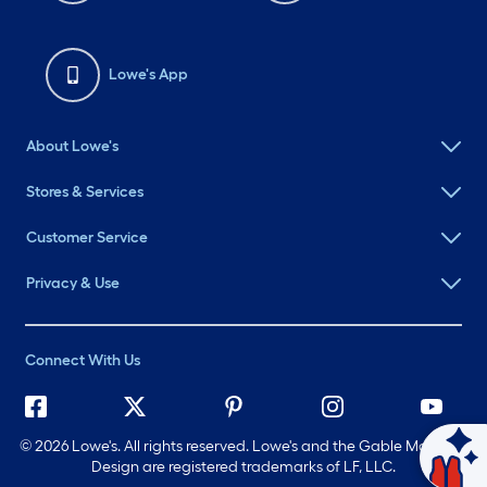
Lowe's App
About Lowe's
Stores & Services
Customer Service
Privacy & Use
Connect With Us
©
2026 Lowe's. All rights reserved. Lowe's and the Gable Mansard
Ask Mylow
Design are registered trademarks of LF, LLC.