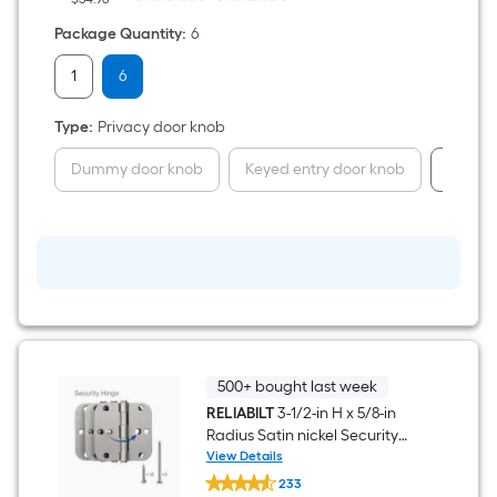
Pack
6
Package Quantity
:
6
-
Pack
1
6
Type
:
Privacy door knob
Dummy door knob
Keyed entry door knob
Passag
500+ bought last week
RELIABILT
3-1/2-in H x 5/8-in
Radius Satin nickel Security
Interior Door Hinge 3 -Pack
View Details
RELIABILT
233
3-