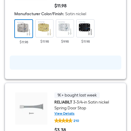
1/2-
$
11
.98
in
$11.98
H
Manufacturer Color/Finish
:
Satin nickel
x
5/8-
in
Radius
Satin
nickel
$11.98
$9.98
$11.98
$11.98
Security
Interior
Door
Hinge
3
-
Pack
1K+ bought last week
RELIABILT
3-3/4-in Satin nickel
Spring Door Stop
View Details
RELIABILT
210
3-
3/4-
$
3
.38