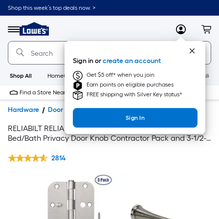
Shop this week’s top deals now. >
Link
to
Lowe's
Menu
MyLowes
Cart
Home
Improvement
Home
Sign in or
create an account
Page
Get $5 off* when you join
Shop All
HomeCare+
New
Appliances
Bathroom
Buildin
Earn points on eligible purchases
Find a Store Near Me
FREE shipping with Silver Key status*
Hardware
Door Hardware
Door Knobs
Sign In
RELIABILT RELIABILT Gallo Stainless Steel Interior
Bed/Bath Privacy Door Knob Contractor Pack and 3-1/2-
in H x 5/8-in Radius Satin Nickel Interior Door Hinge Set
with matching Door Stop
2814