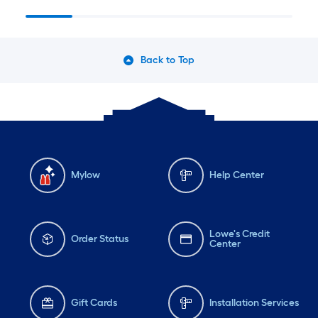
Back to Top
Mylow
Help Center
Lowe's Credit
Order Status
Center
Gift Cards
Installation Services