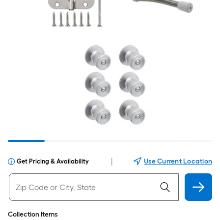
|
Use Current Location
Get Pricing & Availability
Collection Items