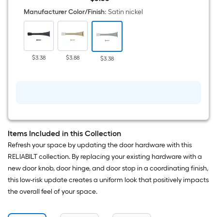
in
$3.38
Satin
Manufacturer Color/Finish
:
Satin nickel
nickel
Spring
Door
Stop
$3.38
$3.88
$3.38
Items Included in this Collection
Refresh your space by updating the door hardware with this
RELIABILT collection. By replacing your existing hardware with a
new door knob, door hinge, and door stop in a coordinating finish,
this low-risk update creates a uniform look that positively impacts
the overall feel of your space.