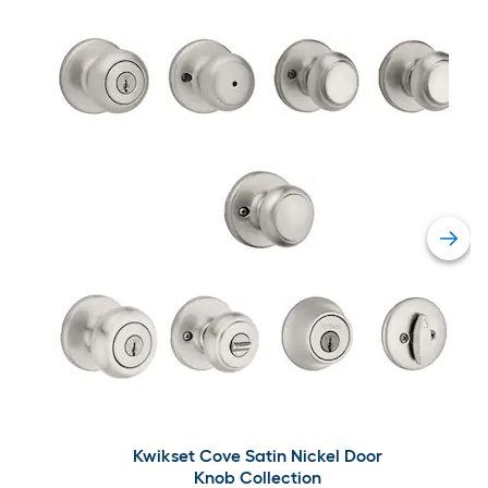
Kwikset Cove Satin Nickel Door
Knob Collection