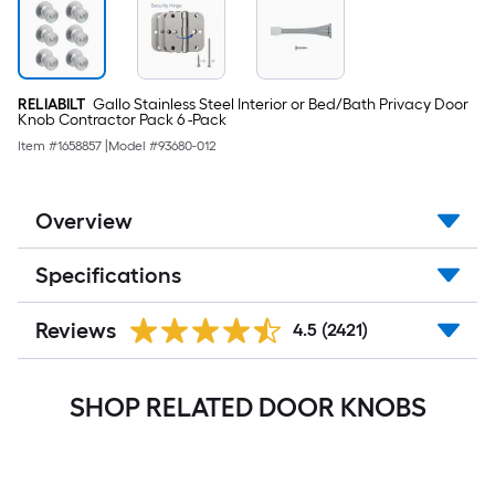
RELIABILT
Gallo Stainless Steel Interior or Bed/Bath Privacy Door
Knob Contractor Pack 6 -Pack
Item #
1658857
|
Model #
93680-012
Overview
Specifications
Reviews
4.5
(2421)
SHOP RELATED DOOR KNOBS