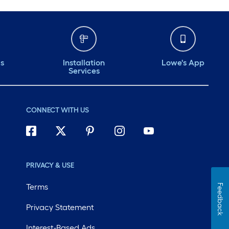
ds
Installation
Lowe's App
Services
CONNECT WITH US
PRIVACY & USE
Terms
Feedback
Privacy Statement
Interest-Based Ads