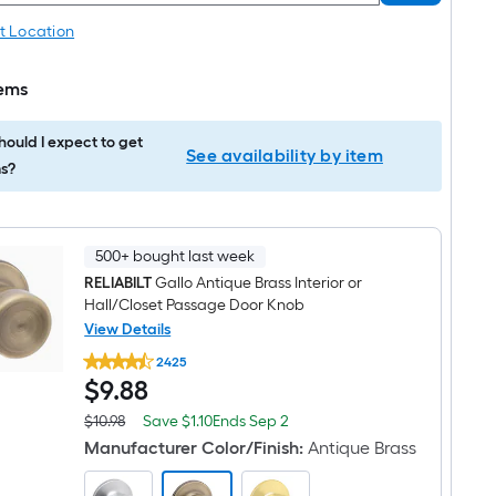
t Location
tems
ould I expect to get
See availability by item
s?
500+ bought last week
RELIABILT
Gallo Antique Brass Interior or
Hall/Closet Passage Door Knob
View Details
RELIABILT
2425
Gallo
$9.88
$
9
.88
Antique
Brass
Interior
Save
Offer
$10.98
Save
$1.10
Ends
Sep 2
Actual
or
$1.10
ends
price
Manufacturer Color/Finish
:
Antique Brass
Hall/Closet
on
was
Passage
Sep
$10.98
Door
2