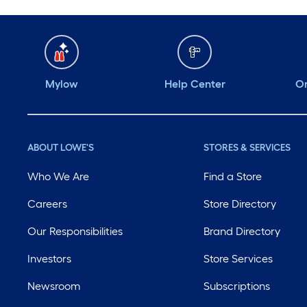
Mylow
Help Center
Or
ABOUT LOWE'S
STORES & SERVICES
Who We Are
Find a Store
Careers
Store Directory
Our Responsibilities
Brand Directory
Investors
Store Services
Newsroom
Subscriptions