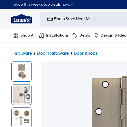
Shop this week’s top deals now. >
Link
to
Find a Store Near Me
Lowe's
Home
Improvement
Home
Shop All
Installations
Deals
Design & Idea
Page
Plumbing
Flooring
On Trend
Hardware
Door Hardware
Door Knobs