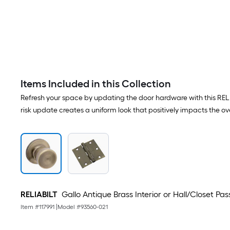
Items Included in this Collection
Refresh your space by updating the door hardware with this RELIAB
risk update creates a uniform look that positively impacts the ove
RELIABILT
Gallo Antique Brass Interior or Hall/Closet P
Item #
117991
|
Model #
93560-021