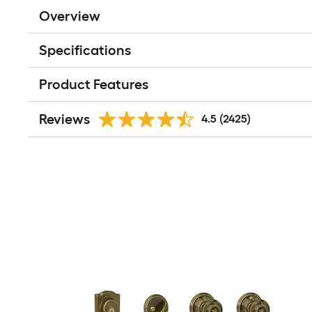
Overview
Specifications
Product Features
Reviews
4.5
(2425)