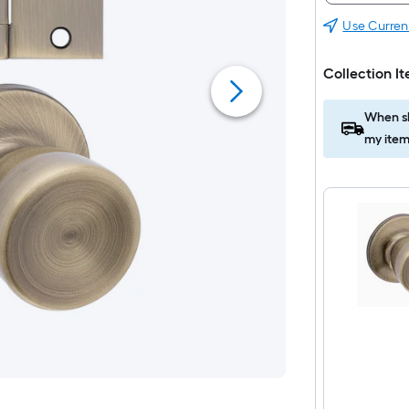
Use Curren
Collection I
When sh
my item