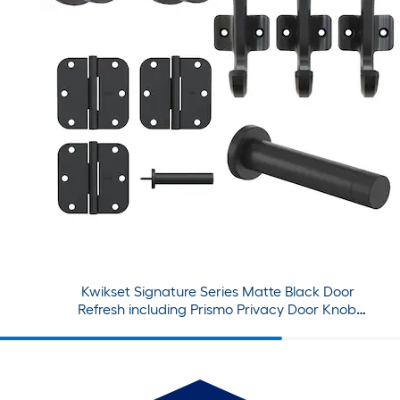
Kwikset Signature Series Matte Black Door
Refresh including Prismo Privacy Door Knob,
Hinges, Hooks, and Door Stop