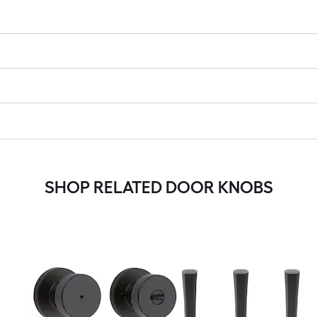
SHOP RELATED DOOR KNOBS