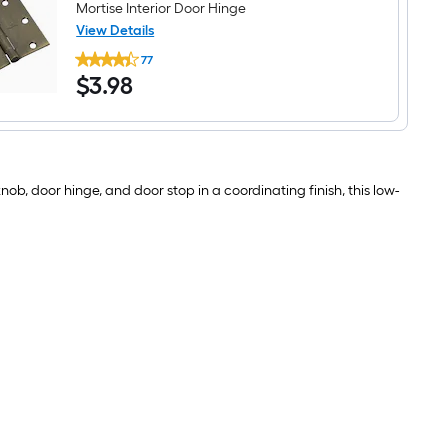
Mortise Interior Door Hinge
View Details
RELIABILT
77
3-
$3.98
$
3
.98
1/2-
in
H
Square
Antique
Brass
Mortise
b, door hinge, and door stop in a coordinating finish, this low-
Interior
Door
Hinge