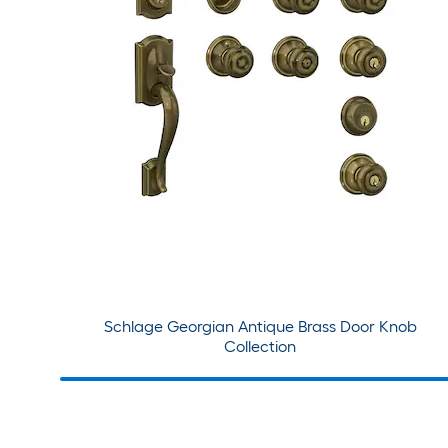
Schlage Georgian Antique Brass Door Knob
Collection