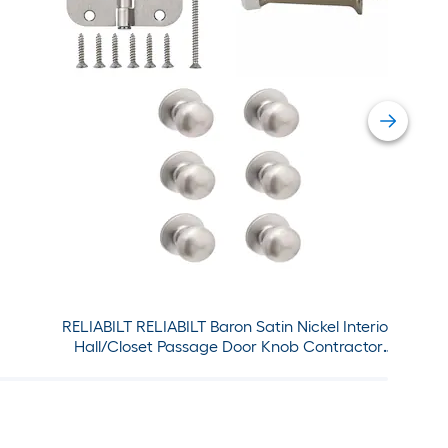
RELIABILT RELIABILT Baron Satin Nickel Interior
Hall/Closet Passage Door Knob Contractor
Pack and 3-1/2-in H x 5/8-in Radius Satin Nickel
Interior Door Hinge Set with matching Door
Stop