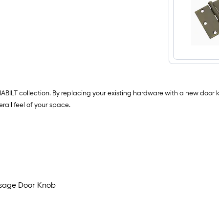
ILT collection. By replacing your existing hardware with a new door kno
rall feel of your space.
assage Door Knob