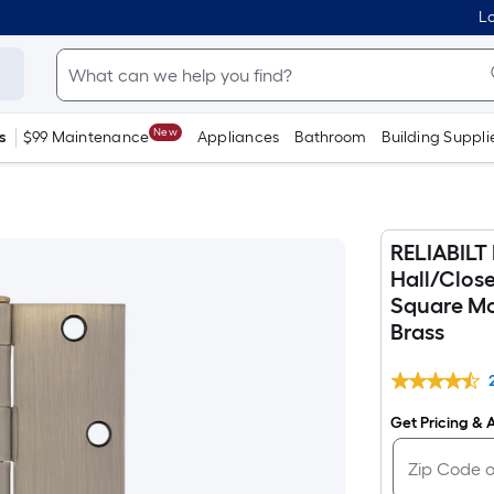
Lo
New
s
$99 Maintenance
Appliances
Bathroom
Building Suppli
RELIABILT 
Hall/Clos
Square Mor
Brass
Get Pricing & A