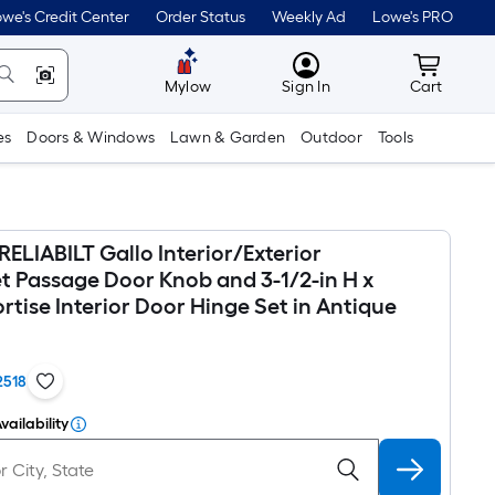
we's Credit Center
Order Status
Weekly Ad
Lowe's PRO
MyLowes
Cart wit
Mylow
Sign In
Cart
es
Doors & Windows
Lawn & Garden
Outdoor
Tools
RELIABILT Gallo Interior/Exterior
et Passage Door Knob and 3-1/2-in H x
tise Interior Door Hinge Set in Antique
2518
vailability