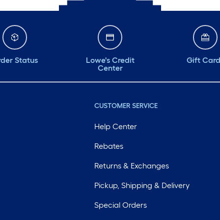
der Status
Lowe's Credit
Gift Car
Center
CUSTOMER SERVICE
Help Center
Rebates
Returns & Exchanges
Pickup, Shipping & Delivery
Special Orders