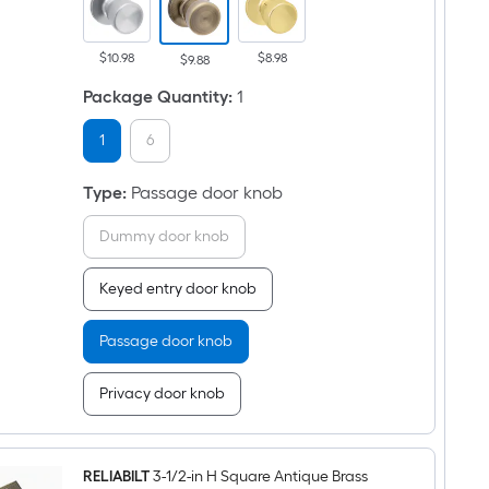
Knob
$10.98
$8.98
$9.88
Package Quantity
:
1
1
6
Type
:
Passage door knob
Dummy door knob
Keyed entry door knob
Passage door knob
Privacy door knob
RELIABILT
3-1/2-in H Square Antique Brass