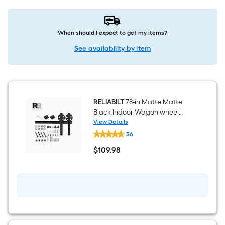
When should I expect to get my items?
See availability by item
RELIABILT
78-in Matte Matte
Black Indoor Wagon wheel
Single Barn door hardware kit
View Details
RELIABILT
36
78-
in
$
109
.98
Matte
$109.98
Matte
Black
Indoor
Wagon
wheel
Single
Barn
door