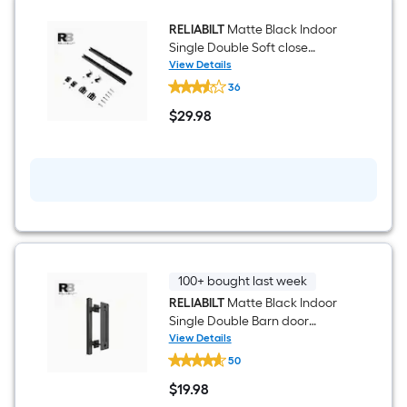
hardware
kit
RELIABILT
Matte Black Indoor
Single Double Soft close
attachment
View Details
RELIABILT
36
Matte
Black
$
29
.98
Indoor
$29.98
Single
Double
Soft
close
attachment
100+ bought last week
RELIABILT
Matte Black Indoor
Single Double Barn door
handle
View Details
RELIABILT
50
Matte
Black
$
19
.98
Indoor
$19.98