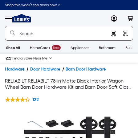
Shop this week’s top deals now. >
Link
to
Lowe's
Menu
MyLowes
Cart
Home
Improvement
Home
Page
Shop All
HomeCare+
New
Appliances
Bathroom
Buildin
Find a Store Near Me
Hardware
Door Hardware
Barn Door Hardware
RELIABILT RELIABILT 78-in Matte Black Interior Wagon
Wheel Barn Door Hardware Kit and Barn Door Soft Close
Attachment Set
122