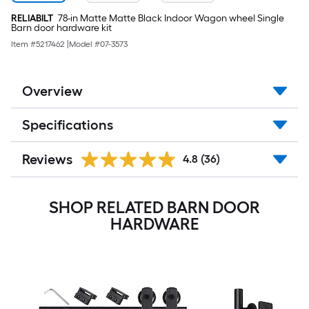
RELIABILT
78-in Matte Matte Black Indoor Wagon wheel Single
Barn door hardware kit
Item #
5217462
|
Model #
07-3573
Overview
Specifications
Reviews
4.8
(36)
SHOP RELATED BARN DOOR
HARDWARE