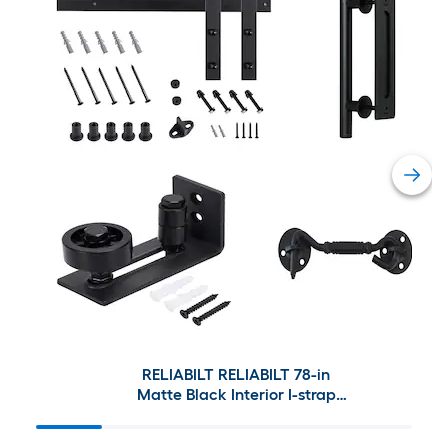
RELIABILT RELIABILT 78-in
Matte Black Interior I-strap
Barn Door Hardware Kit and
Barn Door Handle Set