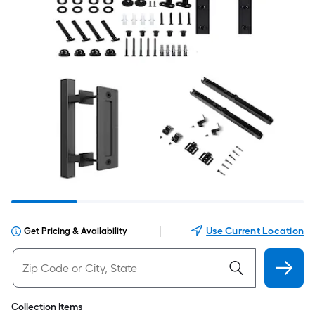
|
Use Current Location
Get Pricing & Availability
Collection Items