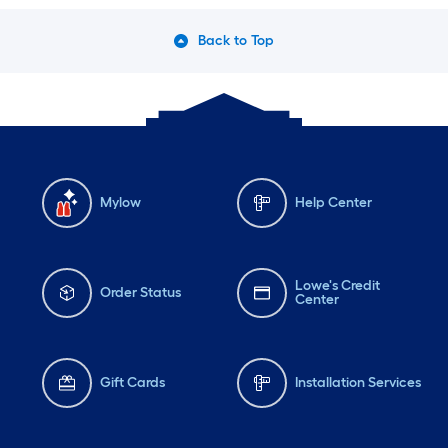
Back to Top
Mylow
Help Center
Lowe's Credit
Order Status
Center
Gift Cards
Installation Services