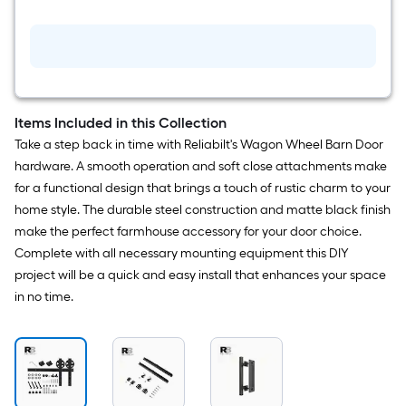
Single
Double
Barn
door
handle
Items Included in this Collection
Take a step back in time with Reliabilt's Wagon Wheel Barn Door
hardware. A smooth operation and soft close attachments make
for a functional design that brings a touch of rustic charm to your
home style. The durable steel construction and matte black finish
make the perfect farmhouse accessory for your door choice.
Complete with all necessary mounting equipment this DIY
project will be a quick and easy install that enhances your space
in no time.