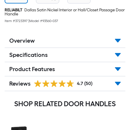
RELIABILT
Dallas Satin Nickel Interior or Hall/Closet Passage Door
Handle
Item #
3723397
|
Model #
93560-037
Overview
Specifications
Product Features
Reviews
4.7
(50)
SHOP RELATED DOOR HANDLES