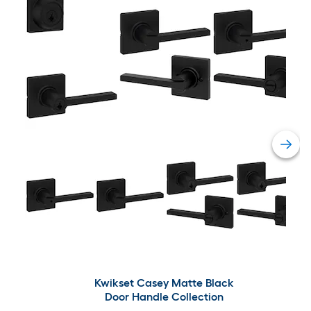
Kwikset Casey Matte Black
Door Handle Collection