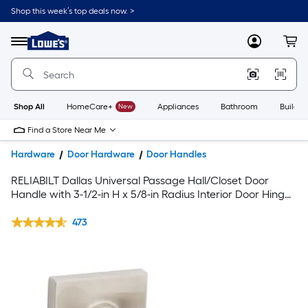
Shop this week’s top deals now. >
Link
to
Lowe's
Menu
MyLowes
Cart
Home
Improvement
Home
Page
Shop All
HomeCare+
New
Appliances
Bathroom
Buildin
Find a Store Near Me
Hardware
Door Hardware
Door Handles
RELIABILT Dallas Universal Passage Hall/Closet Door
Handle with 3-1/2-in H x 5/8-in Radius Interior Door Hinge
and Door Stop in Satin Nickel Finish
473