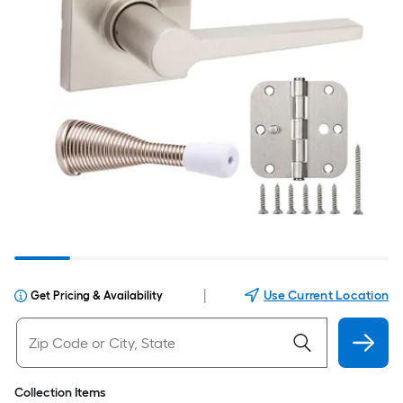
|
Use Current Location
Get Pricing & Availability
Collection Items