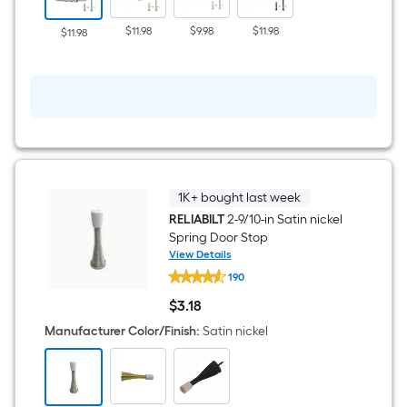
Satin
nickel
$11.98
$9.98
$11.98
$11.98
Security
Interior
Door
Hinge
3
-
Pack
1K+ bought last week
RELIABILT
2-9/10-in Satin nickel
Spring Door Stop
View Details
RELIABILT
190
2-
9/10-
$
3
.18
in
$3.18
Satin
Manufacturer Color/Finish
:
Satin nickel
nickel
Spring
Door
Stop