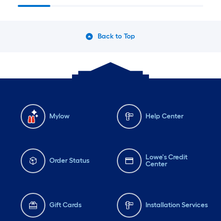
Back to Top
Mylow
Help Center
Lowe's Credit
Order Status
Center
Gift Cards
Installation Services