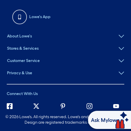
Lowe's App
About Lowe's
Stores & Services
Customer Service
Privacy & Use
Connect With Us
©
2026 Lowe's. All rights reserved. Lowe's and the Gable Mansard
Ask Mylow
Design are registered trademarks of LF, LLC.