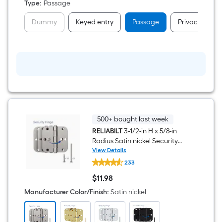
Type
:
Passage
Dummy
Keyed entry
Passage
Privacy
500+ bought last week
RELIABILT
3-1/2-in H x 5/8-in
Radius Satin nickel Security
Interior Door Hinge 3 -Pack
View Details
RELIABILT
233
3-
1/2-
$
11
.98
in
$11.98
H
Manufacturer Color/Finish
:
Satin nickel
x
5/8-
in
Radius