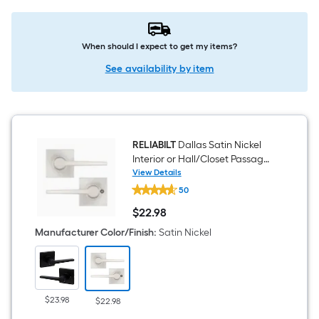
When should I expect to get my items?
See availability by item
RELIABILT
Dallas Satin Nickel
Interior or Hall/Closet Passage
Door Handle
View Details
RELIABILT
50
Dallas
Satin
$
22
.98
Nickel
$22.98
Interior
Manufacturer Color/Finish
:
Satin Nickel
or
Hall/Closet
Passage
Door
Handle
$23.98
$22.98