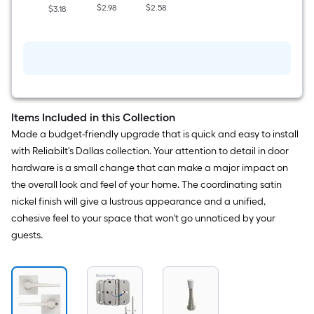
$2.98
$2.58
$3.18
Items Included in this Collection
Made a budget-friendly upgrade that is quick and easy to install
with Reliabilt's Dallas collection. Your attention to detail in door
hardware is a small change that can make a major impact on
the overall look and feel of your home. The coordinating satin
nickel finish will give a lustrous appearance and a unified,
cohesive feel to your space that won't go unnoticed by your
guests.