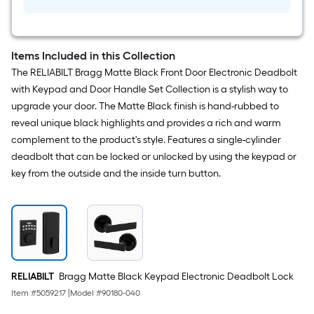
Pack)
Items Included in this Collection
The RELIABILT Bragg Matte Black Front Door Electronic Deadbolt
with Keypad and Door Handle Set Collection is a stylish way to
upgrade your door. The Matte Black finish is hand-rubbed to
reveal unique black highlights and provides a rich and warm
complement to the product's style. Features a single-cylinder
deadbolt that can be locked or unlocked by using the keypad or
key from the outside and the inside turn button.
RELIABILT
Bragg Matte Black Keypad Electronic Deadbolt Lock
Item #
5059217
|
Model #
90180-040