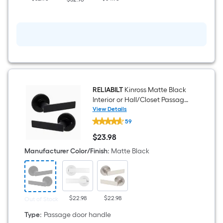
RELIABILT
Kinross Matte Black
Interior or Hall/Closet Passage
Door Handle
View Details
RELIABILT
59
Kinross
Matte
$
23
.98
Black
$23.98
Interior
Manufacturer Color/Finish
:
Matte Black
or
Hall/Closet
Passage
Door
Handle
$22.98
$22.98
Out of Stock
Type
:
Passage door handle