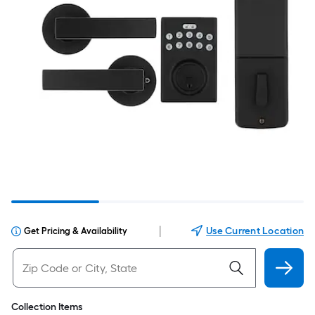
|
Use Current Location
Get Pricing & Availability
Collection Items