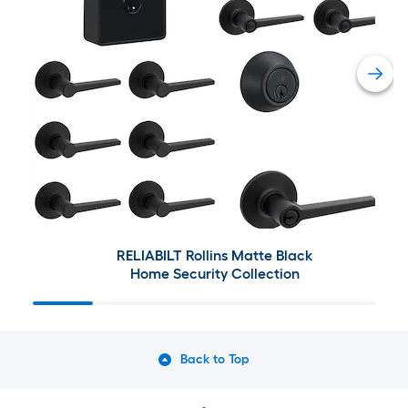
RELIABILT Rollins Matte Black
Home Security Collection
Back to Top