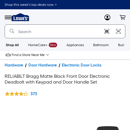
Shop this week’s top deals now. >
Link
to
Lowe's
Menu
MyLowes
Cart
Home
Improvement
Home
Page
Shop All
HomeCare+
New
Appliances
Bathroom
Buildin
Find a Store Near Me
Hardware
Door Hardware
Electronic Door Locks
RELIABILT Bragg Matte Black Front Door Electronic
Deadbolt with Keypad and Door Handle Set
373