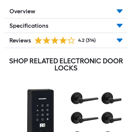
Overview
Specifications
Reviews
4.2
(314)
SHOP RELATED ELECTRONIC DOOR
LOCKS