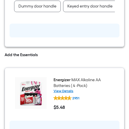
Dummy door handle
Keyed entry door handle
Pa
Add the Essentials
Energizer
MAX Alkaline AA
Batteries ( 4 -Pack)
View Details
Energizer
2951
MAX
Alkaline
$
5
.48
AA
$5.48
Batteries
(
4
-