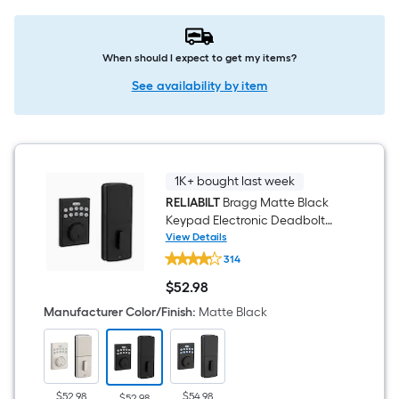
When should I expect to get my items?
See availability by item
1K+ bought last week
RELIABILT
Bragg Matte Black
Keypad Electronic Deadbolt
Lock
View Details
RELIABILT
314
Bragg
Matte
$
52
.98
Black
$52.98
Keypad
Manufacturer Color/Finish
:
Matte Black
Electronic
Deadbolt
Lock
$52.98
$54.98
$52.98