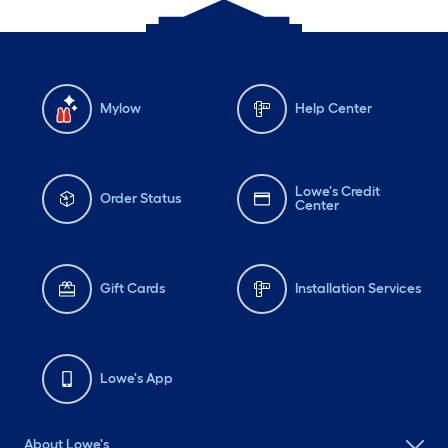
Mylow
Help Center
Lowe's Credit
Order Status
Center
Gift Cards
Installation Services
Lowe's App
About Lowe's